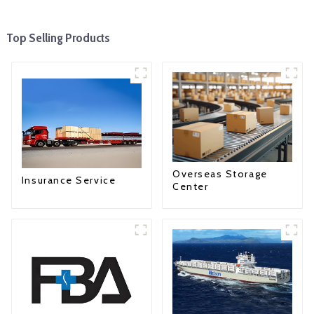
Top Selling Products
Overseas Storage
Insurance Service
Center