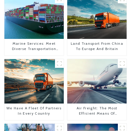
Marine Services: Meet
Land Transport From China
Diverse Transportation
To Europe And Britain
Needs
We Have A Fleet Of Partners
Air Freight: The Most
In Every Country
Efficient Means Of
Transportation From China
To The United States