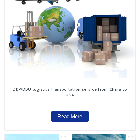
DDP/DDU logistics transportation service from China to
USA
Read More