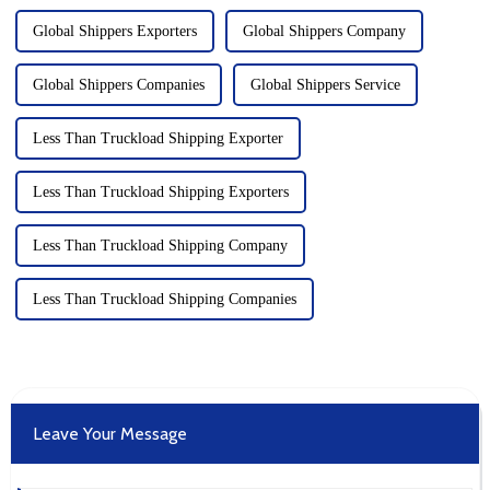
Global Shippers Exporters
Global Shippers Company
Global Shippers Companies
Global Shippers Service
Less Than Truckload Shipping Exporter
Less Than Truckload Shipping Exporters
Less Than Truckload Shipping Company
Less Than Truckload Shipping Companies
Leave Your Message