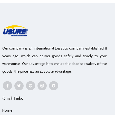
Our company is an international logistics company established 11
years ago, which can deliver goods safely and timely to your
warehouse. Our advantage is to ensure the absolute safety of the
goods, the price has an absolute advantage.
Quick Links
Home