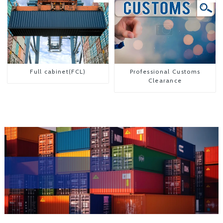
Full cabinet(FCL)
Professional Customs
Clearance