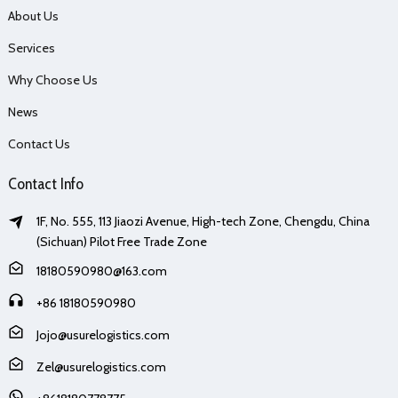
About Us
Services
Why Choose Us
News
Contact Us
Contact Info
1F, No. 555, 113 Jiaozi Avenue, High-tech Zone, Chengdu, China
(Sichuan) Pilot Free Trade Zone
18180590980@163.com
+86 18180590980
Jojo@usurelogistics.com
Zel@usurelogistics.com