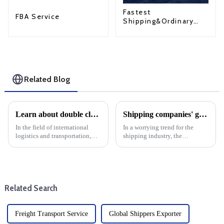
Fastest
FBA Service
Shipping&Ordinary
Shipping
Related Blog
Learn about double clearance in the United States: LCL and FCL solutions
Shipping companies' global flight reliability dropped in September
In the field of international
In a worrying trend for the
logistics and transportation,
shipping industry, the
compliance with customs
reliability of cargo shipping by
regulations is a basic task. For
global shipping lines fell by
businesses looking to import
1.2% in September, down to
goods into the United States, it
51.4% month-on-month. This
is critical to un...
decline underscores the ongo...
Related Search
Freight Transport Service
Global Shippers Exporter