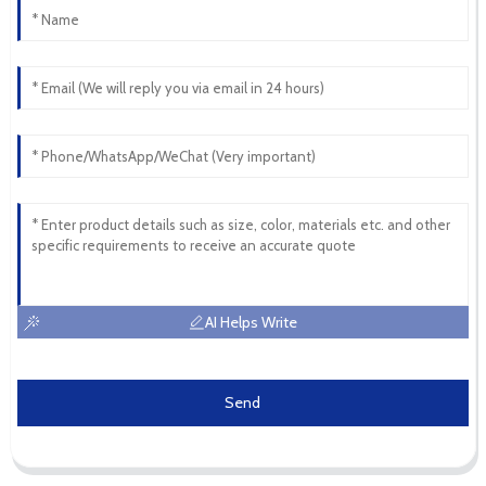
AI Helps Write
Send