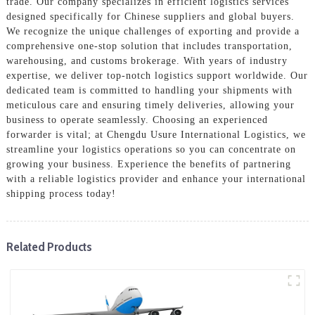
trade. Our company specializes in efficient logistics services
designed specifically for Chinese suppliers and global buyers.
We recognize the unique challenges of exporting and provide a
comprehensive one-stop solution that includes transportation,
warehousing, and customs brokerage. With years of industry
expertise, we deliver top-notch logistics support worldwide. Our
dedicated team is committed to handling your shipments with
meticulous care and ensuring timely deliveries, allowing your
business to operate seamlessly. Choosing an experienced
forwarder is vital; at Chengdu Usure International Logistics, we
streamline your logistics operations so you can concentrate on
growing your business. Experience the benefits of partnering
with a reliable logistics provider and enhance your international
shipping process today!
Related Products