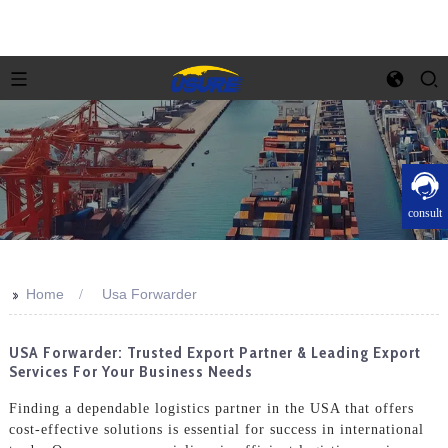
consult
>>
Home
Usa Forwarder
USA Forwarder: Trusted Export Partner & Leading Export
Services For Your Business Needs
Finding a dependable logistics partner in the USA that offers
cost-effective solutions is essential for success in international