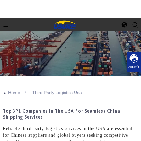
consult
>>
Home
Third Party Logistics Usa
Top 3PL Companies In The USA For Seamless China
Shipping Services
Reliable third-party logistics services in the USA are essential
for Chinese suppliers and global buyers seeking competitive