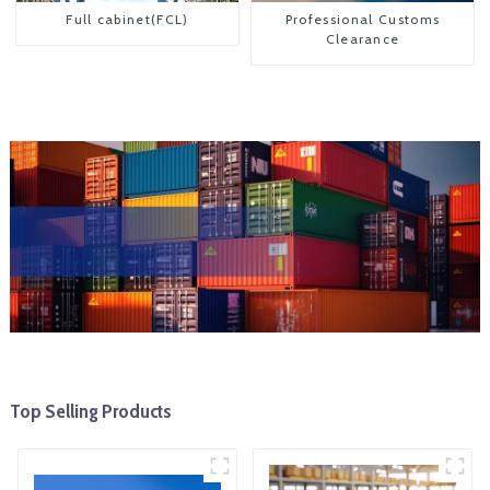
Full cabinet(FCL)
Professional Customs
Clearance
Top Selling Products