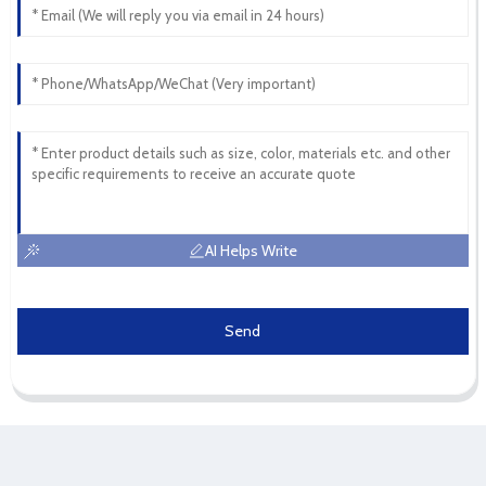
AI Helps Write
Send