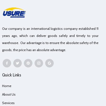
Our company is an international logistics company established 11
years ago, which can deliver goods safely and timely to your
warehouse. Our advantage is to ensure the absolute safety of the
goods, the price has an absolute advantage.
Quick Links
Home
About Us
Services