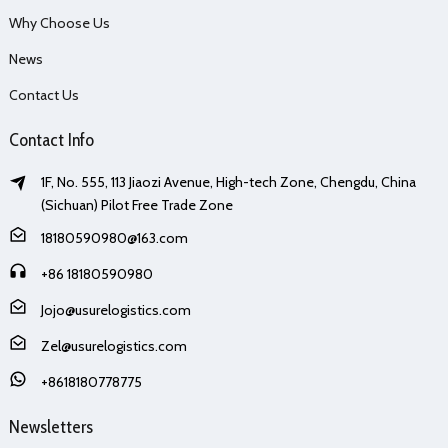
Why Choose Us
News
Contact Us
Contact Info
1F, No. 555, 113 Jiaozi Avenue, High-tech Zone, Chengdu, China
(Sichuan) Pilot Free Trade Zone
18180590980@163.com
+86 18180590980
Jojo@usurelogistics.com
Zel@usurelogistics.com
+8618180778775
Newsletters