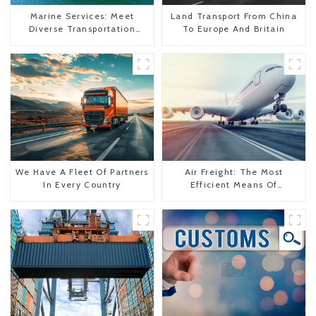
Marine Services: Meet
Land Transport From China
Diverse Transportation
To Europe And Britain
Needs
We Have A Fleet Of Partners
Air Freight: The Most
In Every Country
Efficient Means Of
Transportation From China
To The United States