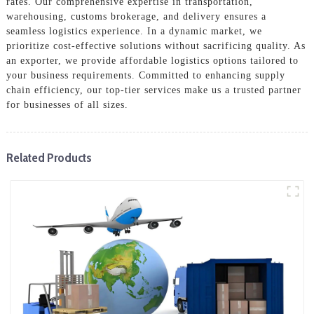
rates. Our comprehensive expertise in transportation,
warehousing, customs brokerage, and delivery ensures a
seamless logistics experience. In a dynamic market, we
prioritize cost-effective solutions without sacrificing quality. As
an exporter, we provide affordable logistics options tailored to
your business requirements. Committed to enhancing supply
chain efficiency, our top-tier services make us a trusted partner
for businesses of all sizes.
Related Products