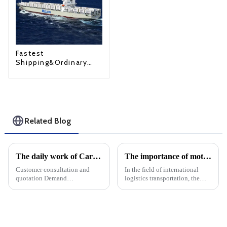
Fastest
Shipping&Ordinary
Shipping
Related Blog
The daily work of Cargo forwarding services includes the following aspects
The importance of motor transport services in international logistics: Motor transport ensures the safety of goods
Customer consultation and
In the field of international
quotation Demand
logistics transportation, the
communication: Understand
choice of transportation mode
the customer's transportation
plays a crucial role in ensuring
needs, including the type of
the safety and integrity of
goods, quantity, destination,
goods. Among the many
etc. Offer: Provide transport ...
options, car transpor...