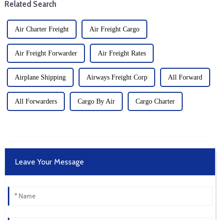
Related Search
Air Charter Freight
Air Freight Cargo
Air Freight Forwarder
Air Freight Rates
Airplane Shipping
Airways Freight Corp
All Forward
All Forwarders
Cargo By Air
Cargo Charter
Leave Your Message