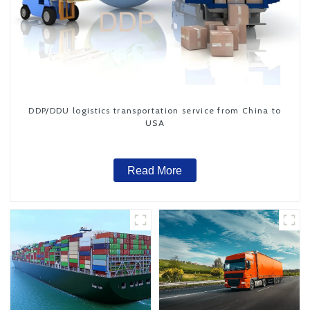
DDP/DDU logistics transportation service from China to
USA
Read More