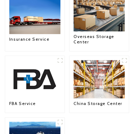
Overseas Storage
Insurance Service
Center
FBA Service
China Storage Center