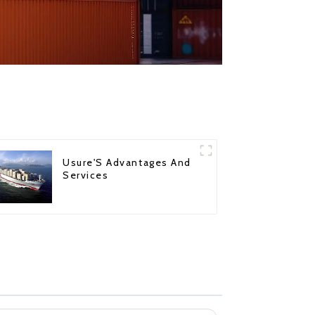
Usure'S Advantages And
Services