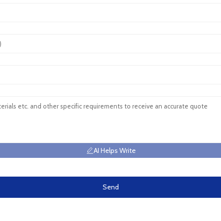
AI Helps Write
Send