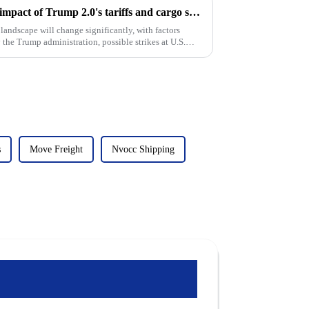
Coping with turbulence: The impact of Trump 2.0's tariffs and cargo shipping increases on U.S. ddp shipping in 2025
landscape will change significantly, with factors
 the Trump administration, possible strikes at U.S.
s
Move Freight
Nvocc Shipping