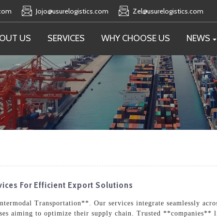
.com
Jojo@usurelogistics.com
Zel@usurelogistics.com
OUT US
SERVICES
WHY CHOOSE US
NEWS
ices For Efficient Export Solutions
Intermodal Transportation**. Our services integrate seamlessly acro
esses aiming to optimize their supply chain. Trusted **companies** l