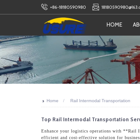
+86-18180590980
18180590980@163
HOME
AB
>>
Home
Rail Intermodal Transportation
Top Rail Intermodal Transportation Serv
Enhance your logistics operations with **Rail 
efficient and cost-effective solution for busin