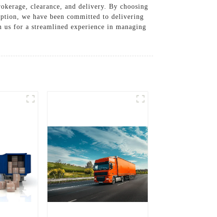
rokerage, clearance, and delivery. By choosing
eption, we have been committed to delivering
th us for a streamlined experience in managing