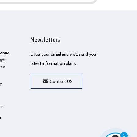
Newsletters
Avenue,
Enter your email and we’ll send you
gdu,
latest information plans.
ree
Contact US
om
om
om
1