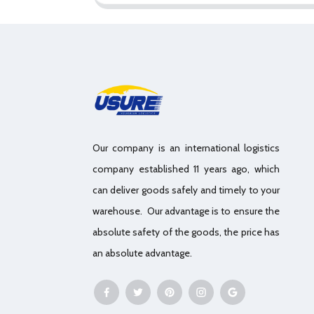
Our company is an international logistics
company established 11 years ago, which
can deliver goods safely and timely to your
warehouse. Our advantage is to ensure the
absolute safety of the goods, the price has
an absolute advantage.