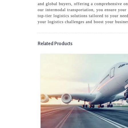
and global buyers, offering a comprehensive on
our intermodal transportation, you ensure your
top-tier logistics solutions tailored to your ne
your logistics challenges and boost your busine
Related Products