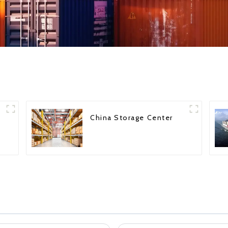
China Storage Center