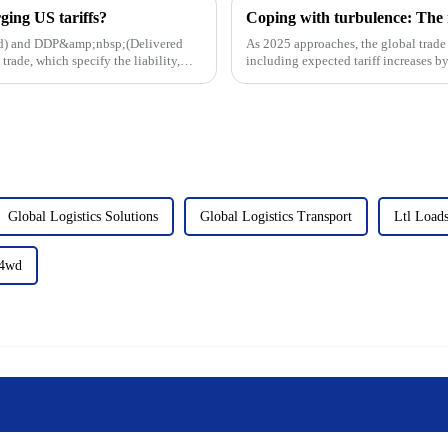
ing US tariffs?
ard) and DDP&amp;nbsp;(Delivered
As 2025 approaches, the global trade 
rade, which specify the liability,
including expected tariff increases by
East Coast ports,...
Global Logistics Solutions
Global Logistics Transport
Ltl Load
p4wd