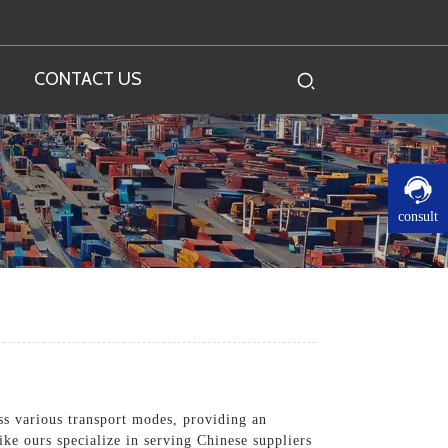
CONTACT US
consult
ss various transport modes, providing an
ike ours specialize in serving Chinese suppliers