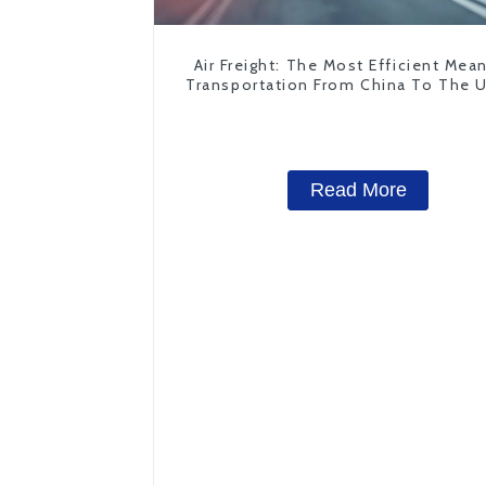
Air Freight: The Most Efficient Mea
Transportation From China To The 
States
Read More