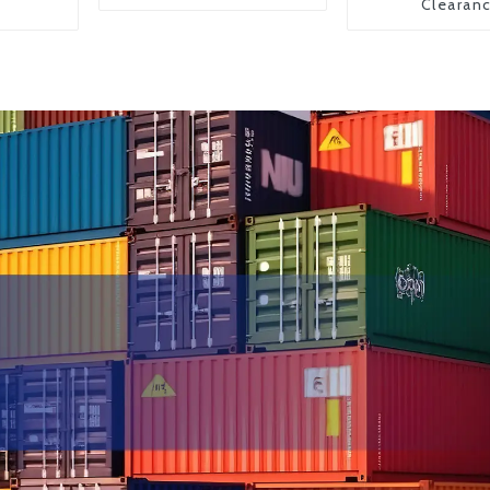
Clearan