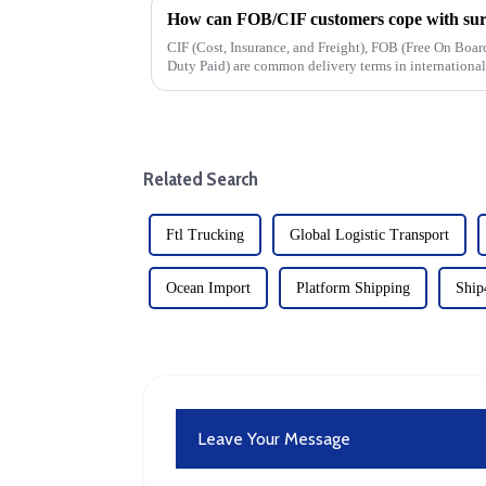
How can FOB/CIF customers cope with surg
CIF (Cost, Insurance, and Freight), FOB (Free On Bo
Duty Paid) are common delivery terms in international t
cost, and risk divisio...
Related Search
Ftl Trucking
Global Logistic Transport
Ocean Import
Platform Shipping
Shi
Leave Your Message