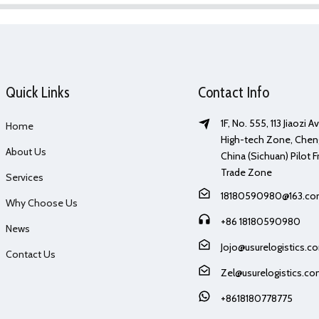
Quick Links
Contact Info
1F, No. 555, 113 Jiaozi 
Home
High-tech Zone, Chen
About Us
China (Sichuan) Pilot F
Trade Zone
Services
18180590980@163.c
Why Choose Us
+86 18180590980
News
Jojo@usurelogistics.c
Contact Us
Zel@usurelogistics.c
+8618180778775