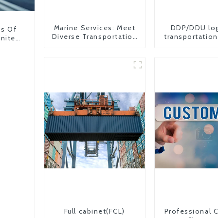
Marine Services: Meet
DDP/DDU log
ns Of
Diverse Transportation
transportation
United
Needs
from China 
Full cabinet(FCL)
Professional 