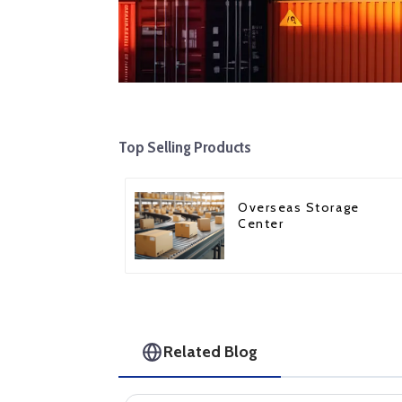
Top Selling Products
Overseas Storage
Center
Related Blog