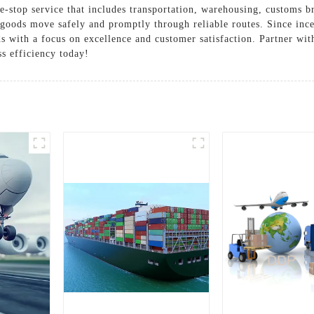
e-stop service that includes transportation, warehousing, customs b
 goods move safely and promptly through reliable routes. Since inc
eds with a focus on excellence and customer satisfaction. Partner wi
ss efficiency today!