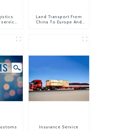
istics
Land Transport From
 service
China To Europe And
to USA
Britain
Customs
Insurance Service