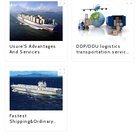
Usure'S Advantages
DDP/DDU logistics
And Services
transportation service
from China to USA
Fastest
Shipping&Ordinary
Shipping