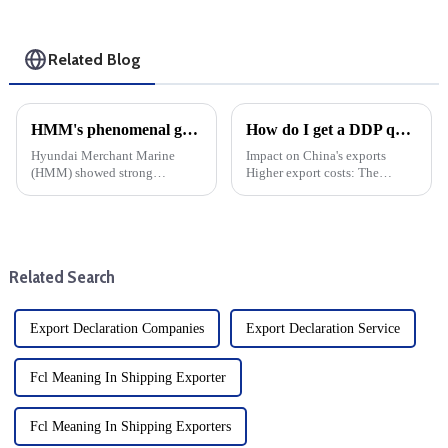
Related Blog
HMM's phenomenal growth: cargo shipping expenses rise, net profit jumps 17-fold
How do I get a DDP quote?
Hyundai Merchant Marine
Impact on China's exports
(HMM) showed strong
Higher export costs: The
financial strength by Posting a
imposition of tariffs directly
17-fold increase in net profit in
raises the cost of China's
the third quarter of this year.
exports and weakens its price
This significant growth can be
competitiveness in the US
attributed to enhanced ...
market. Export volume d...
Related Search
Export Declaration Companies
Export Declaration Service
Fcl Meaning In Shipping Exporter
Fcl Meaning In Shipping Exporters