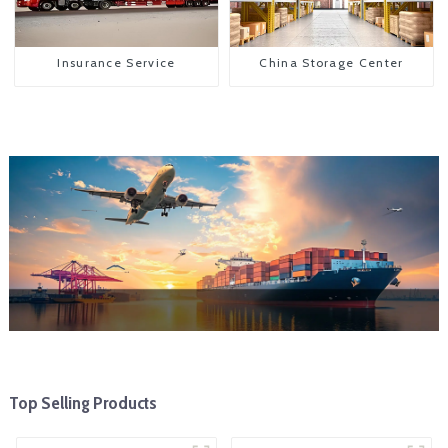
Insurance Service
China Storage Center
Top Selling Products