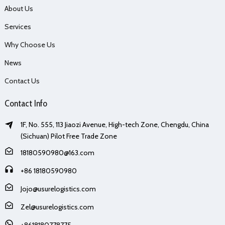
About Us
Services
Why Choose Us
News
Contact Us
Contact Info
1F, No. 555, 113 Jiaozi Avenue, High-tech Zone, Chengdu, China
(Sichuan) Pilot Free Trade Zone
18180590980@163.com
+86 18180590980
Jojo@usurelogistics.com
Zel@usurelogistics.com
+8618180778775