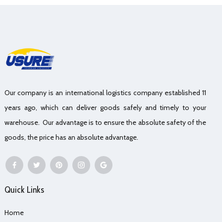
Our company is an international logistics company established 11
years ago, which can deliver goods safely and timely to your
warehouse. Our advantage is to ensure the absolute safety of the
goods, the price has an absolute advantage.
Quick Links
Home