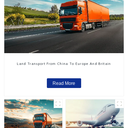
Land Transport From China To Europe And Britain
Read More