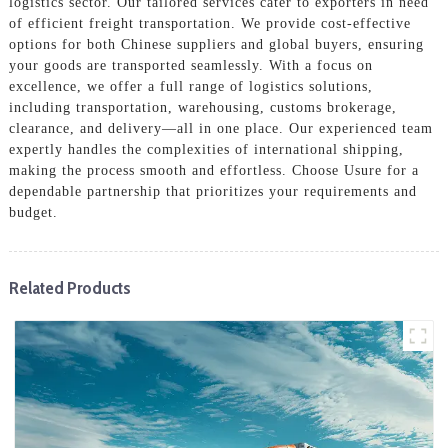
logistics sector. Our tailored services cater to exporters in need
of efficient freight transportation. We provide cost-effective
options for both Chinese suppliers and global buyers, ensuring
your goods are transported seamlessly. With a focus on
excellence, we offer a full range of logistics solutions,
including transportation, warehousing, customs brokerage,
clearance, and delivery—all in one place. Our experienced team
expertly handles the complexities of international shipping,
making the process smooth and effortless. Choose Usure for a
dependable partnership that prioritizes your requirements and
budget.
Related Products