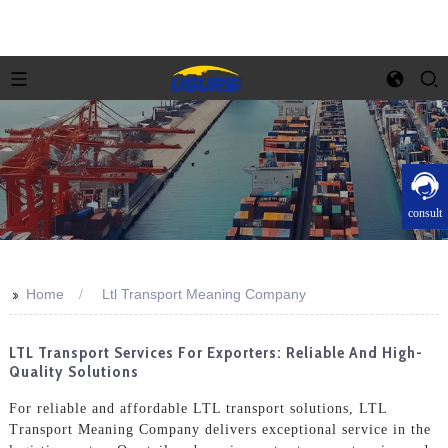
consult
>>
Home
Ltl Transport Meaning Company
LTL Transport Services For Exporters: Reliable And High-
Quality Solutions
For reliable and affordable LTL transport solutions, LTL
Transport Meaning Company delivers exceptional service in the