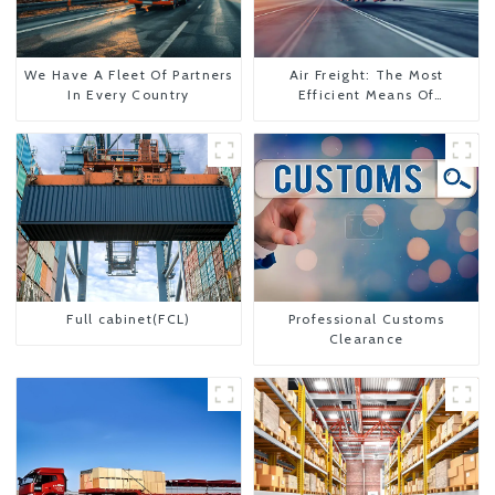
We Have A Fleet Of Partners
Air Freight: The Most
In Every Country
Efficient Means Of
Transportation From China
To The United States
Full cabinet(FCL)
Professional Customs
Clearance