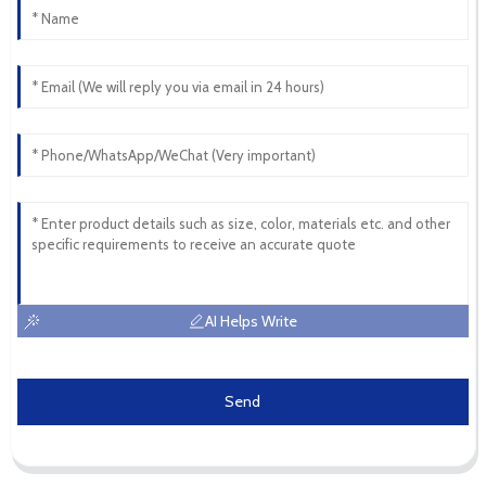
AI Helps Write
Send