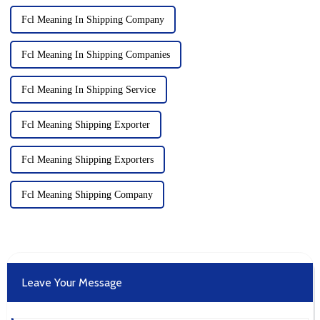
Fcl Meaning In Shipping Company
Fcl Meaning In Shipping Companies
Fcl Meaning In Shipping Service
Fcl Meaning Shipping Exporter
Fcl Meaning Shipping Exporters
Fcl Meaning Shipping Company
Leave Your Message