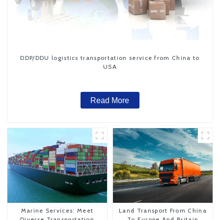
DDP/DDU logistics transportation service from China to
USA
Read More
Marine Services: Meet
Land Transport From China
Diverse Transportation
To Europe And Britain