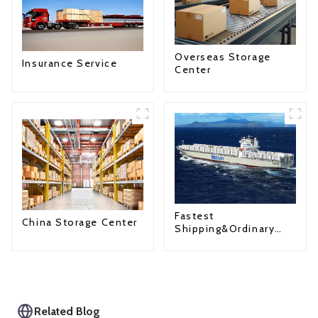
Overseas Storage
Insurance Service
Center
Fastest
China Storage Center
Shipping&Ordinary
Shipping
Related Blog