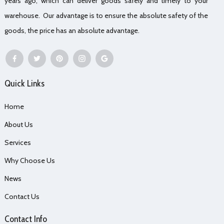
years ago, which can deliver goods safely and timely to your
warehouse. Our advantage is to ensure the absolute safety of the
goods, the price has an absolute advantage.
Quick Links
Home
About Us
Services
Why Choose Us
News
Contact Us
Contact Info