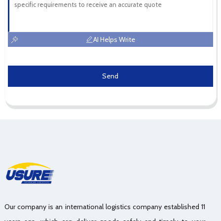
AI Helps Write
Send
Our company is an international logistics company established 11