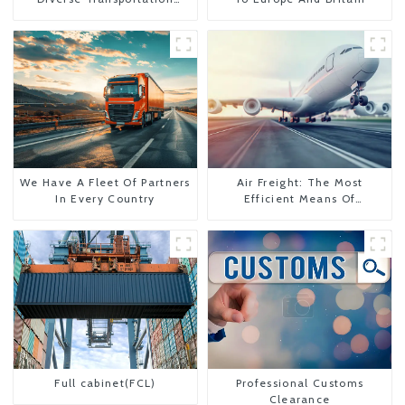
Needs
We Have A Fleet Of Partners
Air Freight: The Most
In Every Country
Efficient Means Of
Transportation From China
To The United States
Full cabinet(FCL)
Professional Customs
Clearance