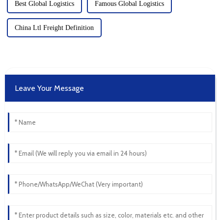
Best Global Logistics
Famous Global Logistics
China Ltl Freight Definition
Leave Your Message