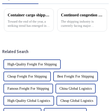
Container cargo shipping costs from China to the United States fall sharply: Year-end analysis
Continued congestion at ports along the East Coast and Gulf Coast is likely to keep pushing up ocean freight rates
Toward the end of the year, a
The shipping industry is
striking trend has emerged in
currently facing major
the shipping industry from
challenges, especially the
China to the United States: the
continued port congestion on
cost of cargo shipping has
the East Coast and Gulf Coast
plummeted. The decline is
of the United States, which has
particularly notable, ...
caused a serious slowdown in
Related Search
t...
High-Quality Freight For Shipping
Cheap Freight For Shipping
Best Freight For Shipping
Famous Freight For Shipping
China Global Logistics
High-Quality Global Logistics
Cheap Global Logistics