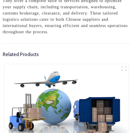
They offer a complete suite of services designed to optimize
your supply chain, including transportation, warehousing,
customs brokerage, clearance, and delivery. These tailored
logistics solutions cater to both Chinese suppliers and
international buyers, ensuring efficient and seamless operations
throughout the process.
Related Products