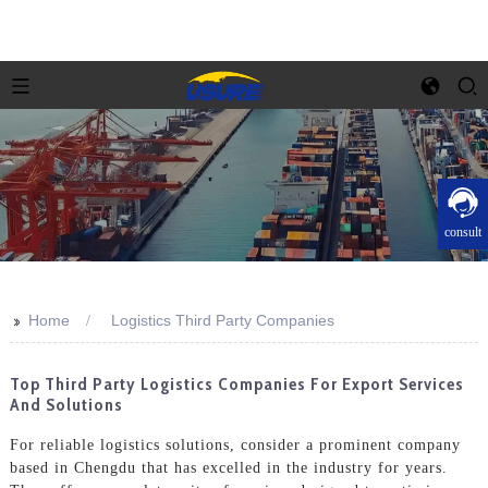
consult
>>
Home
Logistics Third Party Companies
Top Third Party Logistics Companies For Export Services
And Solutions
For reliable logistics solutions, consider a prominent company
based in Chengdu that has excelled in the industry for years.