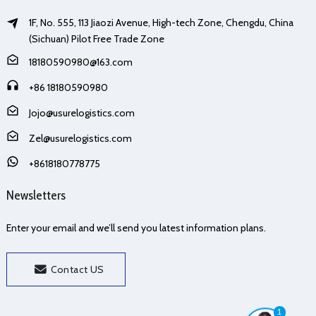
1F, No. 555, 113 Jiaozi Avenue, High-tech Zone, Chengdu, China
(Sichuan) Pilot Free Trade Zone
18180590980@163.com
+86 18180590980
Jojo@usurelogistics.com
Zel@usurelogistics.com
+8618180778775
Newsletters
Enter your email and we’ll send you latest information plans.
Contact US
1