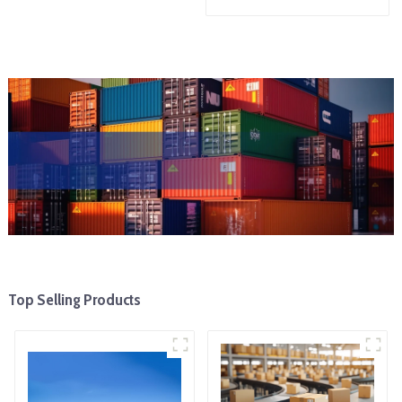
Top Selling Products