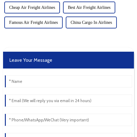
Cheap Air Freight Airlines
Best Air Freight Airlines
Famous Air Freight Airlines
China Cargo In Airlines
Leave Your Message