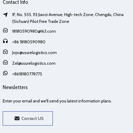
Contact Info
1F, No. 555, 113 Jiaozi Avenue, High-tech Zone, Chengdu, China
(Sichuan) Pilot Free Trade Zone
18180590980@163.com
+86 18180590980
Jojo@usurelogistics.com
Zel@usurelogistics.com
+8618180778775
Newsletters
Enter your email and we’ll send you latest information plans.
Contact US