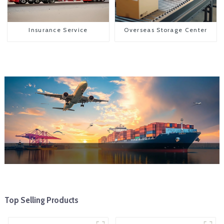
Insurance Service
Overseas Storage Center
Top Selling Products