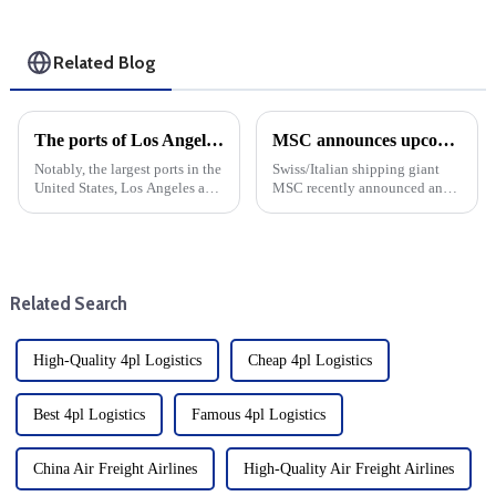
Related Blog
The ports of Los Angeles and Long Beach are seeing record levels of cargo shipping due to the Red Sea shipping crisis
MSC announces upcoming changes to transatlantic routes with increased emergency operating surcharges
Notably, the largest ports in the
Swiss/Italian shipping giant
United States, Los Angeles and
MSC recently announced an
Long Beach, set new records
increase in emergency
for cargo volume in October
operations surcharges for cargo
2023. This surge in business
shipping from Northern Europe
comes at a challenging time for
to major destinations such as
the global shi...
the United States, Bahama...
Related Search
High-Quality 4pl Logistics
Cheap 4pl Logistics
Best 4pl Logistics
Famous 4pl Logistics
China Air Freight Airlines
High-Quality Air Freight Airlines