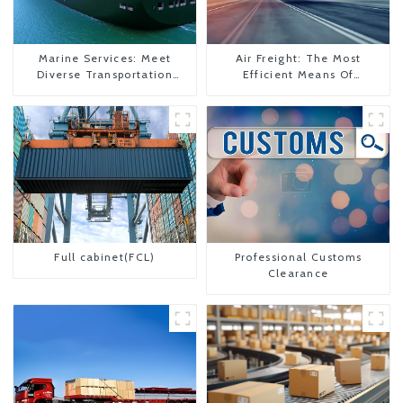
Marine Services: Meet
Air Freight: The Most
Diverse Transportation
Efficient Means Of
Needs
Transportation From China
To The United States
Full cabinet(FCL)
Professional Customs
Clearance