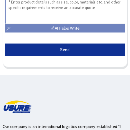
AI Helps Write
Send
Our company is an international logistics company established 11