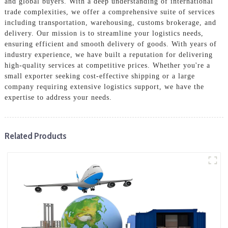
and global buyers. With a deep understanding of international
trade complexities, we offer a comprehensive suite of services
including transportation, warehousing, customs brokerage, and
delivery. Our mission is to streamline your logistics needs,
ensuring efficient and smooth delivery of goods. With years of
industry experience, we have built a reputation for delivering
high-quality services at competitive prices. Whether you're a
small exporter seeking cost-effective shipping or a large
company requiring extensive logistics support, we have the
expertise to address your needs.
Related Products