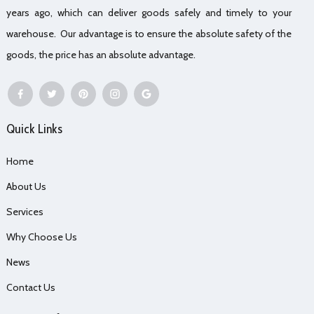
years ago, which can deliver goods safely and timely to your
warehouse. Our advantage is to ensure the absolute safety of the
goods, the price has an absolute advantage.
Quick Links
Home
About Us
Services
Why Choose Us
News
Contact Us