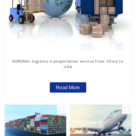
DDP/DDU logistics transportation service from China to
USA
Read More