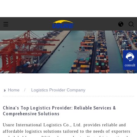
consult
>>
Home
Logistics Provider Company
China's Top Logistics Provider: Reliable Services &
Comprehensive Solutions
Usure International Logistics Co., Ltd. provides reliable and
affordable logistics solutions tailored to the needs of exporters