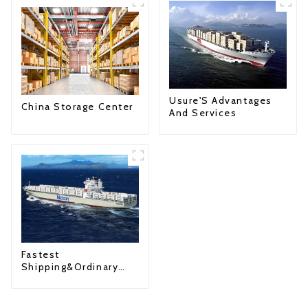
Usure'S Advantages
China Storage Center
And Services
Fastest
Shipping&Ordinary
Shipping