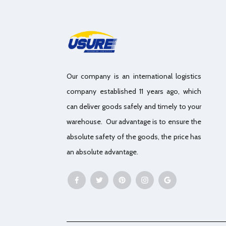
Our company is an international logistics
company established 11 years ago, which
can deliver goods safely and timely to your
warehouse. Our advantage is to ensure the
absolute safety of the goods, the price has
an absolute advantage.