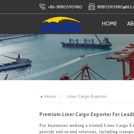
+86-18180590980
18180590980@163
HOME
AB
>>
Home
Liner Cargo Exporter
Premium Liner Cargo Exporter For Lead
For businesses seeking a trusted Liner Cargo Exp
provide end-to-end solutions, including transpo