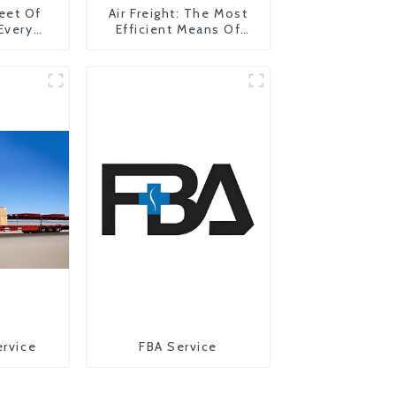
eet Of
Air Freight: The Most
 Every
Efficient Means Of
y
Transportation From
China To The United
States
ervice
FBA Service