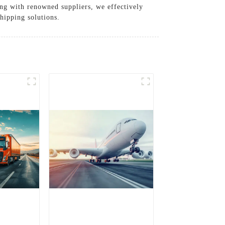
ing with renowned suppliers, we effectively
shipping solutions.