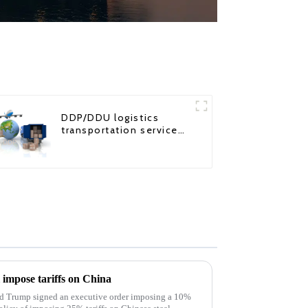
DDP/DDU logistics
transportation service
from China to USA
l impose tariffs on China
ld Trump signed an executive order imposing a 10%