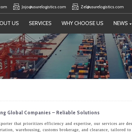
.com
Jojo@usurelogistics.com
Zel@usurelogistics.com
OUT US
SERVICES
WHY CHOOSE US
NEWS
ing Global Companies – Reliable Solutions
orter that prioritizes efficiency and expertise, our services are de
rtation, warehousing, customs brokerage, and clearance, tailored to