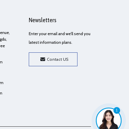
Newsletters
Avenue,
Enter your email and we’ll send you
gdu,
latest information plans.
ree
Contact US
om
om
om
1