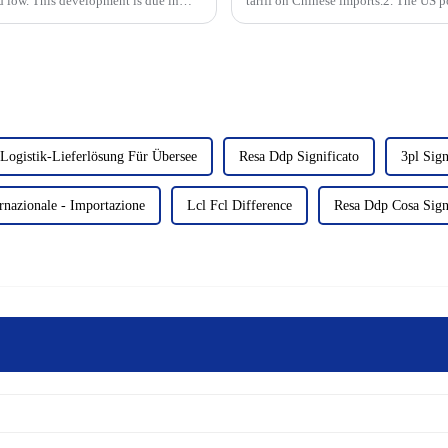
rd low. This development is due in
tariff on Chinese imports.2. The US p
aluminum products and rela...
Logistik-Lieferlösung Für Übersee
Resa Ddp Significato
3pl Sign
nazionale - Importazione
Lcl Fcl Difference
Resa Ddp Cosa Sign