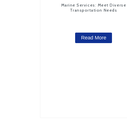
Marine Services: Meet Diverse
Transportation Needs
Read More