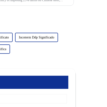
olicy of imposing 25% tariffs on Chinese steel,
ificato
Incoterm Ddp Significado
ifica