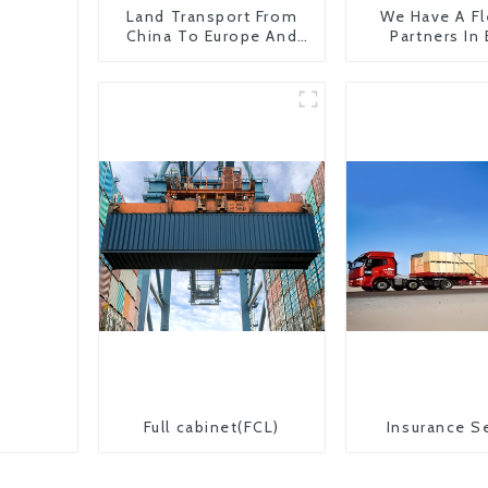
Land Transport From
We Have A Fl
China To Europe And
Partners In
Britain
Countr
Full cabinet(FCL)
Insurance S