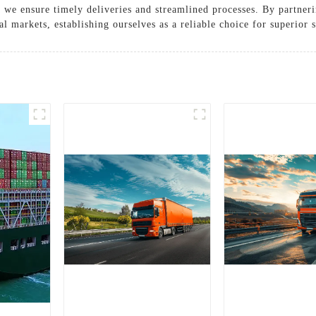
 we ensure timely deliveries and streamlined processes. By partner
l markets, establishing ourselves as a reliable choice for superior 