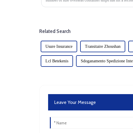
number of idle overseas container ships has hit a reco
large part to the reco...
Related Search
Usure Insurance
Transitaire Zhoushan
Lcl Betekenis
Sdoganamento Spedizione Inter
Leave Your Message