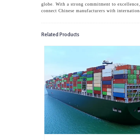
globe. With a strong commitment to excellence,
connect Chinese manufacturers with internationa
Related Products