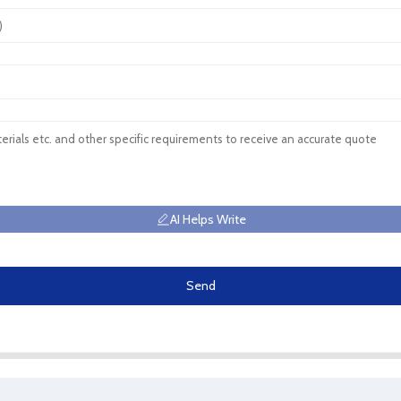
AI Helps Write
Send