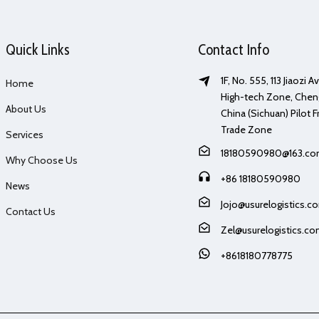
Quick Links
Contact Info
1F, No. 555, 113 Jiaozi 
Home
High-tech Zone, Chen
About Us
China (Sichuan) Pilot F
Trade Zone
Services
18180590980@163.c
Why Choose Us
+86 18180590980
News
Jojo@usurelogistics.c
Contact Us
Zel@usurelogistics.c
+8618180778775