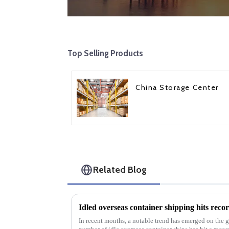
Top Selling Products
China Storage Center
Related Blog
In recent months, a notable trend has emerged on the g