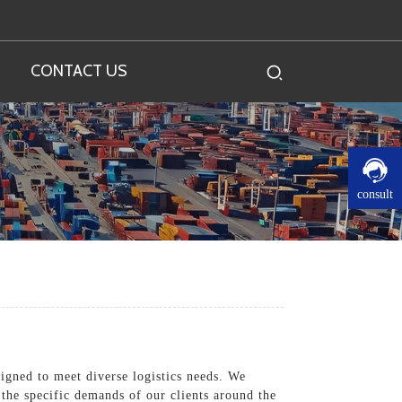
CONTACT US
consult
signed to meet diverse logistics needs. We
 the specific demands of our clients around the