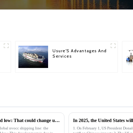
Usure'S Advantages And
Services
Idled overseas container shipping hits record low: That could change under Trump
In 2025, the United States wil
lobal nvocc shipping line: the
1. On February 1, US President Dona