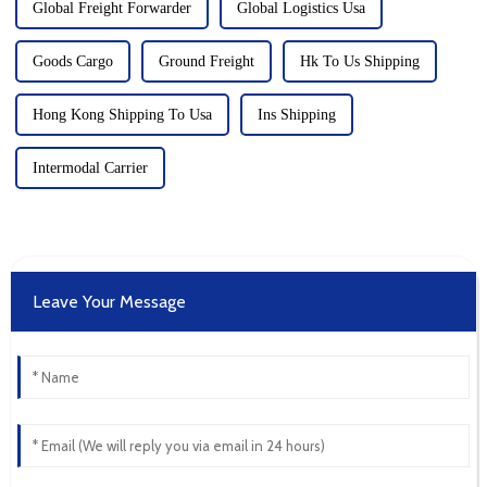
Global Freight Forwarder
Global Logistics Usa
Goods Cargo
Ground Freight
Hk To Us Shipping
Hong Kong Shipping To Usa
Ins Shipping
Intermodal Carrier
Leave Your Message