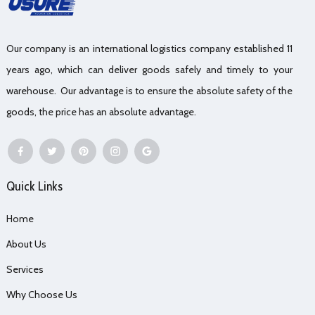
Our company is an international logistics company established 11
years ago, which can deliver goods safely and timely to your
warehouse. Our advantage is to ensure the absolute safety of the
goods, the price has an absolute advantage.
Quick Links
Home
About Us
Services
Why Choose Us