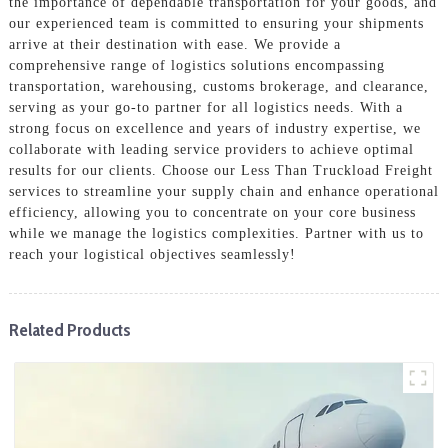
the importance of dependable transportation for your goods, and
our experienced team is committed to ensuring your shipments
arrive at their destination with ease. We provide a
comprehensive range of logistics solutions encompassing
transportation, warehousing, customs brokerage, and clearance,
serving as your go-to partner for all logistics needs. With a
strong focus on excellence and years of industry expertise, we
collaborate with leading service providers to achieve optimal
results for our clients. Choose our Less Than Truckload Freight
services to streamline your supply chain and enhance operational
efficiency, allowing you to concentrate on your core business
while we manage the logistics complexities. Partner with us to
reach your logistical objectives seamlessly!
Related Products