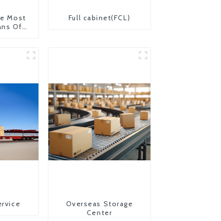
The Most
Full cabinet(FCL)
ans Of
on From
 United
ervice
Overseas Storage
Center