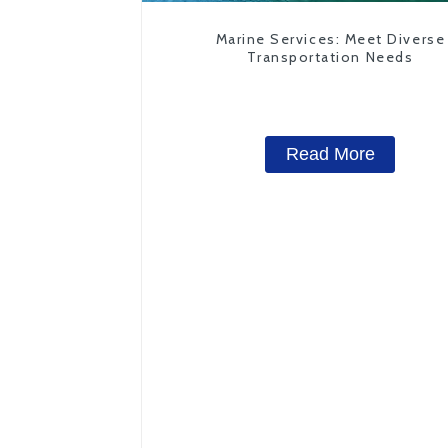
Marine Services: Meet Diverse
Transportation Needs
Read More