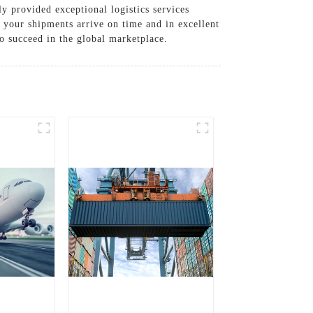
ly provided exceptional logistics services
g your shipments arrive on time and in excellent
o succeed in the global marketplace.