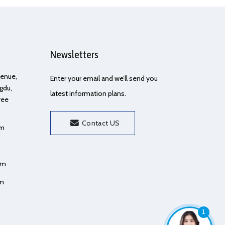
Newsletters
Avenue,
Enter your email and we’ll send you
gdu,
latest information plans.
ree
Contact US
om
om
om
1