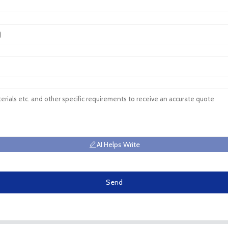
AI Helps Write
Send