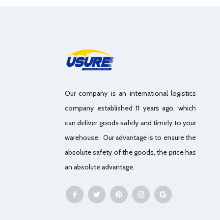
Our company is an international logistics
company established 11 years ago, which
can deliver goods safely and timely to your
warehouse. Our advantage is to ensure the
absolute safety of the goods, the price has
an absolute advantage.