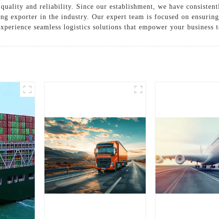
quality and reliability. Since our establishment, we have consistent
ing exporter in the industry. Our expert team is focused on ensurin
xperience seamless logistics solutions that empower your business t