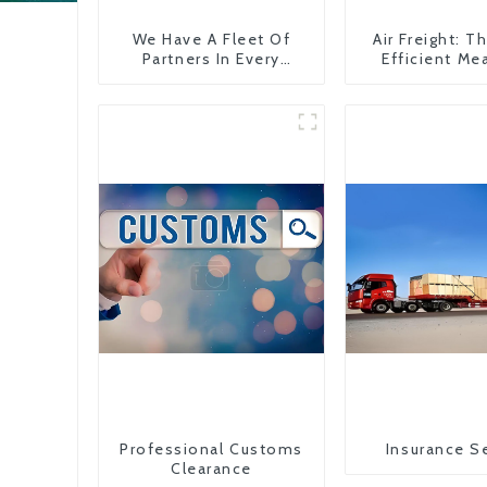
We Have A Fleet Of
Air Freight: 
Partners In Every
Efficient Me
Country
Transportati
China To The
States
Professional Customs
Insurance S
Clearance