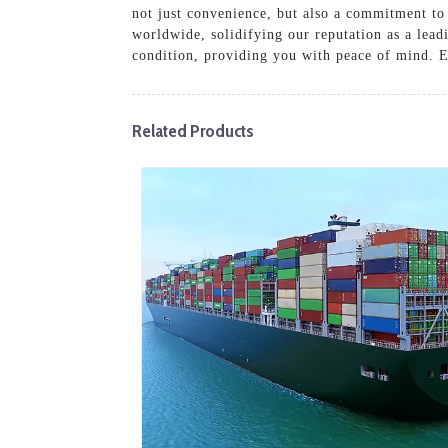
not just convenience, but also a commitment to 
worldwide, solidifying our reputation as a lead
condition, providing you with peace of mind. E
Related Products