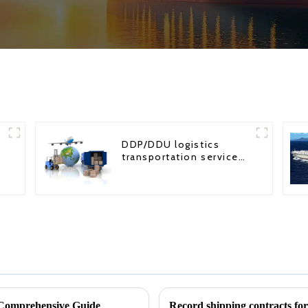
DDP/DDU logistics
transportation service
from China to USA
Comprehensive Guide
Record shipping contracts fo