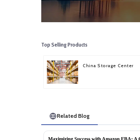
Top Selling Products
China Storage Center
Related Blog
Maximizing Success with Amazon FBA: A 