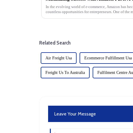
In the evolving world of e-commerce, Amazon has bec
countless opportunities for entrepreneurs. One of the 
Amazon is Fulfillment by...
Related Search
Air Freight Usa
Ecommerce Fulfillment Usa
Freight Us To Australia
Fulfilment Centre Au
Leave Your Message