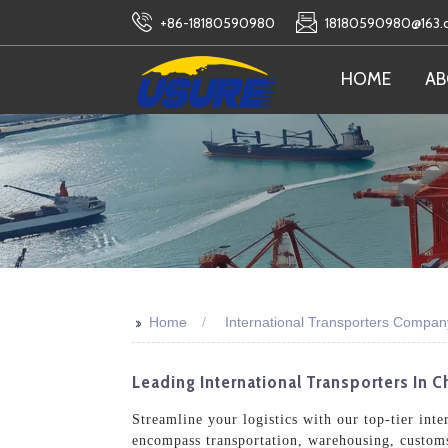
+86-18180590980
18180590980@163
HOME
AB
>>
Home
International Transporters Compan
Leading International Transporters In C
Streamline your logistics with our top-tier int
encompass transportation, warehousing, customs 