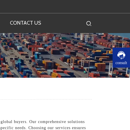
CONTACT US
consult
d global buyers. Our comprehensive solutions
specific needs. Choosing our services ensures