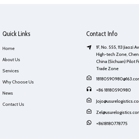
Quick Links
Contact Info
1F, No. 555, 113 Jiaozi 
Home
High-tech Zone, Chen
About Us
China (Sichuan) Pilot F
Trade Zone
Services
18180590980@163.c
Why Choose Us
+86 18180590980
News
Jojo@usurelogistics.c
Contact Us
Zel@usurelogistics.c
+8618180778775