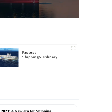
Fastest
Shipping&Ordinary
Shipping
r 2023: A New era for Shipping