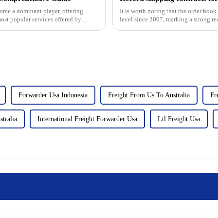
ome a dominant player, offering
It is worth noting that the order boo
most popular services offered by
level since 2007, marking a strong re
industry.&amp;nbsp;&...
Forwarder Usa Indonesia
Freight From Us To Australia
Fr
stralia
International Freight Forwarder Usa
Ltl Freight Usa