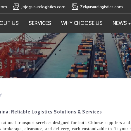
.com
Jojo@usurelogistics.com
Zel@usurelogistics.com
OUT US
SERVICES
WHY CHOOSE US
NEWS
y
hina: Reliable Logistics Solutions & Services
ernational transport services designed for both Chinese suppliers an
brokerage, clearance, and delivery, each customizable to fit your 