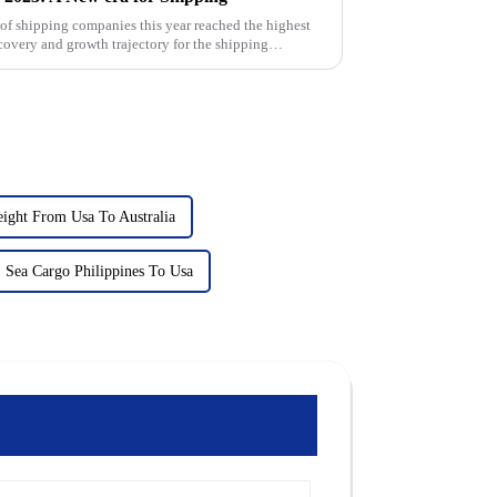
k of shipping companies this year reached the highest
covery and growth trajectory for the shipping
eight From Usa To Australia
Sea Cargo Philippines To Usa