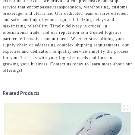
exceptional service, we provide a comprehensive one-stop
service that encompasses transportation, warehousing, customs
brokerage, and clearance. Our dedicated team ensures efficient
and safe handling of your cargo, minimizing delays and
maximizing reliability. Timely delivery is crucial in
international trade, and our reputation as a trusted logistics
partner reflects that commitment. Whether streamlining your
supply chain or addressing complex shipping requirements, our
expertise and dedication to quality service simplify the process
for you. Trust us with your logistics needs and focus on
growing your business. Contact us today to learn more about our
offerings!
Related Products