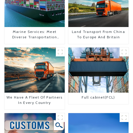
Marine Services: Meet
Land Transport From China
Diverse Transportation
To Europe And Britain
Needs
We Have A Fleet Of Partners
Full cabinet(FCL)
In Every Country