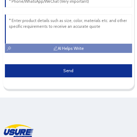
AI Helps Write
Send