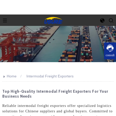
consult
>>
Home
Intermodal Freight Exporters
Top High-Quality Intermodal Freight Exporters For Your
Business Needs
Reliable intermodal freight exporters offer specialized logistics
solutions for Chinese suppliers and global buyers. Committed to