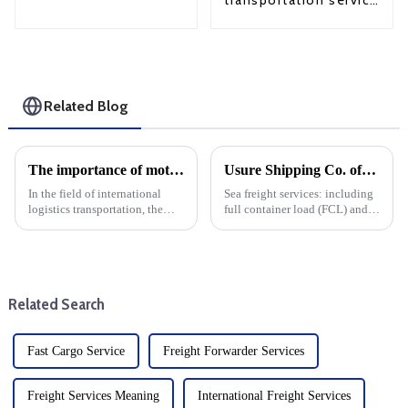
transportation service
from China to USA
Related Blog
The importance of motor transport services in international logistics: Motor transport ensures the safety of goods
Usure Shipping Co. offers the following services:
In the field of international
Sea freight services: including
logistics transportation, the
full container load (FCL) and
choice of transportation mode
less than container load (LCL)
plays a crucial role in ensuring
transportation, suitable for
the safety and integrity of
goods of different sizes.From
goods. Among the many
items up to three to five meters
options, car transpor...
in leng...
Related Search
Fast Cargo Service
Freight Forwarder Services
Freight Services Meaning
International Freight Services