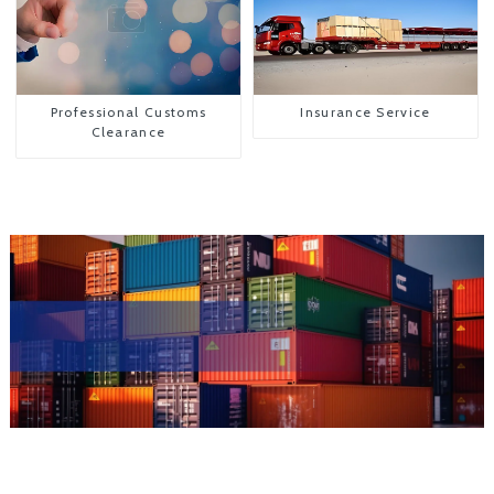
Professional Customs
Insurance Service
Clearance