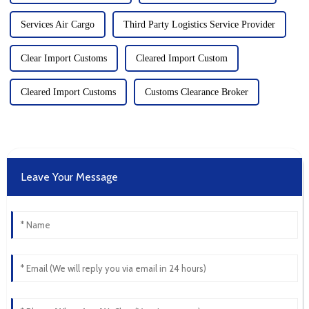
Services Air Cargo
Third Party Logistics Service Provider
Clear Import Customs
Cleared Import Custom
Cleared Import Customs
Customs Clearance Broker
Leave Your Message