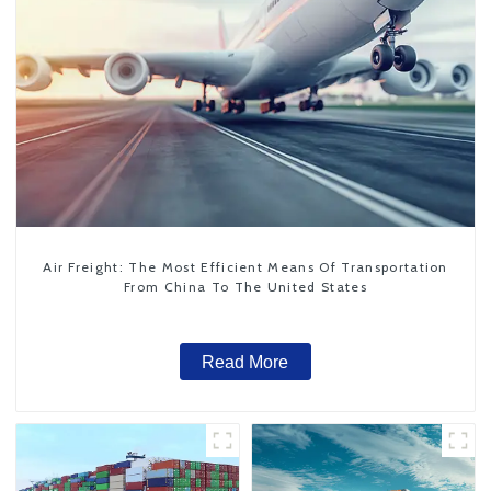
Air Freight: The Most Efficient Means Of Transportation
From China To The United States
Read More