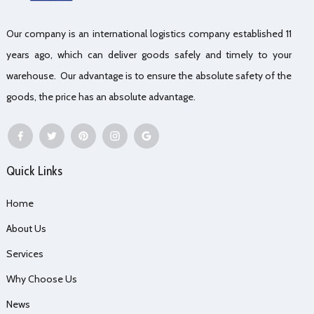
Our company is an international logistics company established 11
years ago, which can deliver goods safely and timely to your
warehouse. Our advantage is to ensure the absolute safety of the
goods, the price has an absolute advantage.
Quick Links
Home
About Us
Services
Why Choose Us
News