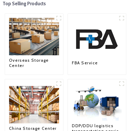
Top Selling Products
Overseas Storage
FBA Service
Center
DDP/DDU logistics
China Storage Center