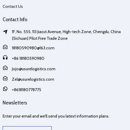
Contact Us
Contact Info
1F, No. 555, 113 Jiaozi Avenue, High-tech Zone, Chengdu, China
(Sichuan) Pilot Free Trade Zone
18180590980@163.com
+86 18180590980
Jojo@usurelogistics.com
Zel@usurelogistics.com
+8618180778775
Newsletters
Enter your email and we’ll send you latest information plans.