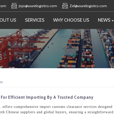
.com
Jojo@usurelogistics.com
Zel@usurelogistics.com
OUT US
SERVICES
WHY CHOOSE US
NEWS
te
 For Efficient Importing By A Trusted Company
. offers comprehensive import customs clearance services designed t
th Chinese suppliers and global buyers, ensuring a straightforward