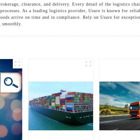
rokerage, clearance, and delivery. Every detail of the logistics cha
rocesses. As a leading logistics provider, Usure is known for reliab
oods arrive on time and in compliance. Rely on Usure for exceptiona
g smoothly.