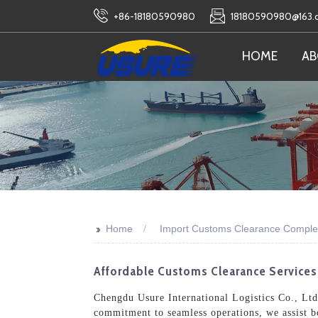
+86-18180590980
18180590980@163
HOME
AB
>>
Home
Import Customs Clearance Comple
Affordable Customs Clearance Services
Chengdu Usure International Logistics Co., Ltd
commitment to seamless operations, we assist bo