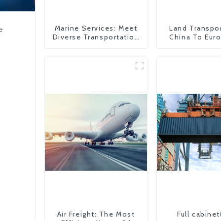
Marine Services: Meet
Land Transpo
e
Diverse Transportation
China To Eur
Needs
Britain
Air Freight: The Most
Full cabinet