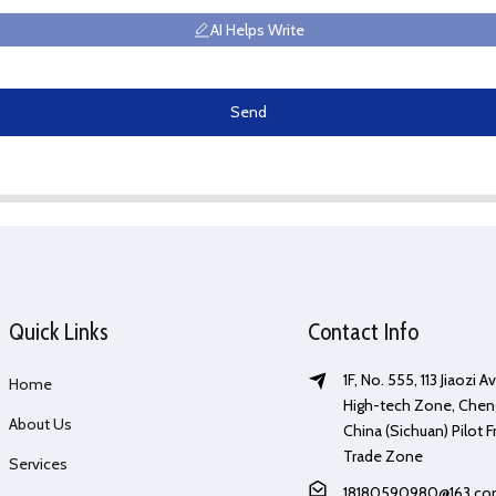
AI Helps Write
Send
Quick Links
Contact Info
1F, No. 555, 113 Jiaozi 
Home
High-tech Zone, Chen
About Us
China (Sichuan) Pilot F
Trade Zone
Services
18180590980@163.c