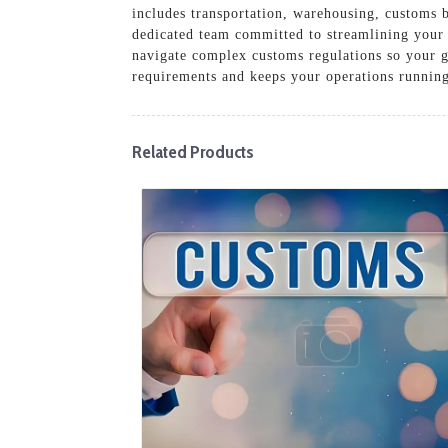
includes transportation, warehousing, customs b
dedicated team committed to streamlining your p
navigate complex customs regulations so your g
requirements and keeps your operations runnin
Related Products