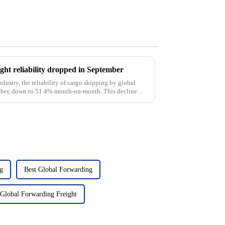
ight reliability dropped in September
ndustry, the reliability of cargo shipping by global
ember, down to 51.4% month-on-month. This decline
g
Best Global Forwarding
Global Forwarding Freight