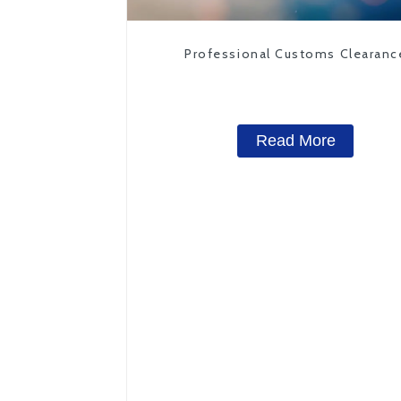
Professional Customs Clearanc
Read More