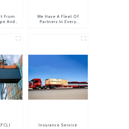
rt From
We Have A Fleet Of
ope And
Partners In Every
Country
(FCL)
Insurance Service