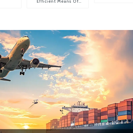
Efficient Means Of
Transportation From
China To The United
States