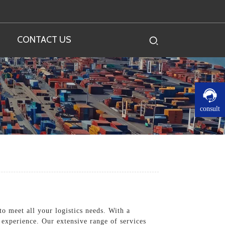
CONTACT US
consult
o meet all your logistics needs. With a
 experience. Our extensive range of services