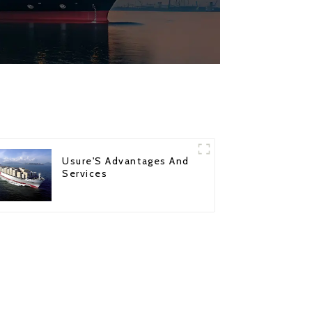
Usure'S Advantages And
Services