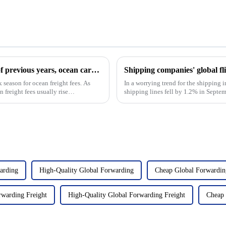
Evolution of ocean freight fees: At the end of previous years, ocean cargo rates have climbed all the way, and this year is not optimistic
Shipping companies' global fl
k season for ocean freight fees. As
In a worrying trend for the shipping i
 freight fees usually rise
shipping lines fell by 1.2% in Sept
underscores the ongo...
arding
High-Quality Global Forwarding
Cheap Global Forwardin
rwarding Freight
High-Quality Global Forwarding Freight
Cheap 