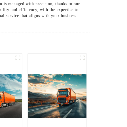
in is managed with precision, thanks to our
ility and efficiency, with the expertise to
l service that aligns with your business