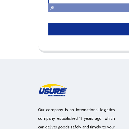
Our company is an international logistics
company established 11 years ago, which
can deliver goods safely and timely to your