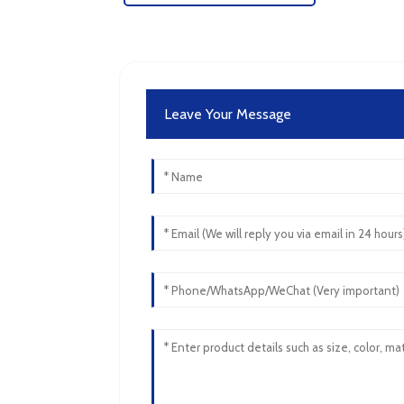
Leave Your Message