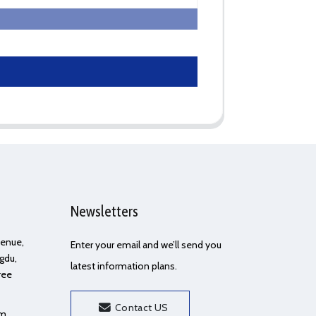
Newsletters
Avenue,
Enter your email and we’ll send you
gdu,
latest information plans.
ree
Contact US
om