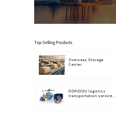
Top Selling Products
Overseas Storage
Center
DDP/DDU logistics
transportation service
from China to USA