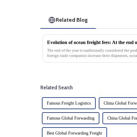
Related Blog
The end of the year is traditionally considered the pea
foreign trade companies increase their shipments, ocean
significantly. This exp...
Related Search
Famous Freight Logistics
China Global Forw
Famous Global Forwarding
China Global Fo
Best Global Forwarding Freight