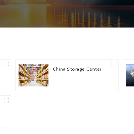
China Storage Center