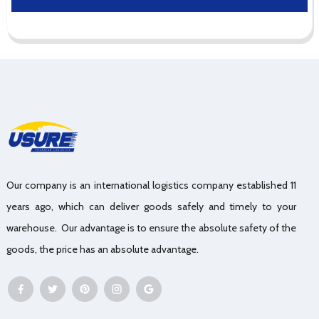
Our company is an international logistics company established 11
years ago, which can deliver goods safely and timely to your
warehouse. Our advantage is to ensure the absolute safety of the
goods, the price has an absolute advantage.