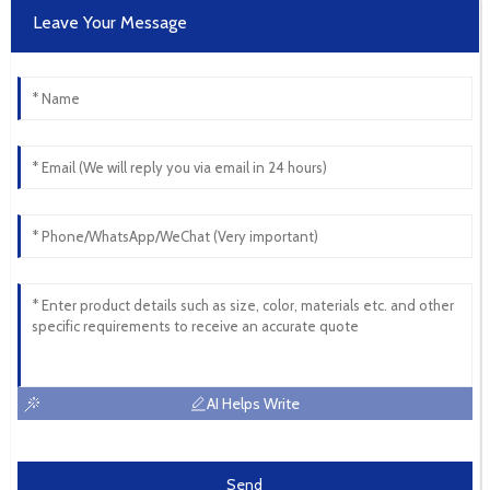
Leave Your Message
AI Helps Write
Send