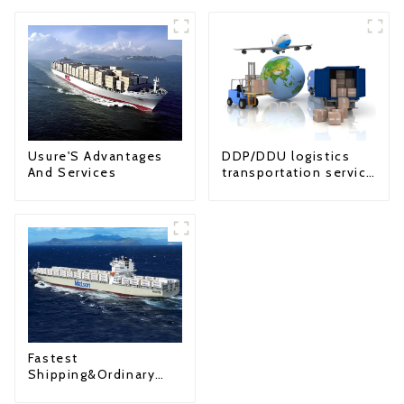
Usure'S Advantages
DDP/DDU logistics
And Services
transportation service
from China to USA
Fastest
Shipping&Ordinary
Shipping