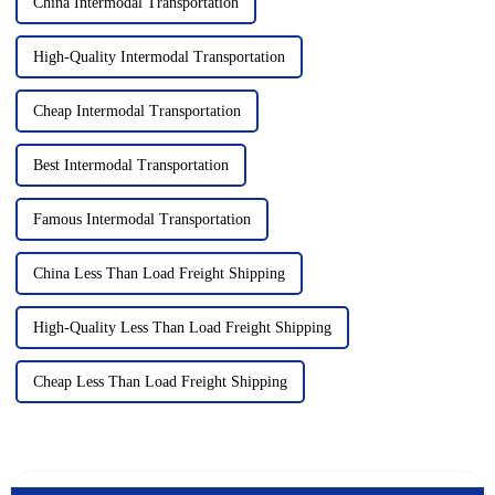
China Intermodal Transportation
High-Quality Intermodal Transportation
Cheap Intermodal Transportation
Best Intermodal Transportation
Famous Intermodal Transportation
China Less Than Load Freight Shipping
High-Quality Less Than Load Freight Shipping
Cheap Less Than Load Freight Shipping