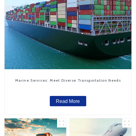
Marine Services: Meet Diverse Transportation Needs
Read More