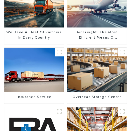
We Have A Fleet Of Partners
Air Freight: The Most
In Every Country
Efficient Means Of
Transportation From China
To The United States
Insurance Service
Overseas Storage Center