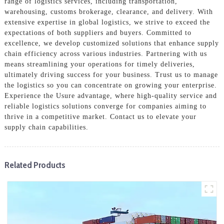
range of logistics services, including transportation,
warehousing, customs brokerage, clearance, and delivery. With
extensive expertise in global logistics, we strive to exceed the
expectations of both suppliers and buyers. Committed to
excellence, we develop customized solutions that enhance supply
chain efficiency across various industries. Partnering with us
means streamlining your operations for timely deliveries,
ultimately driving success for your business. Trust us to manage
the logistics so you can concentrate on growing your enterprise.
Experience the Usure advantage, where high-quality service and
reliable logistics solutions converge for companies aiming to
thrive in a competitive market. Contact us to elevate your
supply chain capabilities.
Related Products