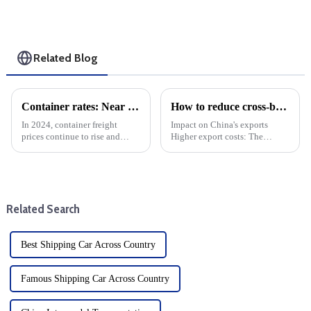
Related Blog
Container rates: Near the Chinese New Year and strike negotiations, freight rates immediately plummeted
How to reduce cross-border logistics and freight costs?
In 2024, container freight
Impact on China's exports
prices continue to rise and
Higher export costs: The
remain high. shipping freight
imposition of tariffs directly
rates suddenly fell sharply after
raises the cost of China's
the strike talks. Labour
exports and weakens its price
disputes have been a source of
competitiveness in the US
tension in the ship...
market. Export volume d...
Related Search
Best Shipping Car Across Country
Famous Shipping Car Across Country