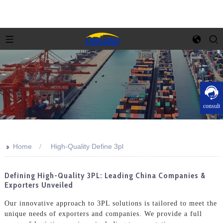
consult
>>
Home
High-Quality Define 3pl
Defining High-Quality 3PL: Leading China Companies &
Exporters Unveiled
Our innovative approach to 3PL solutions is tailored to meet the
unique needs of exporters and companies. We provide a full