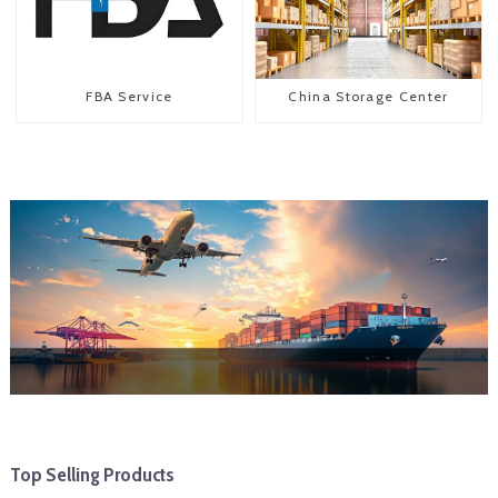
FBA Service
China Storage Center
Top Selling Products