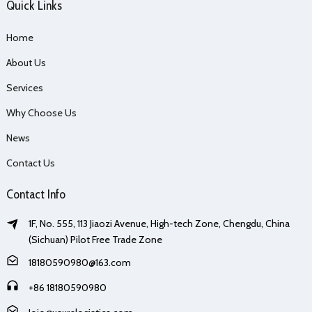
Quick Links
Home
About Us
Services
Why Choose Us
News
Contact Us
Contact Info
1F, No. 555, 113 Jiaozi Avenue, High-tech Zone, Chengdu, China
(Sichuan) Pilot Free Trade Zone
18180590980@163.com
+86 18180590980