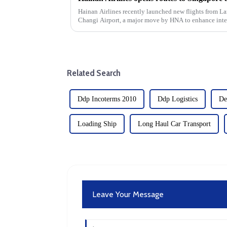
Hainan Airlines recently launched new flights from 
Changi Airport, a major move by HNA to enhance inter
expansion is a strategic move b...
Related Search
Ddp Incoterms 2010
Ddp Logistics
De
Loading Ship
Long Haul Car Transport
Leave Your Message