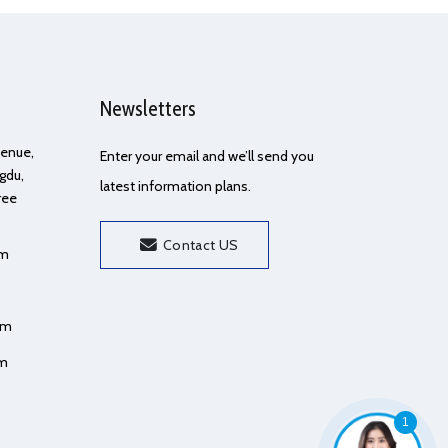
Newsletters
Avenue,
Enter your email and we’ll send you
gdu,
latest information plans.
ree
Contact US
om
om
om
1