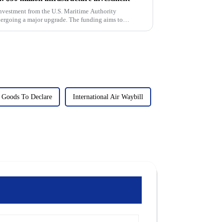
nvestment from the U.S. Maritime Authority
ergoing a major upgrade. The funding aims to
..
Goods To Declare
International Air Waybill