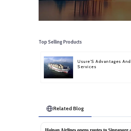
Top Selling Products
Usure'S Advantages And
Services
Related Blog