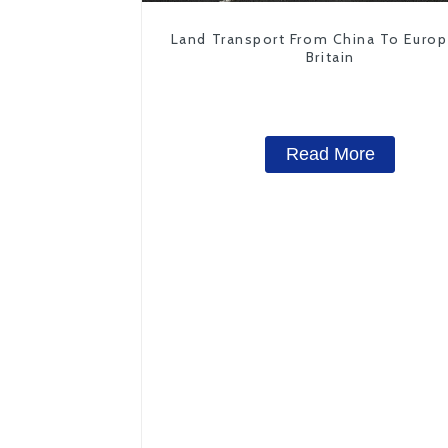
Land Transport From China To Euro
Britain
Read More