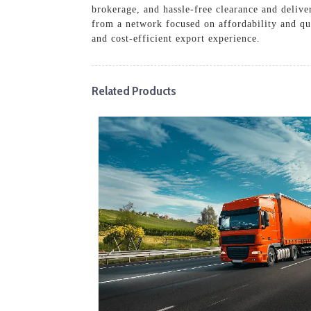
brokerage, and hassle-free clearance and delive
from a network focused on affordability and qua
and cost-efficient export experience.
Related Products