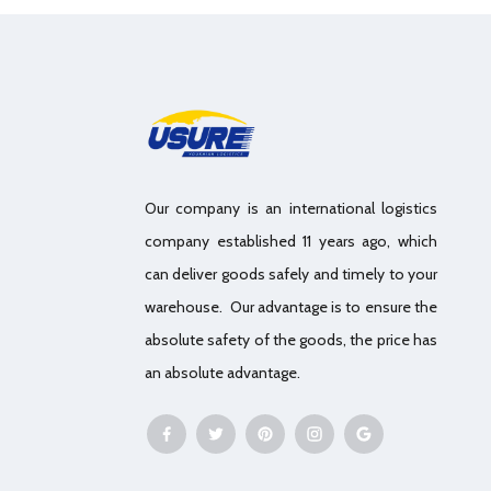
Our company is an international logistics
company established 11 years ago, which
can deliver goods safely and timely to your
warehouse. Our advantage is to ensure the
absolute safety of the goods, the price has
an absolute advantage.