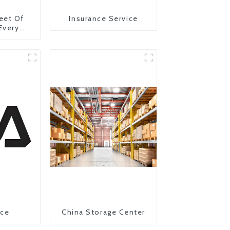
eet Of
Insurance Service
 Every
y
ice
China Storage Center