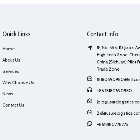
Quick Links
Contact Info
1F, No. 555, 113 Jiaozi 
Home
High-tech Zone, Chen
About Us
China (Sichuan) Pilot F
Trade Zone
Services
18180590980@163.c
Why Choose Us
+86 18180590980
News
Jojo@usurelogistics.c
Contact Us
Zel@usurelogistics.c
+8618180778775