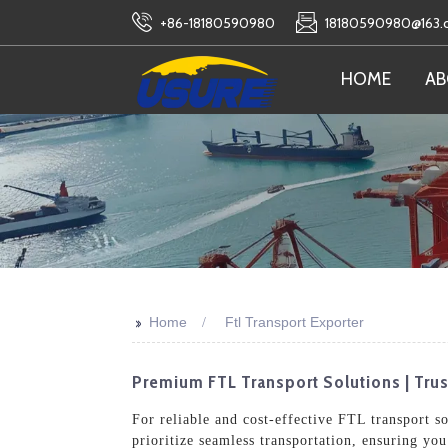
+86-18180590980
18180590980@163
HOME
AB
>>
Home
Ftl Transport Exporter
Premium FTL Transport Solutions | Trust
For reliable and cost-effective FTL transport s
prioritize seamless transportation, ensuring yo