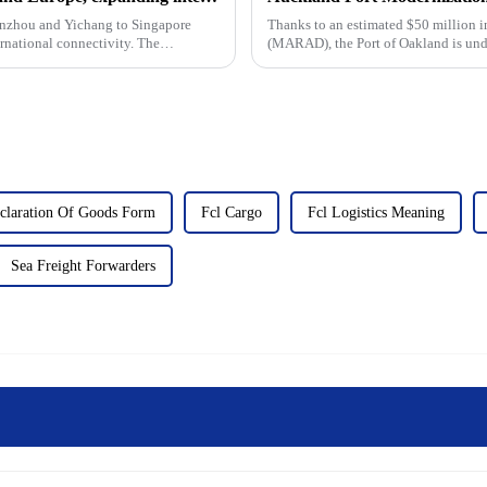
Lanzhou and Yichang to Singapore
Thanks to an estimated $50 million i
national connectivity. The
(MARAD), the Port of Oakland is und
modernise the outer port terminal and.
claration Of Goods Form
Fcl Cargo
Fcl Logistics Meaning
Sea Freight Forwarders