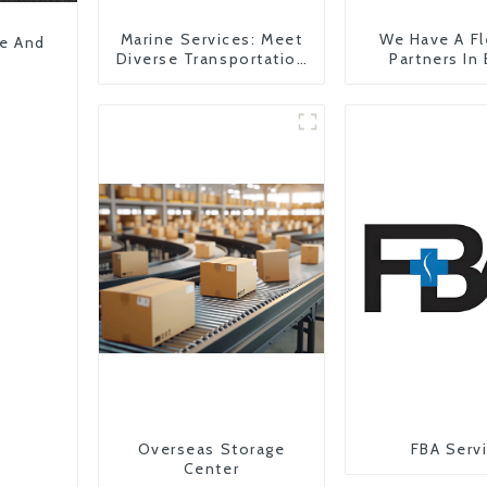
Marine Services: Meet
We Have A Fl
pe And
Diverse Transportation
Partners In
Needs
Countr
Overseas Storage
FBA Serv
Center