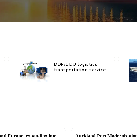
DDP/DDU logistics
transportation service
from China to USA
Hainan Airlines opens routes to Singapore and Europe, expanding international service coverage
Auckland Port Modernization: