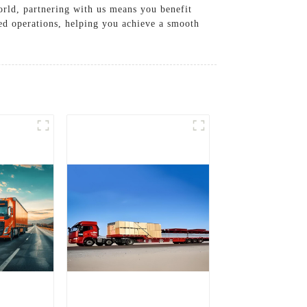
orld, partnering with us means you benefit
ned operations, helping you achieve a smooth