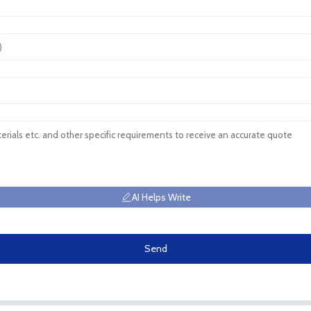
AI Helps Write
Send