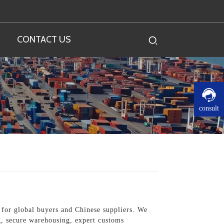
CONTACT US
consult
s for global buyers and Chinese suppliers. We
ng, secure warehousing, expert customs