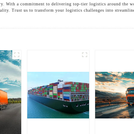
ry. With a commitment to delivering top-tier logistics around the w
lity. Trust us to transform your logistics challenges into streamli