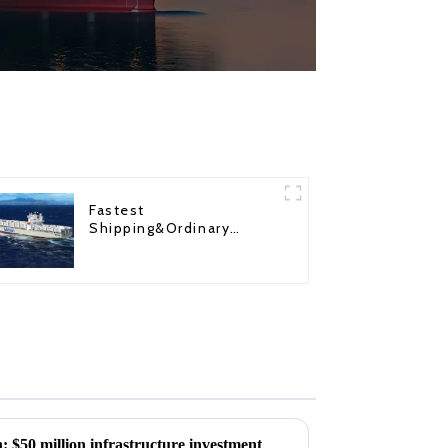
Fastest
Shipping&Ordinary
Shipping
 $50 million infrastructure investment