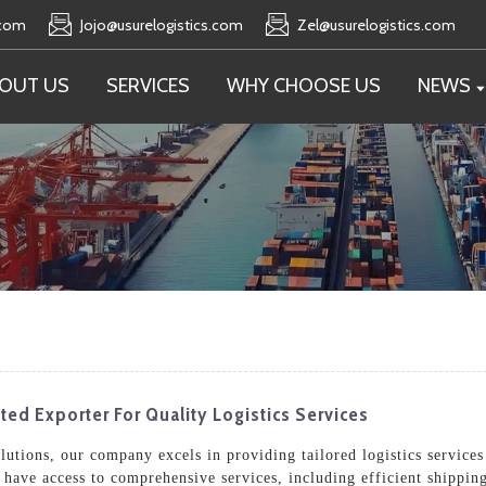
.com
Jojo@usurelogistics.com
Zel@usurelogistics.com
OUT US
SERVICES
WHY CHOOSE US
NEWS
ed Exporter For Quality Logistics Services
olutions, our company excels in providing tailored logistics service
u have access to comprehensive services, including efficient shippi