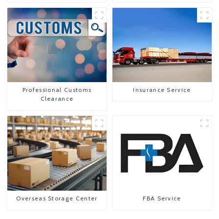
Professional Customs
Insurance Service
Clearance
Overseas Storage Center
FBA Service