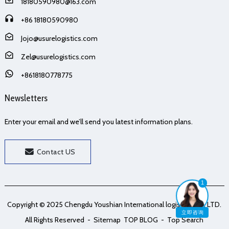
18180590980@163.com
+86 18180590980
Jojo@usurelogistics.com
Zel@usurelogistics.com
+8618180778775
Newsletters
Enter your email and we’ll send you latest information plans.
Contact US
1
Copyright © 2025 Chengdu Youshian International logistics Co., LTD.
立即咨询
All Rights Reserved
- Sitemap
TOP BLOG
- Top Search