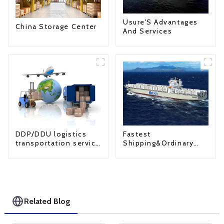
Usure'S Advantages
China Storage Center
And Services
Fastest
DDP/DDU logistics
Shipping&Ordinary
transportation service
Shipping
from China to USA
Related Blog