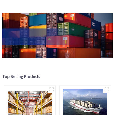
Top Selling Products