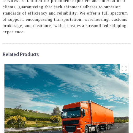
services are tailored for prominent exporters and international
clients, guaranteeing that each shipment adheres to superior
standards of efficiency and reliability. We offer a full spectrum
of support, encompassing transportation, warehousing, customs
brokerage, and clearance, which creates a streamlined shipping
experience.
Related Products