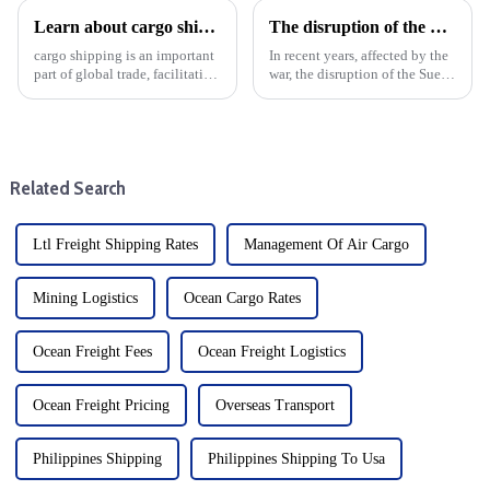
Learn about cargo shipping: DDP mode and benefits
The disruption of the Suez and Panama Canals threatens the logistics services and development of global trade
cargo shipping is an important
In recent years, affected by the
part of global trade, facilitating
war, the disruption of the Suez
the movement of goods
Canal and the Panama Canal
between different distances and
has brought shock waves to the
different modes of transport.
global trade logistics services,
Freight is divided into four
highlighting the vulnerability
main categories...
of intern...
Related Search
Ltl Freight Shipping Rates
Management Of Air Cargo
Mining Logistics
Ocean Cargo Rates
Ocean Freight Fees
Ocean Freight Logistics
Ocean Freight Pricing
Overseas Transport
Philippines Shipping
Philippines Shipping To Usa