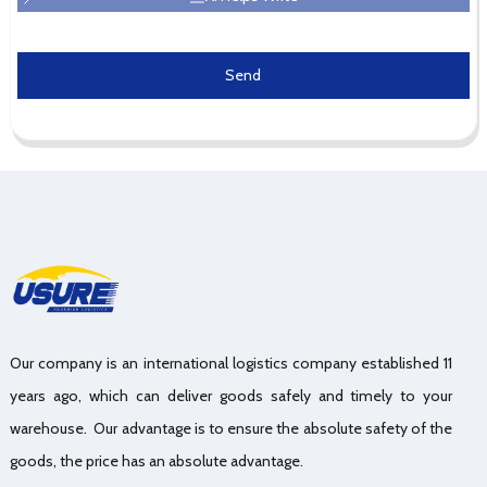
Send
Our company is an international logistics company established 11
years ago, which can deliver goods safely and timely to your
warehouse. Our advantage is to ensure the absolute safety of the
goods, the price has an absolute advantage.