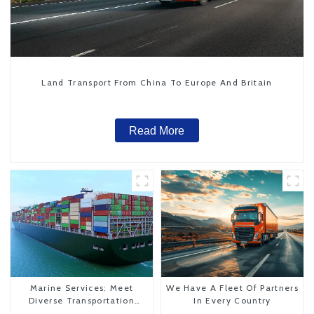
Land Transport From China To Europe And Britain
Read More
Marine Services: Meet
We Have A Fleet Of Partners
Diverse Transportation
In Every Country
Needs