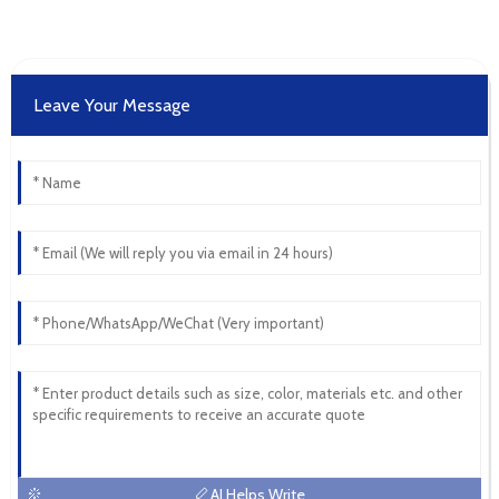
Leave Your Message
AI Helps Write