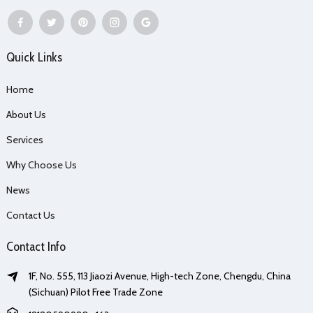
Quick Links
Home
About Us
Services
Why Choose Us
News
Contact Us
Contact Info
1F, No. 555, 113 Jiaozi Avenue, High-tech Zone, Chengdu, China
(Sichuan) Pilot Free Trade Zone