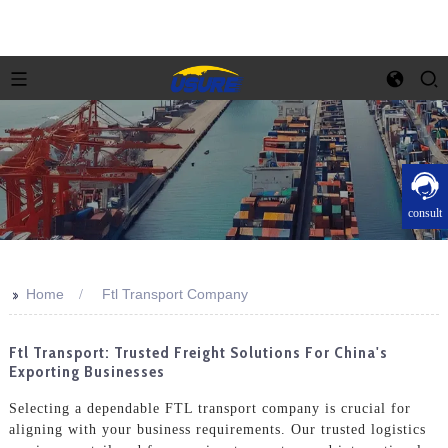
consult
>>
Home
Ftl Transport Company
Ftl Transport: Trusted Freight Solutions For China's
Exporting Businesses
Selecting a dependable FTL transport company is crucial for
aligning with your business requirements. Our trusted logistics