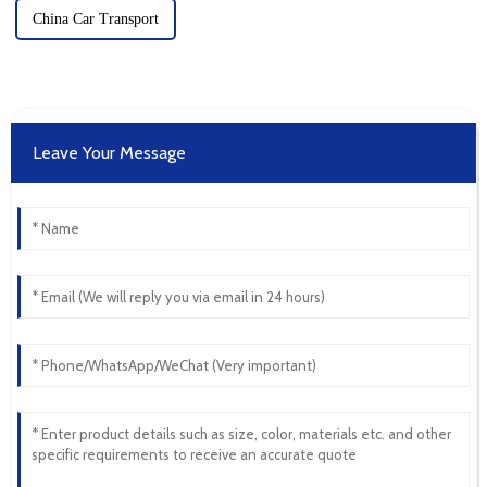
China Car Transport
Leave Your Message