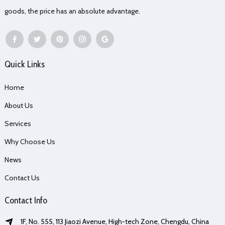
goods, the price has an absolute advantage.
Quick Links
Home
About Us
Services
Why Choose Us
News
Contact Us
Contact Info
1F, No. 555, 113 Jiaozi Avenue, High-tech Zone, Chengdu, China