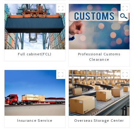
Full cabinet(FCL)
Professional Customs
Clearance
Insurance Service
Overseas Storage Center