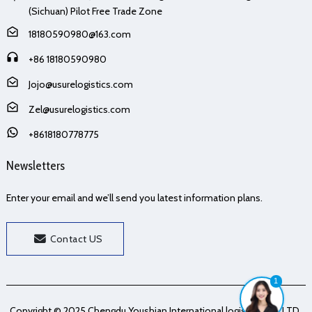
(Sichuan) Pilot Free Trade Zone
18180590980@163.com
+86 18180590980
Jojo@usurelogistics.com
Zel@usurelogistics.com
+8618180778775
Newsletters
Enter your email and we’ll send you latest information plans.
Contact US
1
Copyright © 2025 Chengdu Youshian International logistics Co., LTD.