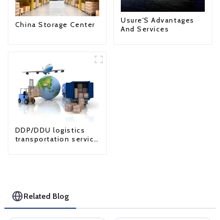
Usure'S Advantages
China Storage Center
And Services
DDP/DDU logistics
transportation service
from China to USA
Related Blog