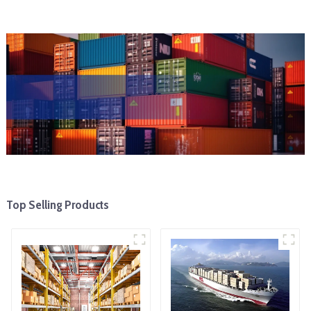
Top Selling Products