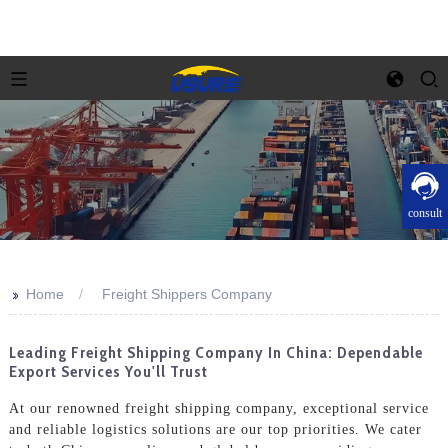
consult
>>
Home
Freight Shippers Company
Leading Freight Shipping Company In China: Dependable
Export Services You'll Trust
At our renowned freight shipping company, exceptional service
and reliable logistics solutions are our top priorities. We cater