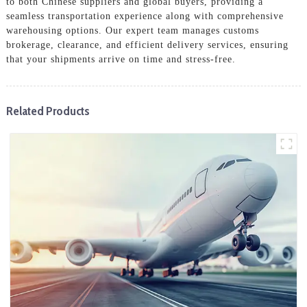
to both Chinese suppliers and global buyers, providing a
seamless transportation experience along with comprehensive
warehousing options. Our expert team manages customs
brokerage, clearance, and efficient delivery services, ensuring
that your shipments arrive on time and stress-free.
Related Products