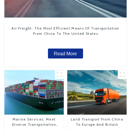
Air Freight: The Most Efficient Means Of Transportation
From China To The United States
Read More
Marine Services: Meet
Land Transport From China
Diverse Transportation
To Europe And Britain
Needs