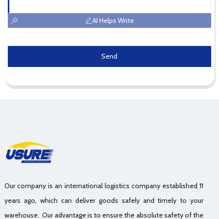
AI Helps Write
Send
Our company is an international logistics company established 11
years ago, which can deliver goods safely and timely to your
warehouse. Our advantage is to ensure the absolute safety of the