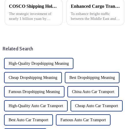
COSCO Shipping Holdings invests nearly 1 billion yuan in Yantian Port: Strategic Move by 8 subscribers
Enhanced Cargo Transport: COSCO Shipping Group and Ocean Network Shipping strengthen the Middle East - India service network
The strategic investment of
To enhance freight traffic
nearly 1 billion yuan by
between the Middle East and
COSCO Shipping Holdings in
India, China COSCO Shipping
Yantian Port marks a major
Group (COSCO) and Ocean
development of the shipping
Network Shipping (ONE) have
industry drop shipper, and is
announced an upgrade to their
also a key moment for the
service network. The
Related Search
scale...
collaborat...
High-Quality Dropshipping Meaning
Cheap Dropshipping Meaning
Best Dropshipping Meaning
Famous Dropshipping Meaning
China Auto Car Transport
High-Quality Auto Car Transport
Cheap Auto Car Transport
Best Auto Car Transport
Famous Auto Car Transport