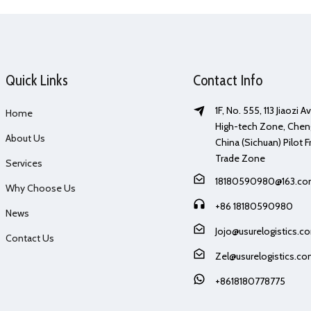
Quick Links
Contact Info
1F, No. 555, 113 Jiaozi 
Home
High-tech Zone, Chen
About Us
China (Sichuan) Pilot F
Trade Zone
Services
18180590980@163.c
Why Choose Us
+86 18180590980
News
Jojo@usurelogistics.c
Contact Us
Zel@usurelogistics.c
+8618180778775