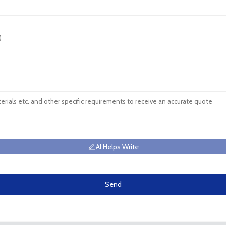
AI Helps Write
Send