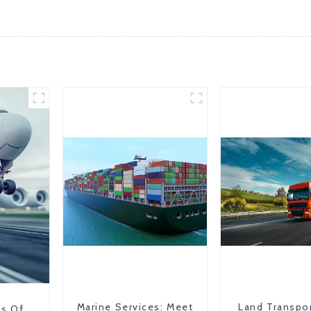
Marine Services: Meet
Land Transpo
ns Of