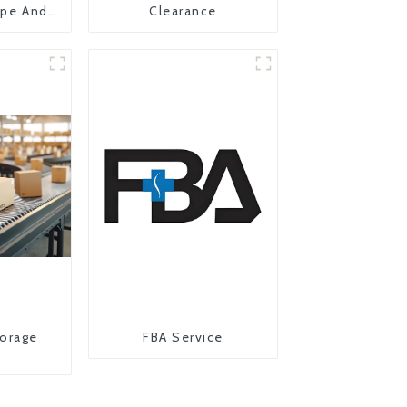
ope And
Clearance
orage
FBA Service