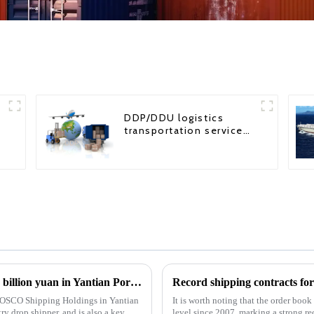
DDP/DDU logistics
transportation service
from China to USA
COSCO Shipping Holdings invests nearly 1 billion yuan in Yantian Port: Strategic Move by 8 subscribers
Record shipping contracts fo
y COSCO Shipping Holdings in Yantian
It is worth noting that the order boo
y drop shipper, and is also a key
level since 2007, marking a strong re