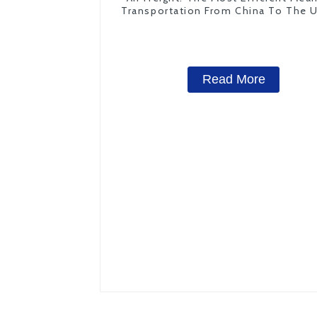
Transportation From China To The 
States
Read More