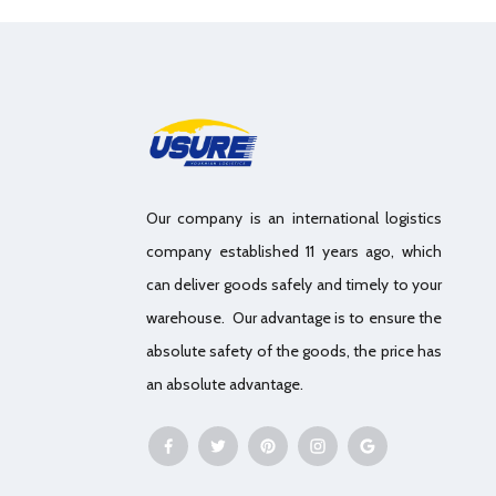
Our company is an international logistics
company established 11 years ago, which
can deliver goods safely and timely to your
warehouse. Our advantage is to ensure the
absolute safety of the goods, the price has
an absolute advantage.