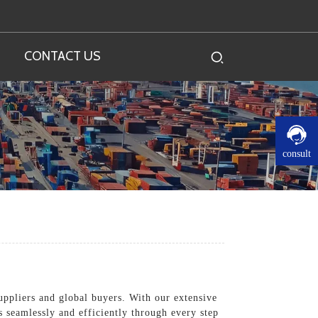
CONTACT US
consult
suppliers and global buyers. With our extensive
 seamlessly and efficiently through every step