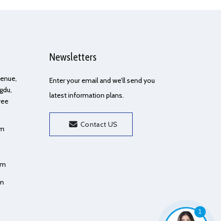
Newsletters
Avenue,
Enter your email and we’ll send you
gdu,
latest information plans.
ree
Contact US
om
om
om
1