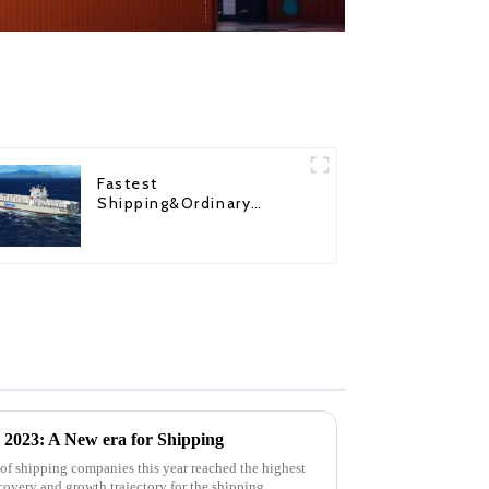
Fastest
Shipping&Ordinary
Shipping
r 2023: A New era for Shipping
k of shipping companies this year reached the highest
covery and growth trajectory for the shipping