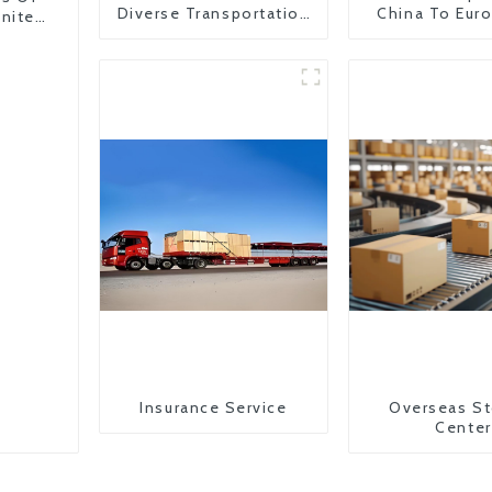
Diverse Transportation
China To Eur
United
Needs
Britain
Insurance Service
Overseas St
Center