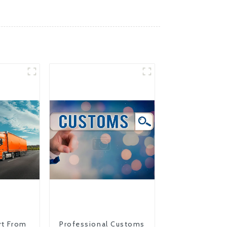
rt From
Professional Customs