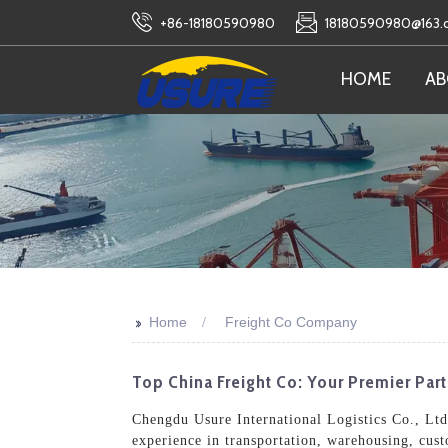
+86-18180590980
18180590980@163
HOME
AB
>>
Home
Freight Co Company
Top China Freight Co: Your Premier Par
Chengdu Usure International Logistics Co., Ltd.
experience in transportation, warehousing, cus