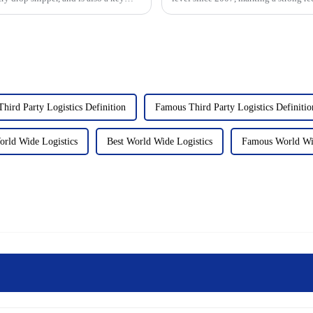
industry.&amp;nbsp;&...
Third Party Logistics Definition
Famous Third Party Logistics Definitio
rld Wide Logistics
Best World Wide Logistics
Famous World Wid