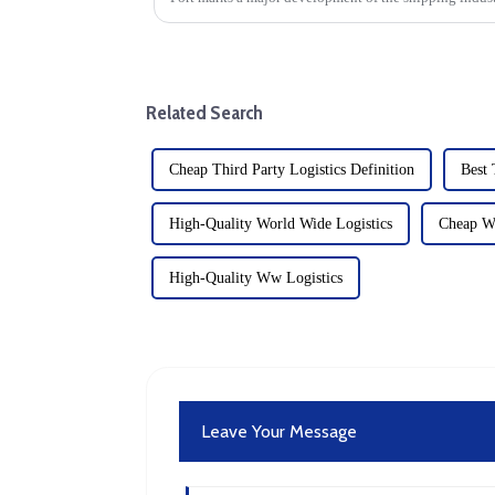
moment for the scale...
Related Search
Cheap Third Party Logistics Definition
Best 
High-Quality World Wide Logistics
Cheap Wo
High-Quality Ww Logistics
Leave Your Message