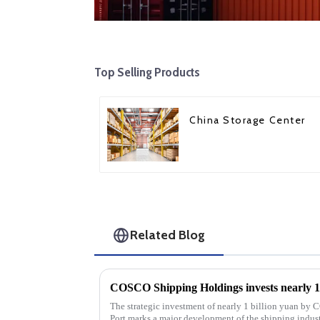
Top Selling Products
China Storage Center
Related Blog
The strategic investment of nearly 1 billion yuan b
Port marks a major development of the shipping industr