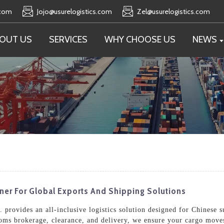
.com
Jojo@usurelogistics.com
Zel@usurelogistics.com
OUT US
SERVICES
WHY CHOOSE US
NEWS
tner For Global Exports And Shipping Solutions
 provides an all-inclusive logistics solution designed for Chinese 
toms brokerage, clearance, and delivery, we ensure your cargo moves