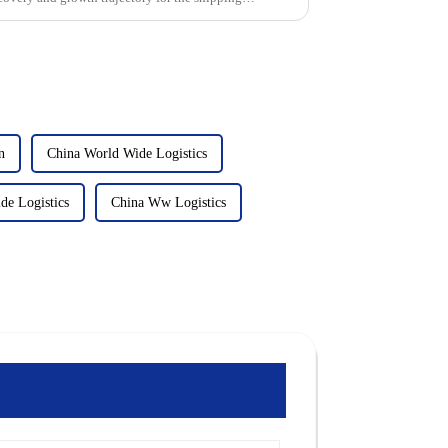
n
China World Wide Logistics
e Logistics
China Ww Logistics