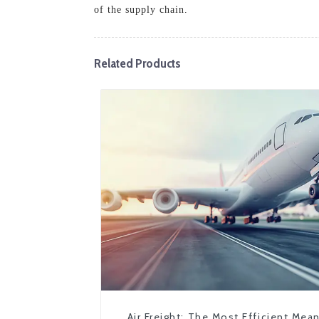
of the supply chain.
Related Products
Air Freight: The Most Efficient Mea