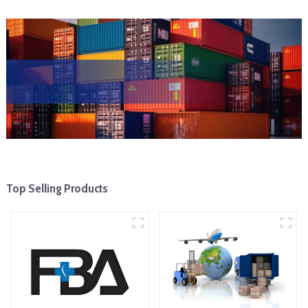
Top Selling Products