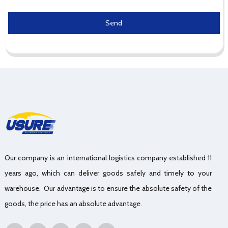
Send
Our company is an international logistics company established 11
years ago, which can deliver goods safely and timely to your
warehouse. Our advantage is to ensure the absolute safety of the
goods, the price has an absolute advantage.