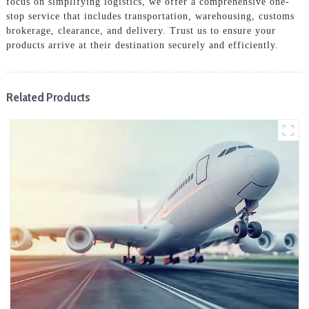
focus on simplifying logistics, we offer a comprehensive one-
stop service that includes transportation, warehousing, customs
brokerage, clearance, and delivery. Trust us to ensure your
products arrive at their destination securely and efficiently.
Related Products