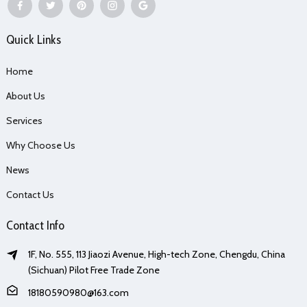
Quick Links
Home
About Us
Services
Why Choose Us
News
Contact Us
Contact Info
1F, No. 555, 113 Jiaozi Avenue, High-tech Zone, Chengdu, China
(Sichuan) Pilot Free Trade Zone
18180590980@163.com