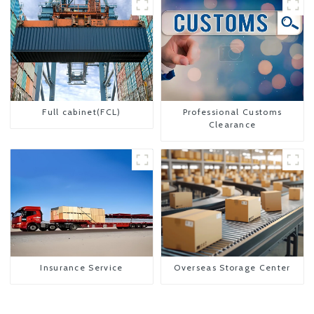
Full cabinet(FCL)
Professional Customs
Clearance
Insurance Service
Overseas Storage Center