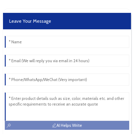
Leave Your Message
AI Helps Write