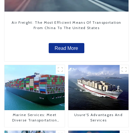
Air Freight: The Most Efficient Means Of Transportation
From China To The United States
Read More
Marine Services: Meet
Usure'S Advantages And
Diverse Transportation
Services
Needs