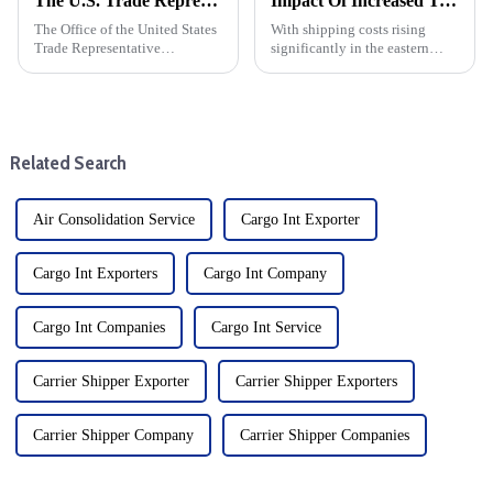
The U.S. Trade Representative announced new tariffs on Chinese goods, which will take effect on September 27
Impact Of Increased Transportation Costs On Eastern Us Direct Shipping And DDP
The Office of the United States
With shipping costs rising
Trade Representative
significantly in the eastern
announced a series of new
United States (expected to rise
tariffs on Chinese imports,
30% in October), businesses
which will take effect on
engaged in dropshipping and
September 27. The move is part
delivery-duty-paid (DDP)
of a broader strategy to
transactions must prepare f...
Related Search
address...
Air Consolidation Service
Cargo Int Exporter
Cargo Int Exporters
Cargo Int Company
Cargo Int Companies
Cargo Int Service
Carrier Shipper Exporter
Carrier Shipper Exporters
Carrier Shipper Company
Carrier Shipper Companies