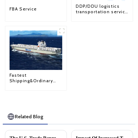
DDP/DDU logistics
FBA Service
transportation service
from China to USA
Fastest
Shipping&Ordinary
Shipping
Related Blog