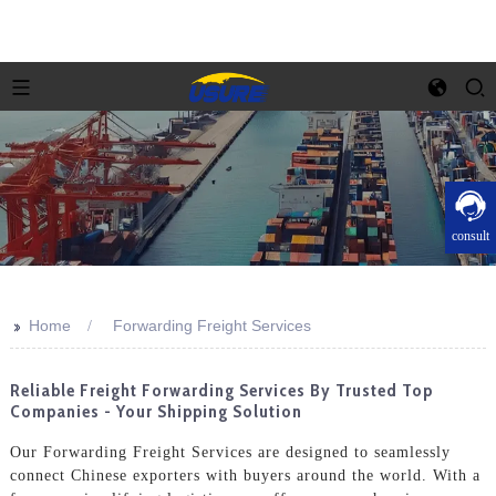
consult
>>
Home
Forwarding Freight Services
Reliable Freight Forwarding Services By Trusted Top
Companies - Your Shipping Solution
Our Forwarding Freight Services are designed to seamlessly
connect Chinese exporters with buyers around the world. With a