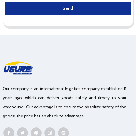
Send
Our company is an international logistics company established 11
years ago, which can deliver goods safely and timely to your
warehouse. Our advantage is to ensure the absolute safety of the
goods, the price has an absolute advantage.