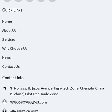
Quick Links
Home
About Us
Services
Why Choose Us
News
Contact Us
Contact Info
1F, No. 555, 113 Jiaozi Avenue, High-tech Zone, Chengdu, China
(Sichuan) Pilot Free Trade Zone
18180590980@163.com
+86 18180590980