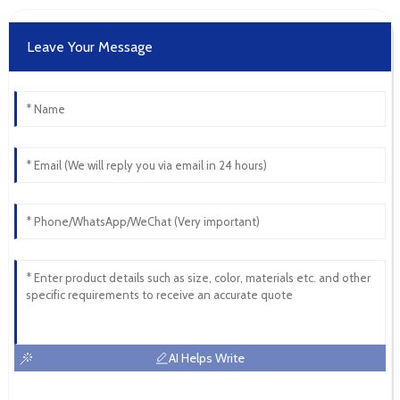
Leave Your Message
AI Helps Write