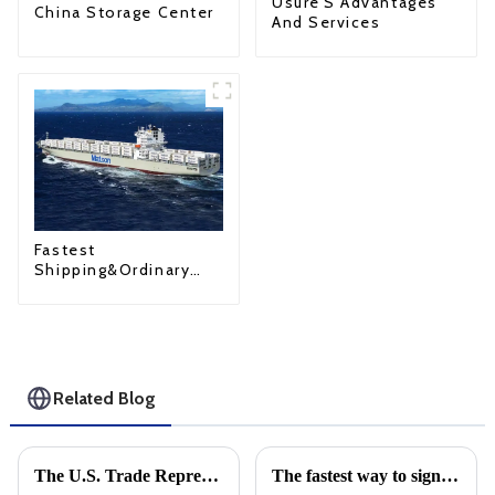
Usure'S Advantages
China Storage Center
And Services
Fastest
Shipping&Ordinary
Shipping
Related Blog
The U.S. Trade Representative announced new tariffs on Chinese goods, which will take effect on September 27
The fastest way to sign is by air: Learn about Air Waybill