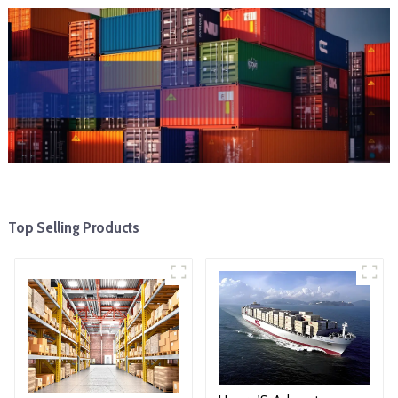
Top Selling Products