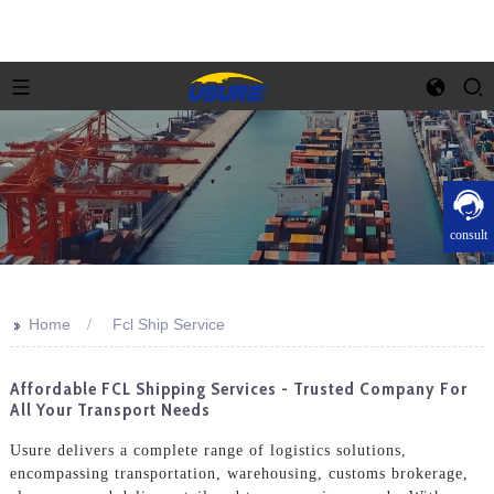
consult
>>
Home
Fcl Ship Service
Affordable FCL Shipping Services - Trusted Company For
All Your Transport Needs
Usure delivers a complete range of logistics solutions,
encompassing transportation, warehousing, customs brokerage,