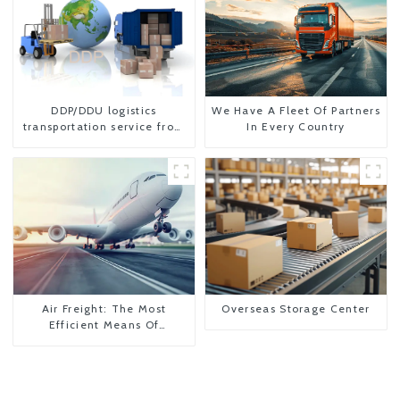
DDP/DDU logistics
We Have A Fleet Of Partners
transportation service from
In Every Country
China to USA
Air Freight: The Most
Overseas Storage Center
Efficient Means Of
Transportation From China
To The United States