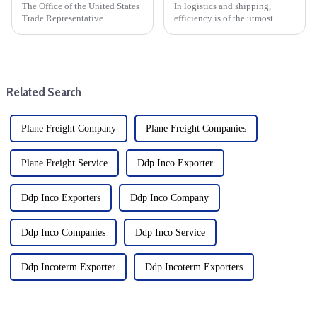
The Office of the United States
In logistics and shipping,
Trade Representative
efficiency is of the utmost
announced a series of new
importance. When it comes to
tariffs on Chinese imports,
moving goods quickly and
which will take effect on
safely, air freight is the fastest
September 27. The move is part
option. At the heart of this
of a broader strategy to
process is the Air Wa...
Related Search
address...
Plane Freight Company
Plane Freight Companies
Plane Freight Service
Ddp Inco Exporter
Ddp Inco Exporters
Ddp Inco Company
Ddp Inco Companies
Ddp Inco Service
Ddp Incoterm Exporter
Ddp Incoterm Exporters