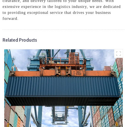
clearance, and delivery tailored to your unique needs. With
extensive experience in the logistics industry, we are dedicated
to providing exceptional service that drives your business
forward.
Related Products