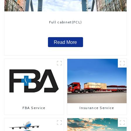
Full cabinet(FCL)
Read More
FBA Service
Insurance Service