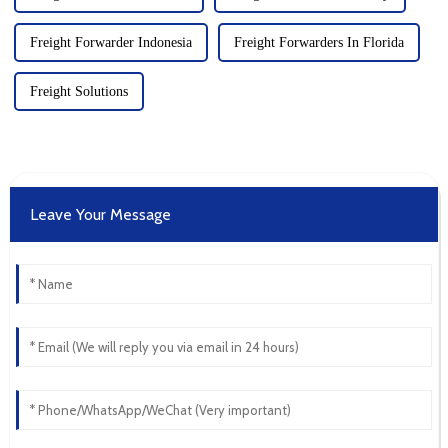
Freight Forwarder Indonesia
Freight Forwarders In Florida
Freight Solutions
Leave Your Message