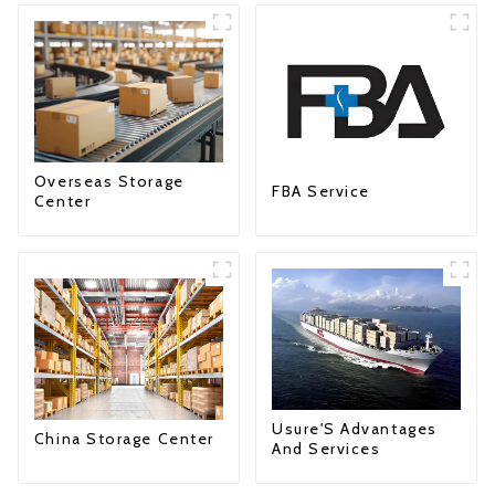
Overseas Storage
FBA Service
Center
Usure'S Advantages
China Storage Center
And Services