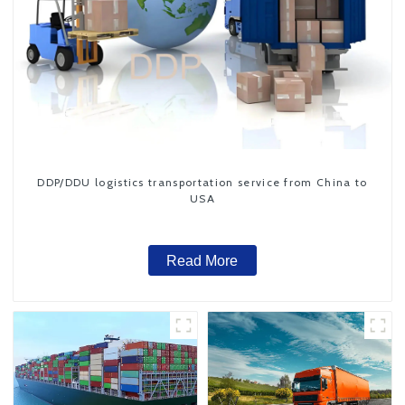
DDP/DDU logistics transportation service from China to
USA
Read More