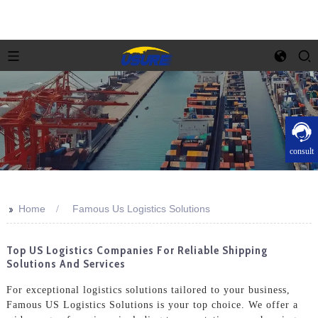
consult
>>
Home
Famous Us Logistics Solutions
Top US Logistics Companies For Reliable Shipping
Solutions And Services
For exceptional logistics solutions tailored to your business,
Famous US Logistics Solutions is your top choice. We offer a