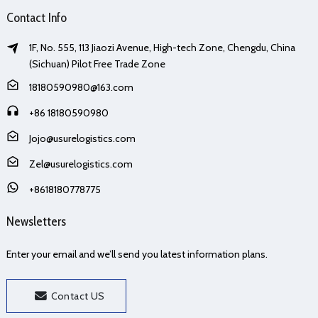
Contact Info
1F, No. 555, 113 Jiaozi Avenue, High-tech Zone, Chengdu, China
(Sichuan) Pilot Free Trade Zone
18180590980@163.com
+86 18180590980
Jojo@usurelogistics.com
Zel@usurelogistics.com
+8618180778775
Newsletters
Enter your email and we’ll send you latest information plans.
Contact US