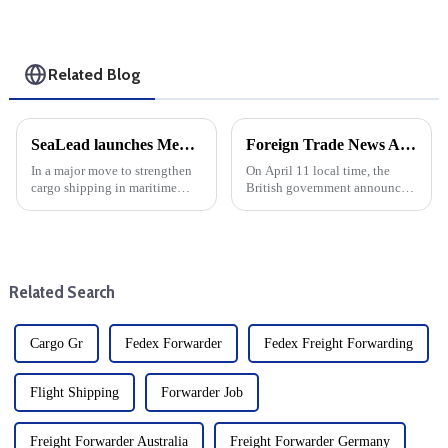
Related Blog
SeaLead launches Mediterranean Express Service: Improving cargo shipping connectivity on the Red Sea
Foreign Trade News And European And American Sea Freight
In a major move to strengthen
On April 11 local time, the
cargo shipping in maritime
British government announced
logistics, SeaLead has
that it would suspend import
officially launched the
duties on more than 100 goods
Mediterranean Gulf Express
by June 2026. British
(MGX) service. This new
government sources said that
initiative aims to improve the
126 new tariff suspensions wi...
Related Search
links betw...
Cargo Gr
Fedex Forwarder
Fedex Freight Forwarding
Flight Shipping
Forwarder Job
Freight Forwarder Australia
Freight Forwarder Germany