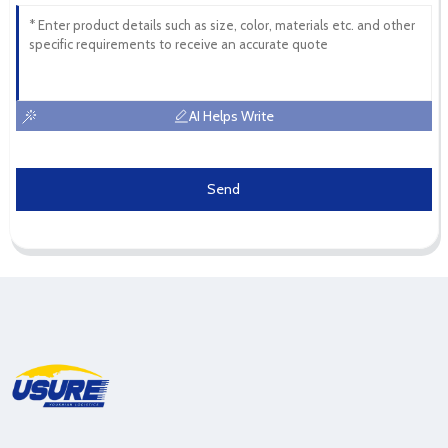
AI Helps Write
Send