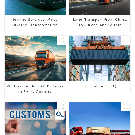
Marine Services: Meet
Land Transport From China
Diverse Transportation
To Europe And Britain
Needs
We Have A Fleet Of Partners
Full cabinet(FCL)
In Every Country