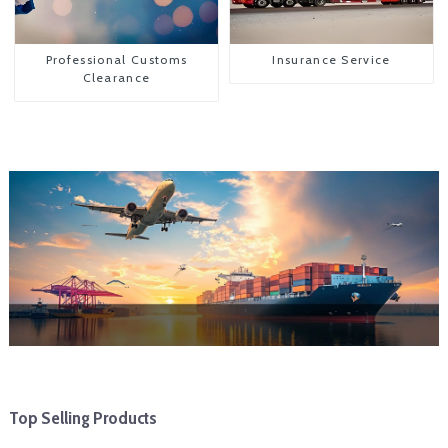
Professional Customs
Insurance Service
Clearance
Top Selling Products