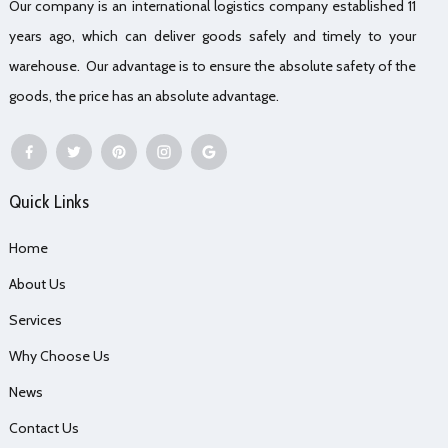
Our company is an international logistics company established 11
years ago, which can deliver goods safely and timely to your
warehouse. Our advantage is to ensure the absolute safety of the
goods, the price has an absolute advantage.
Quick Links
Home
About Us
Services
Why Choose Us
News
Contact Us