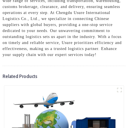
wide range of services, including transportation, warehousing,
customs brokerage, clearance, and delivery, ensuring seamless
operations at every step. At Chengdu Usure International
Logistics Co., Ltd., we specialize in connecting Chinese
suppliers with global buyers, providing a one-stop service
dedicated to your needs. Our unwavering commitment to
outstanding logistics sets us apart in the industry. With a focus
on timely and reliable service, Usure prioritizes efficiency and
effectiveness, making us a trusted logistics partner. Enhance
your supply chain with our expert services today!
Related Products