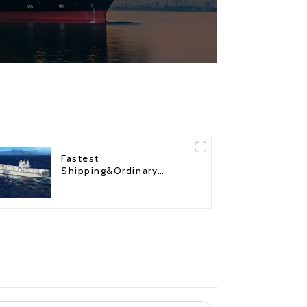
Fastest
Shipping&Ordinary
Shipping