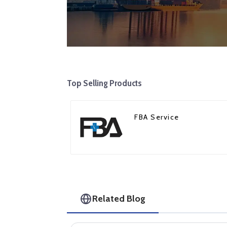
Top Selling Products
FBA Service
Related Blog