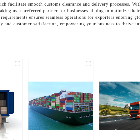
h facilitate smooth customs clearance and delivery processes. With 
aking us a preferred partner for businesses aiming to optimize the
ic requirements ensures seamless operations for exporters entering 
ity and customer satisfaction, empowering your business to thrive in