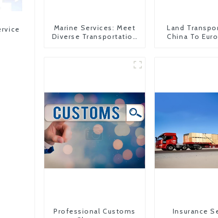
Marine Services: Meet
Land Transpo
ervice
Diverse Transportation
China To Eur
Needs
Britain
Professional Customs
Insurance S