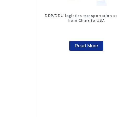
DDP/DDU logistics transportation s
from China to USA
Read More