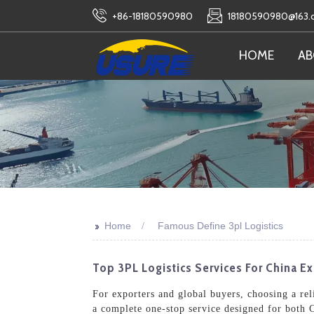
+86-18180590980
18180590980@163
HOME
AB
>>
Home
Famous Define 3pl Logistics
Top 3PL Logistics Services For China E
For exporters and global buyers, choosing a reli
a complete one-stop service designed for both C