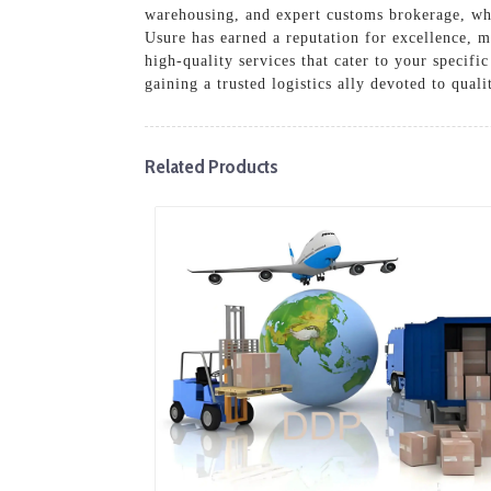
warehousing, and expert customs brokerage, whic
Usure has earned a reputation for excellence, m
high-quality services that cater to your specif
gaining a trusted logistics ally devoted to qual
Related Products