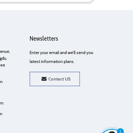
Newsletters
Avenue,
Enter your email and we’ll send you
gdu,
latest information plans.
ree
Contact US
om
om
om
1