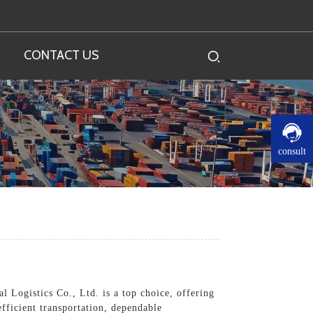
CONTACT US
consult
l Logistics Co., Ltd. is a top choice, offering
fficient transportation, dependable