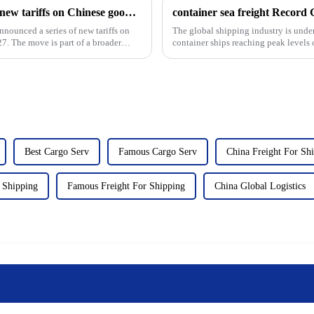
The U.S. Trade Representative announced new tariffs on Chinese goods, which will take effect on September 27
container sea freight Record
nnounced a series of new tariffs on
The global shipping industry is unde
7. The move is part of a broader
container ships reaching peak levels 
The surge in ...
Best Cargo Serv
Famous Cargo Serv
China Freight For Sh
r Shipping
Famous Freight For Shipping
China Global Logistics