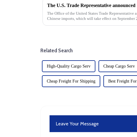
The Office of the United States Trade Representative a
Chinese imports, which will take effect on September 2
strategy to address...
Related Search
High-Quality Cargo Serv
Cheap Cargo Serv
Cheap Freight For Shipping
Best Freight Fo
Leave Your Message