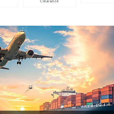
Clearance