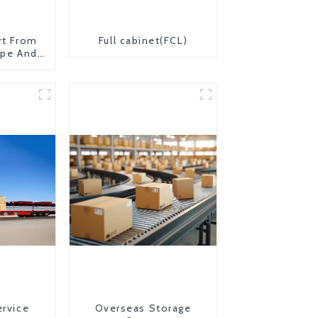
rt From
Full cabinet(FCL)
ope And
ervice
Overseas Storage