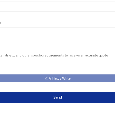
AI Helps Write
Send