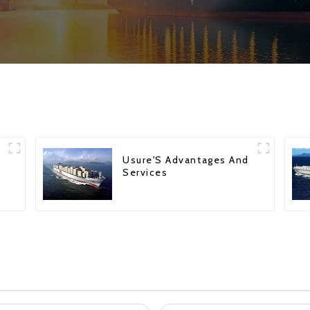
Usure'S Advantages And
Services