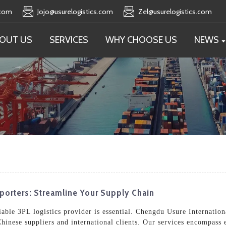
.com
Jojo@usurelogistics.com
Zel@usurelogistics.com
OUT US
SERVICES
WHY CHOOSE US
NEWS
xporters: Streamline Your Supply Chain
able 3PL logistics provider is essential. Chengdu Usure Internationa
hinese suppliers and international clients. Our services encompass e