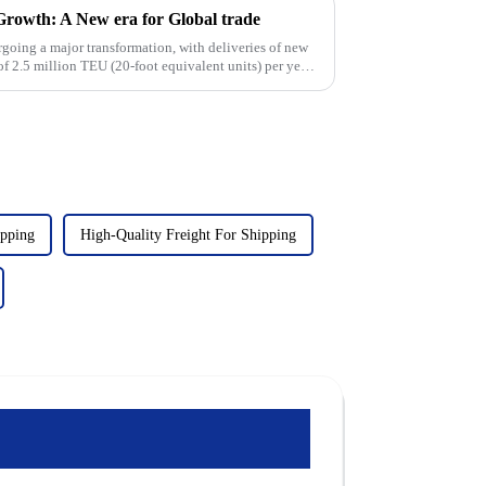
 Growth: A New era for Global trade
rgoing a major transformation, with deliveries of new
of 2.5 million TEU (20-foot equivalent units) per year.
ipping
High-Quality Freight For Shipping