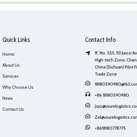
Quick Links
Contact Info
1F, No. 555, 113 Jiaozi 
Home
High-tech Zone, Chen
About Us
China (Sichuan) Pilot F
Trade Zone
Services
18180590980@163.c
Why Choose Us
+86 18180590980
News
Jojo@usurelogistics.c
Contact Us
Zel@usurelogistics.c
+8618180778775