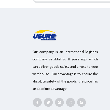
Our company is an international logistics
company established 11 years ago, which
can deliver goods safely and timely to your
warehouse. Our advantage is to ensure the
absolute safety of the goods, the price has
an absolute advantage.