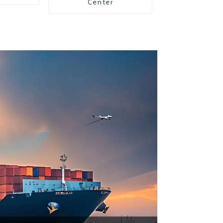
Center