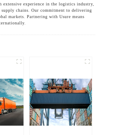
extensive experience in the logistics industry,
ir supply chains. Our commitment to delivering
global markets. Partnering with Usure means
ternationally.