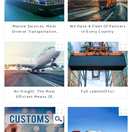
Marine Services: Meet
We Have A Fleet Of Partners
Diverse Transportation
In Every Country
Needs
Air Freight: The Most
Full cabinet(FCL)
Efficient Means Of
Transportation From China
To The United States