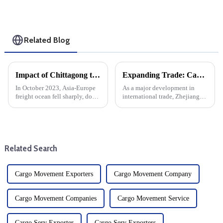
Related Blog
Impact of Chittagong truckers' strike on Asia-Europe ocean cargo, air freight
Expanding Trade: Cargo Routes From Zhoushan To Guyana And Suriname
In October 2023, Asia-Europe
As a major development in
freight ocean fell sharply, down
international trade, Zhejiang
30% from the end of
Province opened the first direct
September. This sharp decline
sea route from Zhoushan to
can be attributed to a variety of
Guyana and Suriname. This
factors, including changes in
new maritime corridor will
demand, seasonal tre...
increase trade opportunitie...
Related Search
Cargo Movement Exporters
Cargo Movement Company
Cargo Movement Companies
Cargo Movement Service
Cargo Serv Exporter
Cargo Serv Exporters