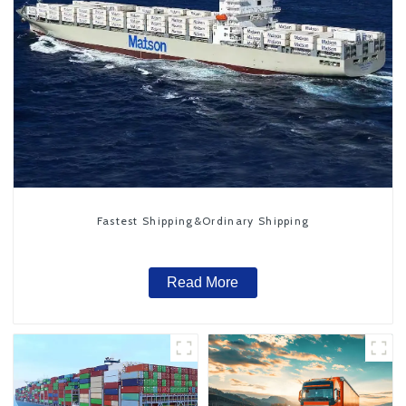
Fastest Shipping&Ordinary Shipping
Read More