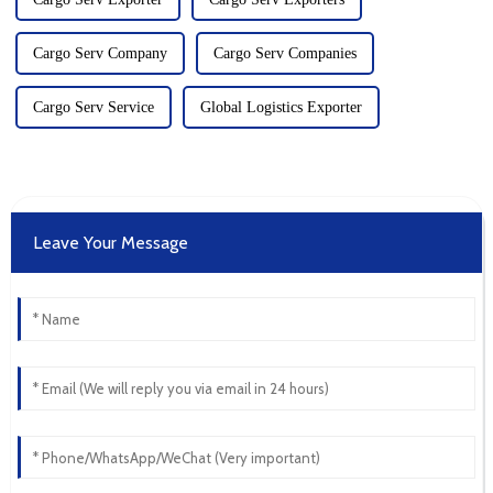
Cargo Serv Company
Cargo Serv Companies
Cargo Serv Service
Global Logistics Exporter
Leave Your Message