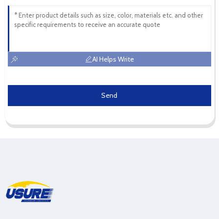
AI Helps Write
Send