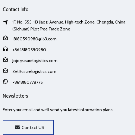
Contact Info
1F, No. 555, 113 Jiaozi Avenue, High-tech Zone, Chengdu, China
(Sichuan) Pilot Free Trade Zone
18180590980@163.com
+86 18180590980
Jojo@usurelogistics.com
Zel@usurelogistics.com
+8618180778775
Newsletters
Enter your email and we’ll send you latest information plans.
Contact US