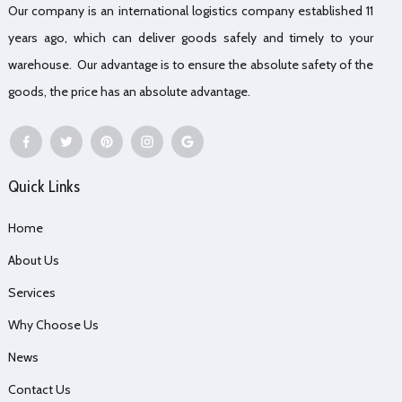
Our company is an international logistics company established 11
years ago, which can deliver goods safely and timely to your
warehouse. Our advantage is to ensure the absolute safety of the
goods, the price has an absolute advantage.
Quick Links
Home
About Us
Services
Why Choose Us
News
Contact Us