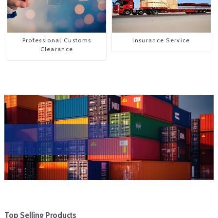
Professional Customs
Insurance Service
Clearance
Top Selling Products