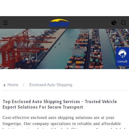
consult
>>
Home
Enclosed Auto Shipping
Top Enclosed Auto Shipping Services - Trusted Vehicle
Export Solutions For Secure Transport
Cost-effective enclosed auto shipping solutions are at your
fingertips. Our company specializes in reliable and affordable