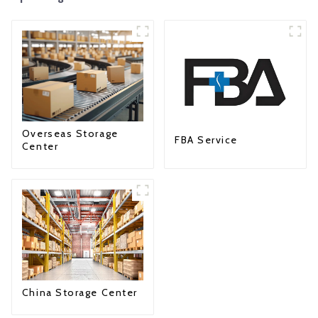
Overseas Storage
FBA Service
Center
China Storage Center