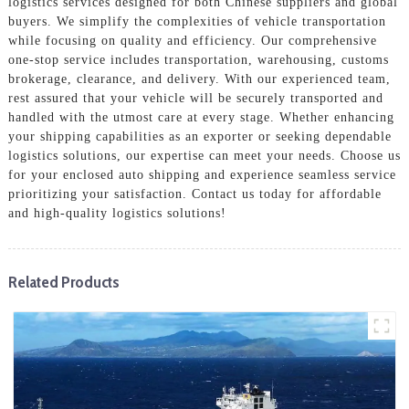
logistics services designed for both Chinese suppliers and global
buyers. We simplify the complexities of vehicle transportation
while focusing on quality and efficiency. Our comprehensive
one-stop service includes transportation, warehousing, customs
brokerage, clearance, and delivery. With our experienced team,
rest assured that your vehicle will be securely transported and
handled with the utmost care at every stage. Whether enhancing
your shipping capabilities as an exporter or seeking dependable
logistics solutions, our expertise can meet your needs. Choose us
for your enclosed auto shipping and experience seamless service
prioritizing your satisfaction. Contact us today for affordable
and high-quality logistics solutions!
Related Products