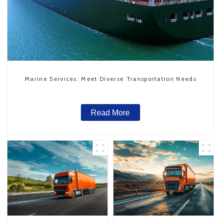
Marine Services: Meet Diverse Transportation Needs
Read More