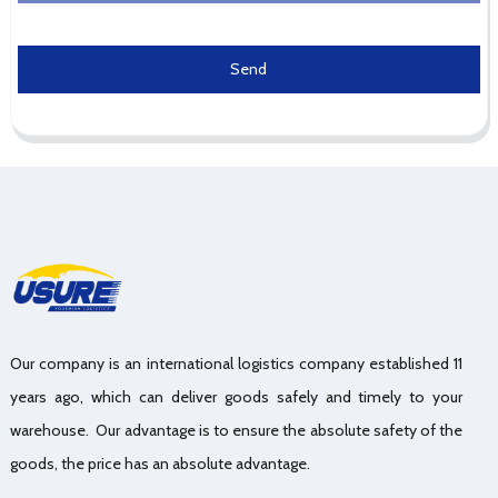
Send
Our company is an international logistics company established 11
years ago, which can deliver goods safely and timely to your
warehouse. Our advantage is to ensure the absolute safety of the
goods, the price has an absolute advantage.