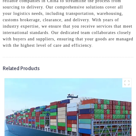
reliable companies in China to streamline the process from
sourcing to delivery. Our comprehensive solutions cover all
your logistics needs, including transportation, warehousing,
customs brokerage, clearance, and delivery. With years of
industry expertise, we ensure that you receive services that meet
international standards. Our dedicated team collaborates closely
with buyers and suppliers, ensuring that your goods are managed
with the highest level of care and efficiency.
Related Products