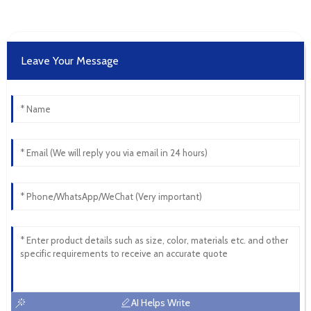
Leave Your Message
AI Helps Write