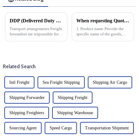
DDP (Delivered Duty Paid) is one of the international trade terms that means the freight forwarder bears all the costs and risks of transporting the goods to the specified destination and completi
When requesting Quotation Shipping, the following information is typically required in order for the Usure Shipping Co. Ability to accurately calculate freight rates and arrange shipping:
Transport arrangements:Freight
1. Product name:Provide the
forwarders are responsible for
specific name of the goods,
transporting the goods to the
preferably HS code and product
destination.
pictures for Usure Shipping Co.
Understand the nature of the
goods, determine whether
special handling is r...
Related Search
Intl Freight
Sea Freight Shipping
Shipping Air Cargo
Shipping Forwarder
Shipping Freight
Shipping Freighters
Shipping Warehouse
Sourcing Agent
Speed Cargo
Transportation Shipment