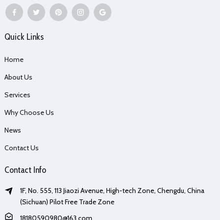
Quick Links
Home
About Us
Services
Why Choose Us
News
Contact Us
Contact Info
1F, No. 555, 113 Jiaozi Avenue, High-tech Zone, Chengdu, China
(Sichuan) Pilot Free Trade Zone
18180590980@163.com