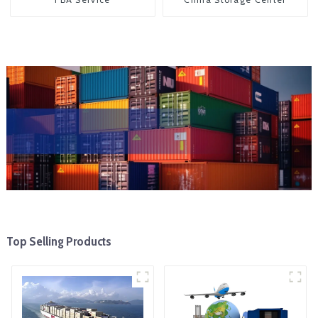
Top Selling Products