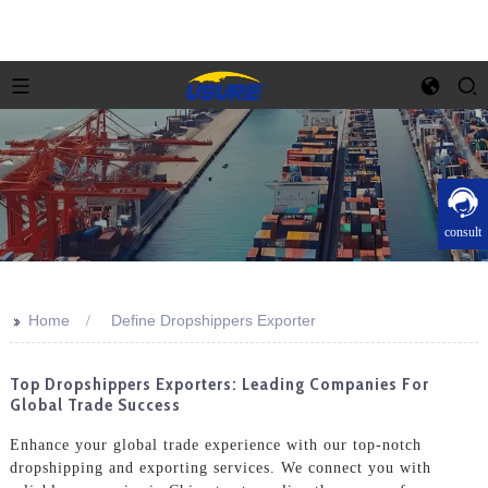
consult
>>
Home
Define Dropshippers Exporter
Top Dropshippers Exporters: Leading Companies For
Global Trade Success
Enhance your global trade experience with our top-notch
dropshipping and exporting services. We connect you with