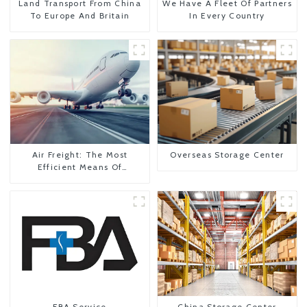
Land Transport From China
We Have A Fleet Of Partners
To Europe And Britain
In Every Country
Air Freight: The Most
Overseas Storage Center
Efficient Means Of
Transportation From China
To The United States
FBA Service
China Storage Center