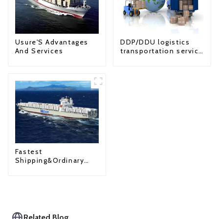
Usure'S Advantages
DDP/DDU logistics
And Services
transportation service
from China to USA
Fastest
Shipping&Ordinary
Shipping
Related Blog