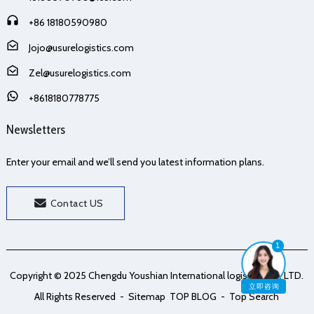
+86 18180590980
Jojo@usurelogistics.com
Zel@usurelogistics.com
+8618180778775
Newsletters
Enter your email and we’ll send you latest information plans.
Contact US
1
Copyright © 2025 Chengdu Youshian International logistics Co., LTD.
立即咨询
All Rights Reserved
- Sitemap
TOP BLOG
- Top Search