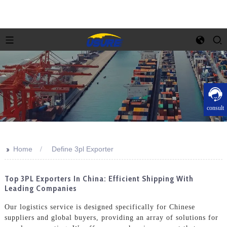
consult
>>
Home
Define 3pl Exporter
Top 3PL Exporters In China: Efficient Shipping With
Leading Companies
Our logistics service is designed specifically for Chinese
suppliers and global buyers, providing an array of solutions for