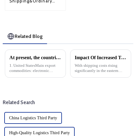
Shipping&Ordinary
Shipping
Related Blog
At present, the countries with the largest export volume of China are mainly concentrated in the following regions and countries
Impact Of Increased Transportation Costs On Eastern Us Direct Shipping And DDP
1. United StatesMain export
With shipping costs rising
commodities: electronic
significantly in the eastern
products, machinery and
United States (expected to rise
equipment, textiles, furniture,
30% in October), businesses
toys, etc.Trade volume: The
engaged in dropshipping and
United States is China's largest
delivery-duty-paid (DDP)
single country export marke...
transactions must prepare f...
Related Search
China Logistics Third Party
High-Quality Logistics Third Party