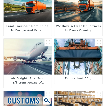
Land Transport From China
We Have A Fleet Of Partners
To Europe And Britain
In Every Country
Air Freight: The Most
Full cabinet(FCL)
Efficient Means Of
Transportation From China
To The United States