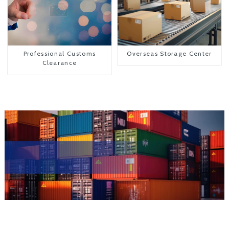
Professional Customs
Overseas Storage Center
Clearance