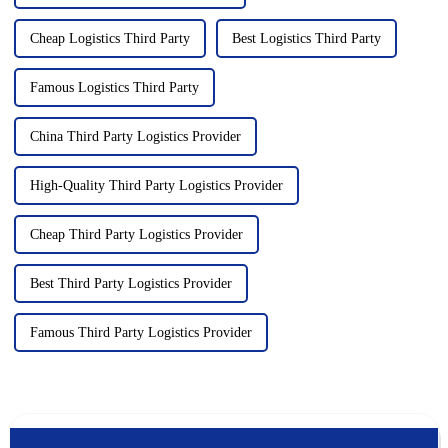
Cheap Logistics Third Party
Best Logistics Third Party
Famous Logistics Third Party
China Third Party Logistics Provider
High-Quality Third Party Logistics Provider
Cheap Third Party Logistics Provider
Best Third Party Logistics Provider
Famous Third Party Logistics Provider