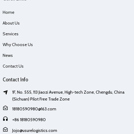
Home
About Us
Services
Why Choose Us
News
Contact Us
Contact Info
1F, No. 555, 113 Jiaozi Avenue, High-tech Zone, Chengdu, China
(Sichuan) Pilot Free Trade Zone
18180590980@163.com
+86 18180590980
Jojo@usurelogistics.com