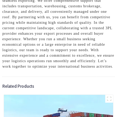
seamless exporting. We offer comprehensive support that
includes transportation, warehousing, customs brokerage,
clearance, and delivery, all conveniently managed under one
roof. By partnering with us, you can benefit from competitive
pricing while maintaining high standards of quality. In the
current competitive landscape, collaborating with a trusted 3PL
provider enhances your export processes and overall buyer
experience. Whether you run a small business seeking
economical options or a large enterprise in need of reliable
logistics, our team is ready to support your needs. With
extensive experience and a commitment to excellence, we ensure
your logistics operations run smoothly and efficiently. Let’s
work together to optimize your international business activities.
Related Products