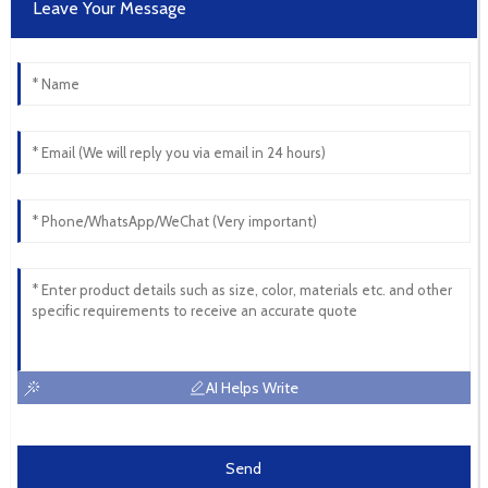
Leave Your Message
AI Helps Write
Send