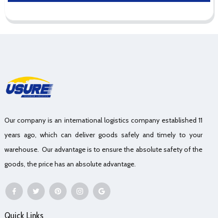
Our company is an international logistics company established 11
years ago, which can deliver goods safely and timely to your
warehouse. Our advantage is to ensure the absolute safety of the
goods, the price has an absolute advantage.
Quick Links