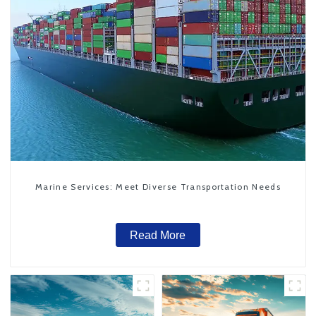
Marine Services: Meet Diverse Transportation Needs
Read More