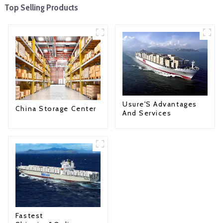
Top Selling Products
Usure'S Advantages
China Storage Center
And Services
Fastest