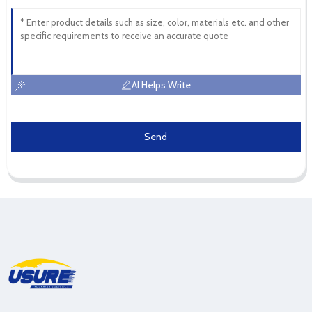
AI Helps Write
Send