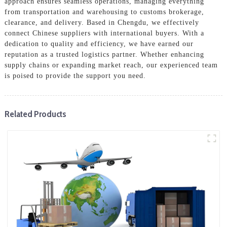
approach ensures seamless operations, managing everything
from transportation and warehousing to customs brokerage,
clearance, and delivery. Based in Chengdu, we effectively
connect Chinese suppliers with international buyers. With a
dedication to quality and efficiency, we have earned our
reputation as a trusted logistics partner. Whether enhancing
supply chains or expanding market reach, our experienced team
is poised to provide the support you need.
Related Products