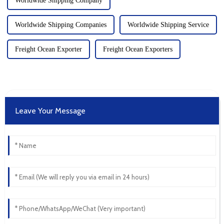
Worldwide Shipping Company
Worldwide Shipping Companies
Worldwide Shipping Service
Freight Ocean Exporter
Freight Ocean Exporters
Leave Your Message