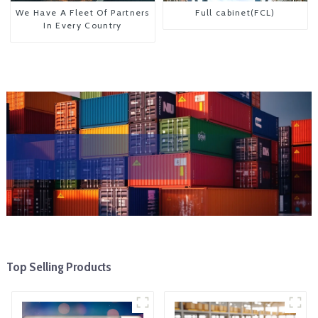
We Have A Fleet Of Partners
Full cabinet(FCL)
In Every Country
Top Selling Products