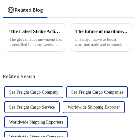
Related Blog
The Latest Strike Action: A Global Perspective from North America to Australia
The future of maritime trade in Northern Western Australia: First port of entry status at Wyndham, Ashburton and Dampier
The global labor movement has
In a major move to boost
intensified in recent weeks,
maritime trade and economic
with mass strike action taking
growth, the Australian
place in North America and
government has granted first
Australia. Recent strike action
port of entry status to three
targeting the east coast of
strategic ports in northern
North America has d...
Western Australia: Wyndham,
Related Search
Ash...
Sea Freight Cargo Company
Sea Freight Cargo Companies
Sea Freight Cargo Service
Worldwide Shipping Exporter
Worldwide Shipping Exporters