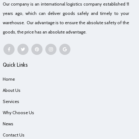
Our company is an international logistics company established 11
years ago, which can deliver goods safely and timely to your
warehouse. Our advantage is to ensure the absolute safety of the
goods, the price has an absolute advantage.
Quick Links
Home
About Us
Services
Why Choose Us
News
Contact Us