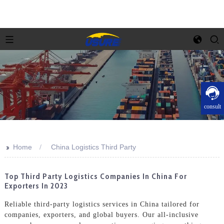
consult
>>
Home
China Logistics Third Party
Top Third Party Logistics Companies In China For
Exporters In 2023
Reliable third-party logistics services in China tailored for
companies, exporters, and global buyers. Our all-inclusive