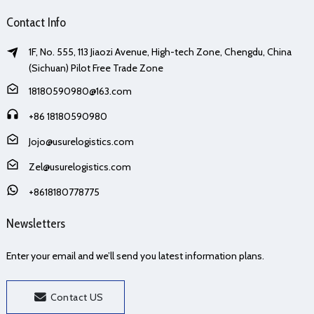
Contact Info
1F, No. 555, 113 Jiaozi Avenue, High-tech Zone, Chengdu, China
(Sichuan) Pilot Free Trade Zone
18180590980@163.com
+86 18180590980
Jojo@usurelogistics.com
Zel@usurelogistics.com
+8618180778775
Newsletters
Enter your email and we’ll send you latest information plans.
Contact US