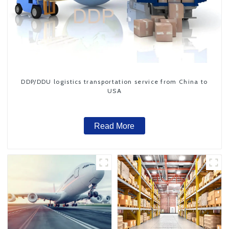
DDP/DDU logistics transportation service from China to
USA
Read More