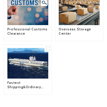
Professional Customs
Overseas Storage
Clearance
Center
Fastest
Shipping&Ordinary
Shipping