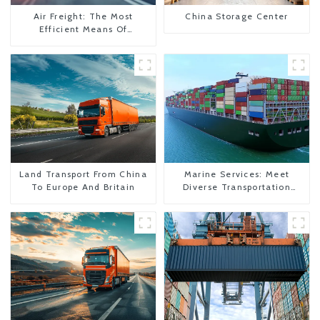
Air Freight: The Most
China Storage Center
Efficient Means Of
Transportation From China
To The United States
Land Transport From China
Marine Services: Meet
To Europe And Britain
Diverse Transportation
Needs