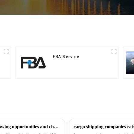
FBA Service
Trump's tariff increases may create the following opportunities and challenges for the U.S. freight forwarding industry in 2025