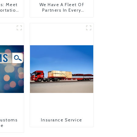
es: Meet
We Have A Fleet Of
ortation
Partners In Every
Country
Customs
Insurance Service
ce