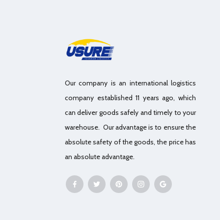
Our company is an international logistics
company established 11 years ago, which
can deliver goods safely and timely to your
warehouse. Our advantage is to ensure the
absolute safety of the goods, the price has
an absolute advantage.