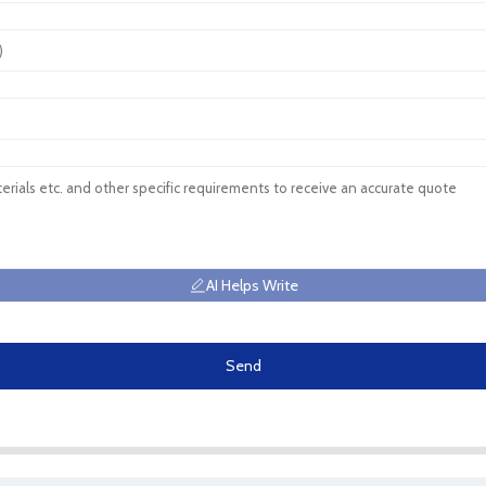
AI Helps Write
Send