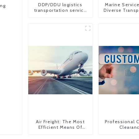
DDP/DDU logistics
Marine Servic
ing
transportation service
Diverse Transp
from China to USA
Needs
Air Freight: The Most
Professional 
Efficient Means Of
Clearan
Transportation From
China To The United