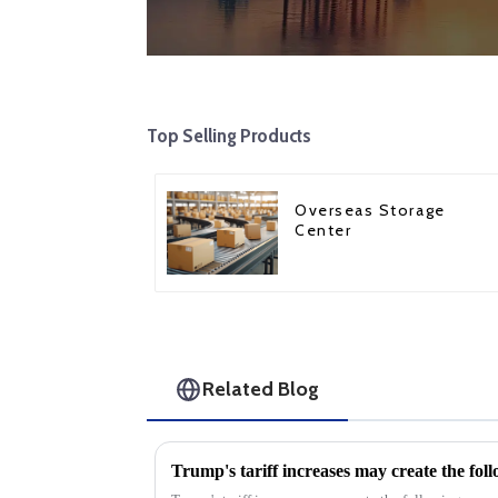
Top Selling Products
Overseas Storage
Center
Related Blog