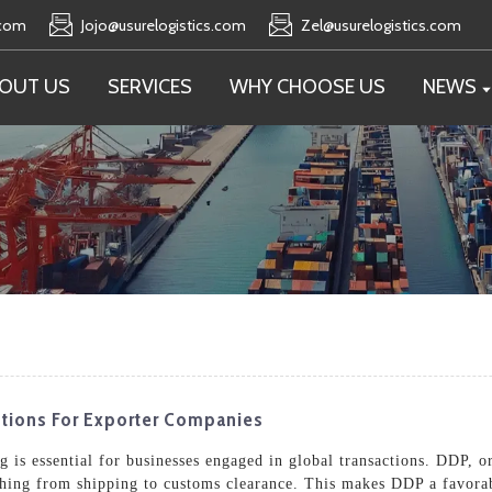
.com
Jojo@usurelogistics.com
Zel@usurelogistics.com
OUT US
SERVICES
WHY CHOOSE US
NEWS
tions For Exporter Companies
is essential for businesses engaged in global transactions. DDP, or
rything from shipping to customs clearance. This makes DDP a favora