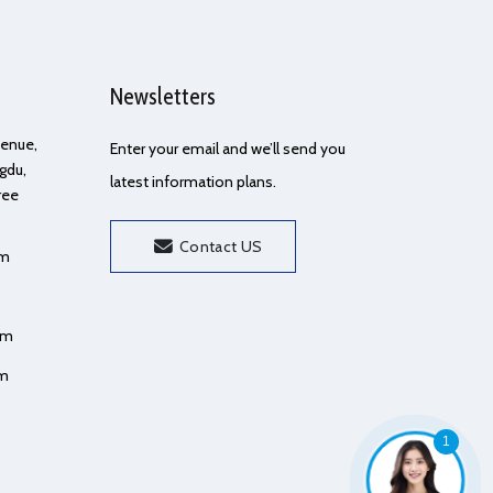
Newsletters
Avenue,
Enter your email and we’ll send you
gdu,
latest information plans.
ree
Contact US
om
om
om
1