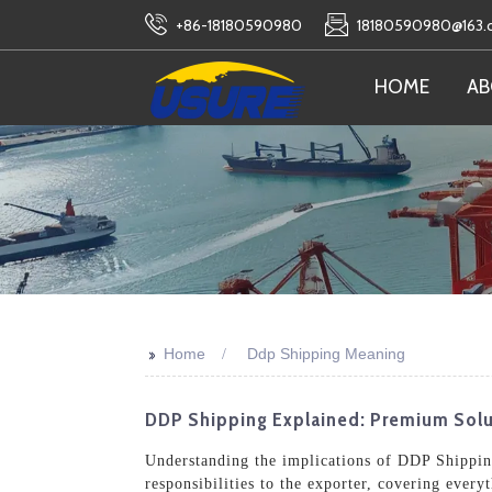
+86-18180590980
18180590980@163
HOME
AB
>>
Home
Ddp Shipping Meaning
DDP Shipping Explained: Premium Solu
Understanding the implications of DDP Shipping 
responsibilities to the exporter, covering eve