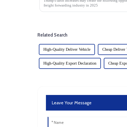
Trump's tariff increases may create the following oppor
freight forwarding industry in 2025
Related Search
High-Quality Deliver Vehicle
Cheap Deliver 
High-Quality Export Declaration
Cheap Expo
Leave Your Message