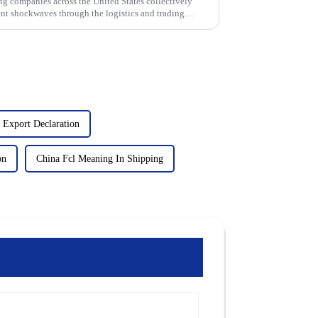
g companies across the United States collectively
sent shockwaves through the logistics and trading
 Export Declaration
on
China Fcl Meaning In Shipping