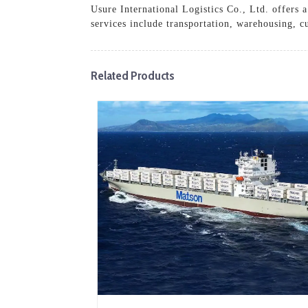
Usure International Logistics Co., Ltd. offers 
services include transportation, warehousing, c
Related Products