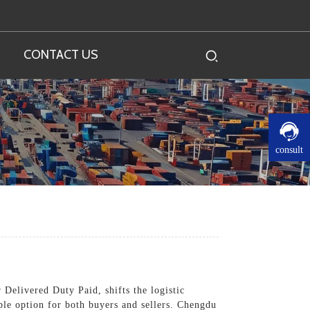
CONTACT US
consult
 Delivered Duty Paid, shifts the logistic
ble option for both buyers and sellers. Chengdu