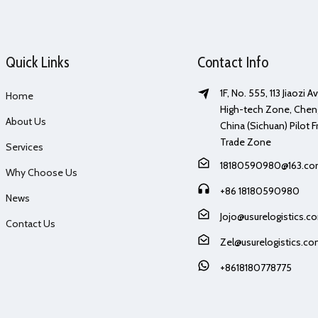
Quick Links
Contact Info
1F, No. 555, 113 Jiaozi 
Home
High-tech Zone, Chen
About Us
China (Sichuan) Pilot F
Trade Zone
Services
18180590980@163.c
Why Choose Us
+86 18180590980
News
Jojo@usurelogistics.c
Contact Us
Zel@usurelogistics.c
+8618180778775