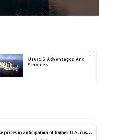
Usure'S Advantages And
Services
cargo shipping companies raise prices in anticipation of higher U.S. custom duty clearance after Trump's win