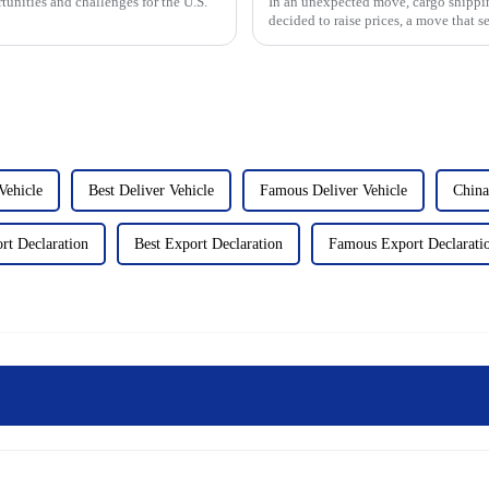
tunities and challenges for the U.S.
In an unexpected move, cargo shippin
decided to raise prices, a move that 
community. That could c...
Vehicle
Best Deliver Vehicle
Famous Deliver Vehicle
China
rt Declaration
Best Export Declaration
Famous Export Declarati