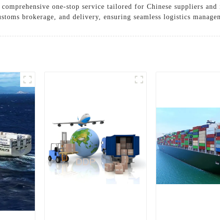
a comprehensive one-stop service tailored for Chinese suppliers and 
ustoms brokerage, and delivery, ensuring seamless logistics manage