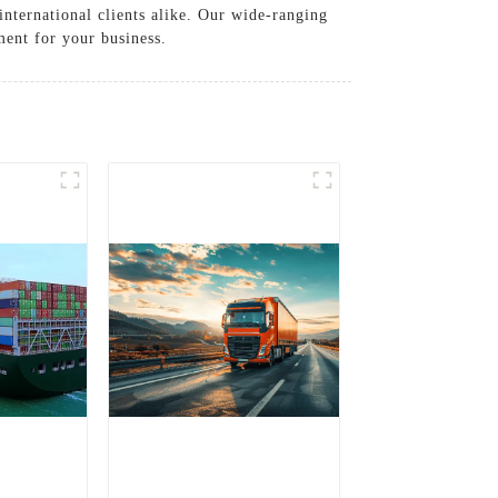
international clients alike. Our wide-ranging
ment for your business.