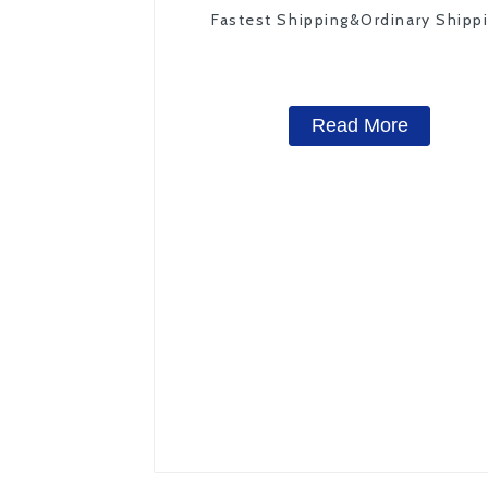
Fastest Shipping&Ordinary Shipp
Read More