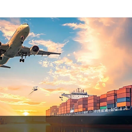
States