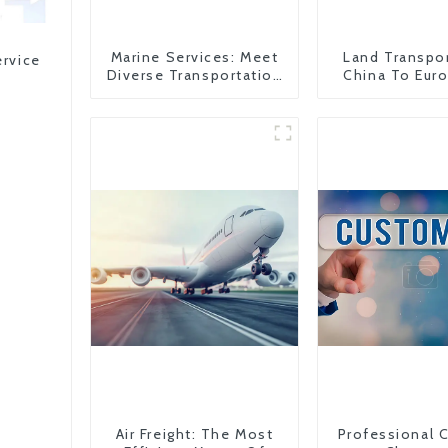
Marine Services: Meet
Land Transpo
ervice
Diverse Transportation
China To Eur
Needs
Britain
Air Freight: The Most
Professional 