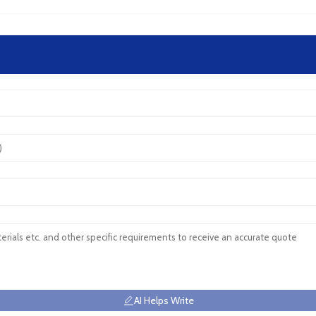
AI Helps Write