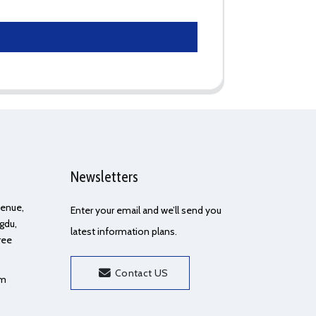
Newsletters
Avenue,
Enter your email and we’ll send you
gdu,
latest information plans.
ree
Contact US
om