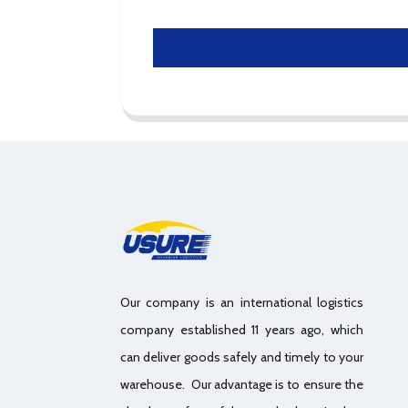
Our company is an international logistics
company established 11 years ago, which
can deliver goods safely and timely to your
warehouse. Our advantage is to ensure the