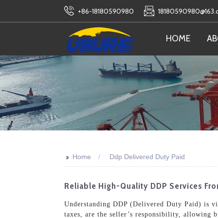
+86-18180590980
18180590980@163
HOME
AB
>>
Home
Ddp Delivered Duty Paid
Reliable High-Quality DDP Services F
Understanding DDP (Delivered Duty Paid) is vita
taxes, are the seller’s responsibility, allowing