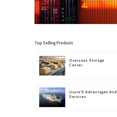
Top Selling Products
Overseas Storage
Center
Usure'S Advantages And
Services