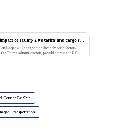
Coping with turbulence: The impact of Trump 2.0's tariffs and cargo shipping increases on U.S. ddp shipping in 2025
landscape will change significantly, with factors
 the Trump administration, possible strikes at U.S.
nal Courier By Ship
naged Transportation