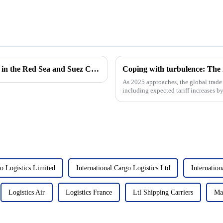
Impact of Houthi attacks on cargo shipping in the Red Sea and Suez Canal expansion
As 2025 approaches, the global trade 
including expected tariff increases by
East Coast ports,...
go Logistics Limited
International Cargo Logistics Ltd
Internatio
Logistics Air
Logistics France
Ltl Shipping Carriers
Ma