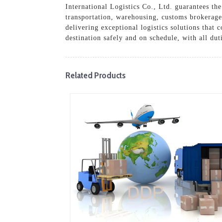
International Logistics Co., Ltd. guarantees t
transportation, warehousing, customs brokerage,
delivering exceptional logistics solutions that
destination safely and on schedule, with all du
Related Products