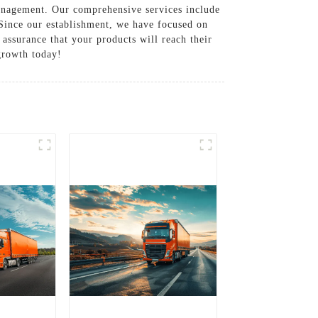
management. Our comprehensive services include
. Since our establishment, we have focused on
 assurance that your products will reach their
 growth today!