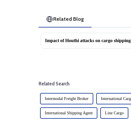
Related Blog
Related Search
Intermodal Freight Broker
International Car
International Shipping Agent
Line Cargo