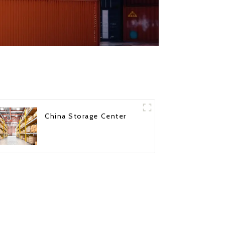
China Storage Center