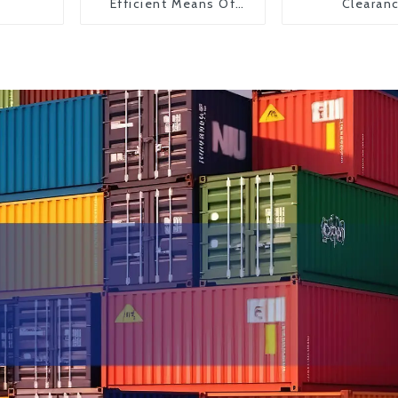
Efficient Means Of
Clearan
Transportation From
China To The United
States