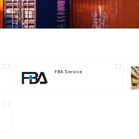
FBA Service