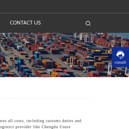
CONTACT US
consult
res all costs, including customs duties and
 logistics provider like Chengdu Usure