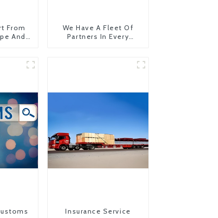
rt From
We Have A Fleet Of
ope And
Partners In Every
Country
Customs
Insurance Service