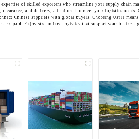
he expertise of skilled exporters who streamline your supply chain 
 clearance, and delivery, all tailored to meet your logistics needs
 connect Chinese suppliers with global buyers. Choosing Usure means
ties prepaid. Enjoy streamlined logistics that support your business