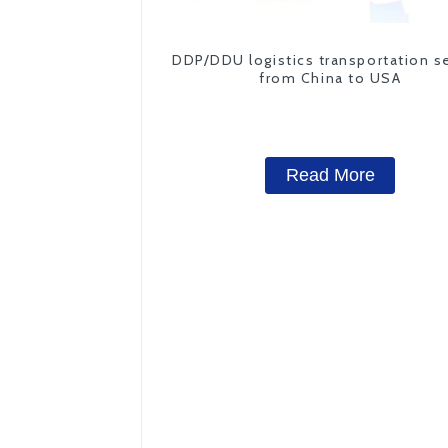
DDP/DDU logistics transportation s
from China to USA
Read More