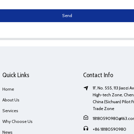
Send
Quick Links
Contact Info
1F, No. 555, 113 Jiaozi 
Home
High-tech Zone, Chen
About Us
China (Sichuan) Pilot F
Trade Zone
Services
18180590980@163.c
Why Choose Us
+86 18180590980
News