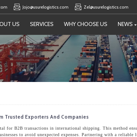
.com
Jojo@usurelogistics.com
Zel@usurelogistics.com
OUT US
SERVICES
WHY CHOOSE US
NEWS
rom Trusted Exporters And Companies
l for B2B transactions in international shipping. This method ensu
 businesses to avoid unexpected expenses. Partnering with a reliable