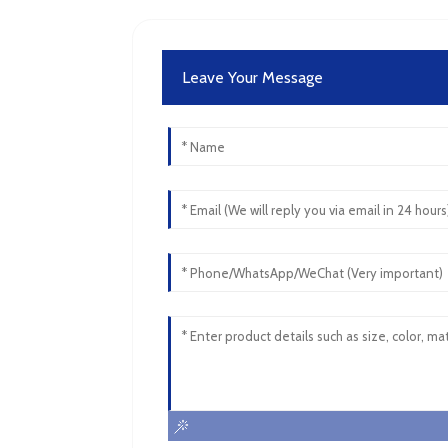
Leave Your Message