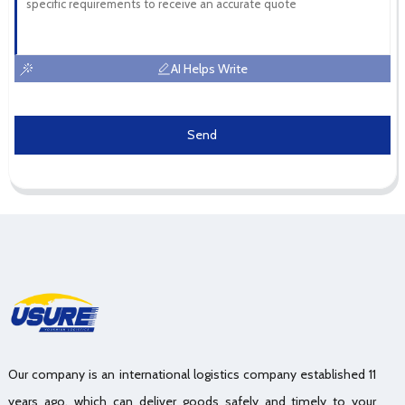
AI Helps Write
Send
Our company is an international logistics company established 11
years ago, which can deliver goods safely and timely to your