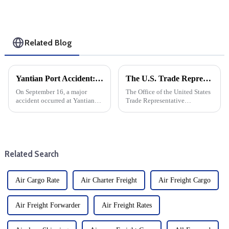
Related Blog
Yantian Port Accident: A Shore Crane Collided With A Bridge, Causing A Container To Fall Into The Water
The U.S. Trade Representative announced new tariffs on Chinese goods, which will take effect on September 27
On September 16, a major
The Office of the United States
accident occurred at Yantian
Trade Representative
Port in Guangdong, China,
announced a series of new
involving quay cranes and
tariffs on Chinese imports,
quay cranes. The incident
which will take effect on
raised concerns about port
September 27. The move is part
security and operating
of a broader strategy to
Related Search
protocols.
address...
Air Cargo Rate
Air Charter Freight
Air Freight Cargo
Air Freight Forwarder
Air Freight Rates