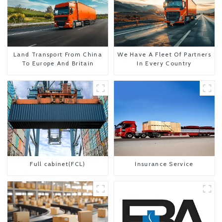
Land Transport From China
We Have A Fleet Of Partners
To Europe And Britain
In Every Country
Full cabinet(FCL)
Insurance Service