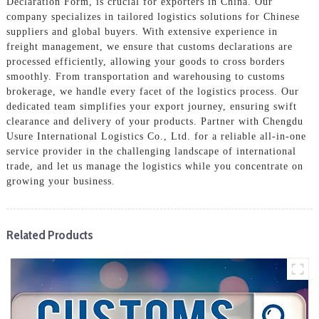
Declaration Form, is crucial for exporters in China. Our
company specializes in tailored logistics solutions for Chinese
suppliers and global buyers. With extensive experience in
freight management, we ensure that customs declarations are
processed efficiently, allowing your goods to cross borders
smoothly. From transportation and warehousing to customs
brokerage, we handle every facet of the logistics process. Our
dedicated team simplifies your export journey, ensuring swift
clearance and delivery of your products. Partner with Chengdu
Usure International Logistics Co., Ltd. for a reliable all-in-one
service provider in the challenging landscape of international
trade, and let us manage the logistics while you concentrate on
growing your business.
Related Products