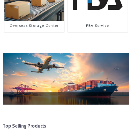
Overseas Storage Center
FBA Service
Top Selling Products