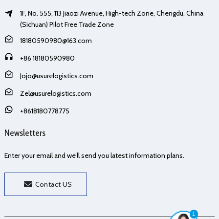
1F, No. 555, 113 Jiaozi Avenue, High-tech Zone, Chengdu, China
(Sichuan) Pilot Free Trade Zone
18180590980@163.com
+86 18180590980
Jojo@usurelogistics.com
Zel@usurelogistics.com
+8618180778775
Newsletters
Enter your email and we’ll send you latest information plans.
Contact US
1