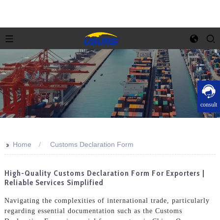
consult
>>
Home
Customs Declaration Form
High-Quality Customs Declaration Form For Exporters |
Reliable Services Simplified
Navigating the complexities of international trade, particularly
regarding essential documentation such as the Customs