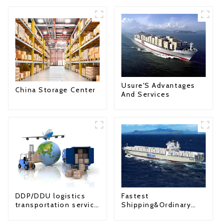
Usure'S Advantages
China Storage Center
And Services
Fastest
DDP/DDU logistics
Shipping&Ordinary
transportation service
Shipping
from China to USA