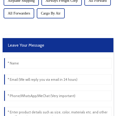
Airplane Shipping
Airways Freight Corp
All Forward
All Forwarders
Cargo By Air
Leave Your Message