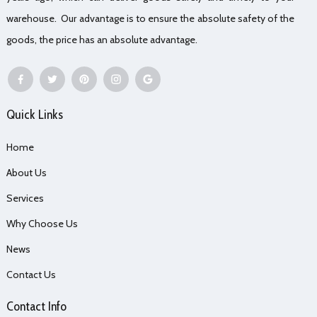
warehouse. Our advantage is to ensure the absolute safety of the
goods, the price has an absolute advantage.
Quick Links
Home
About Us
Services
Why Choose Us
News
Contact Us
Contact Info