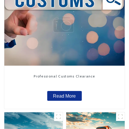
Professional Customs Clearance
Read More