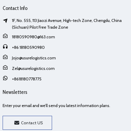
Contact Info
1F, No. 555, 113 Jiaozi Avenue, High-tech Zone, Chengdu, China
(Sichuan) Pilot Free Trade Zone
18180590980@163.com
+86 18180590980
Jojo@usurelogistics.com
Zel@usurelogistics.com
+8618180778775
Newsletters
Enter your email and we’ll send you latest information plans.
Contact US