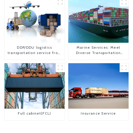
DDP/DDU logistics
Marine Services: Meet
transportation service from
Diverse Transportation
China to USA
Needs
Full cabinet(FCL)
Insurance Service