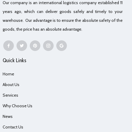
Our company is an international logistics company established 11
years ago, which can deliver goods safely and timely to your
warehouse. Our advantage is to ensure the absolute safety of the
goods, the price has an absolute advantage.
Quick Links
Home
About Us
Services
Why Choose Us
News
Contact Us