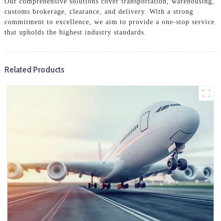
Our comprehensive solutions cover transportation, warehousing,
customs brokerage, clearance, and delivery. With a strong
commitment to excellence, we aim to provide a one-stop service
that upholds the highest industry standards.
Related Products