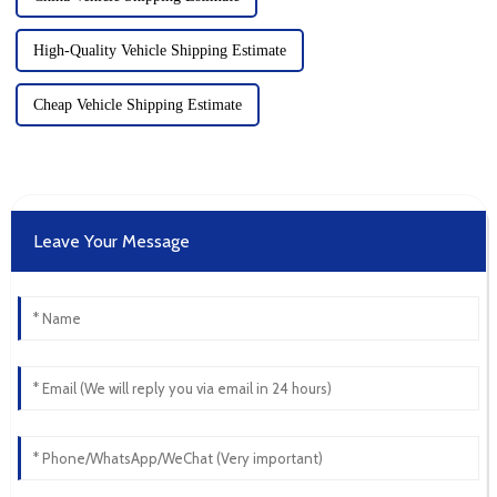
High-Quality Vehicle Shipping Estimate
Cheap Vehicle Shipping Estimate
Leave Your Message