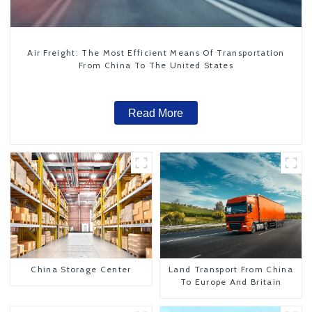
Air Freight: The Most Efficient Means Of Transportation
From China To The United States
Read More
China Storage Center
Land Transport From China
To Europe And Britain