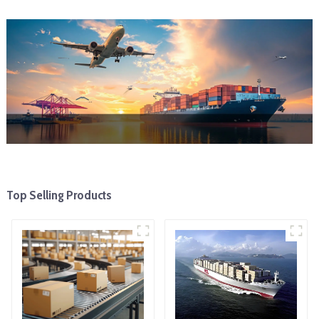
Top Selling Products