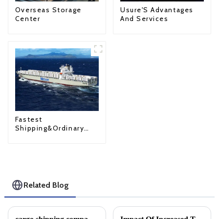
Overseas Storage
Usure'S Advantages
Center
And Services
Fastest
Shipping&Ordinary
Shipping
Related Blog