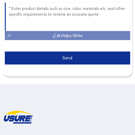
AI Helps Write
Send