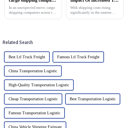
cargo shipping companies raise prices in anticipation of higher U.S. custom duty clearance after Trump's win
Impact Of Increased Transportation Costs On Eastern Us Direct Shipping And DDP
In an unexpected move, cargo
With shipping costs rising
shipping companies across the
significantly in the eastern
United States collectively
United States (expected to rise
decided to raise prices, a move
30% in October), businesses
that sent shockwaves through
engaged in dropshipping and
the logistics and trading
delivery-duty-paid (DDP)
community. That could c...
transactions must prepare f...
Related Search
Best Ltl Truck Freight
Famous Ltl Truck Freight
China Transportation Logistic
High-Quality Transportation Logistic
Cheap Transportation Logistic
Best Transportation Logistic
Famous Transportation Logistic
China Vehicle Shipping Estimate