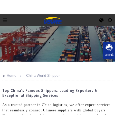
consult
>>
Home
China World Shipper
Top China's Famous Shippers: Leading Exporters &
Exceptional Shipping Services
As a trusted partner in China logistics, we offer expert services
that seamlessly connect Chinese suppliers with global buyers.