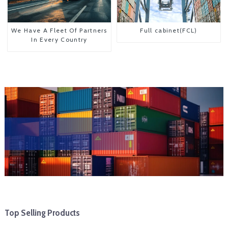
We Have A Fleet Of Partners
Full cabinet(FCL)
In Every Country
Top Selling Products