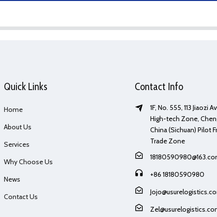
Quick Links
Contact Info
1F, No. 555, 113 Jiaozi 
Home
High-tech Zone, Chen
About Us
China (Sichuan) Pilot F
Trade Zone
Services
18180590980@163.c
Why Choose Us
+86 18180590980
News
Jojo@usurelogistics.c
Contact Us
Zel@usurelogistics.c