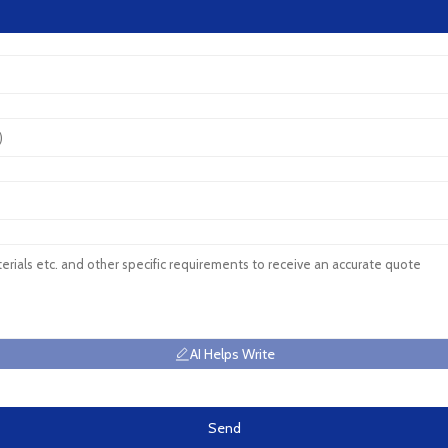
AI Helps Write
Send