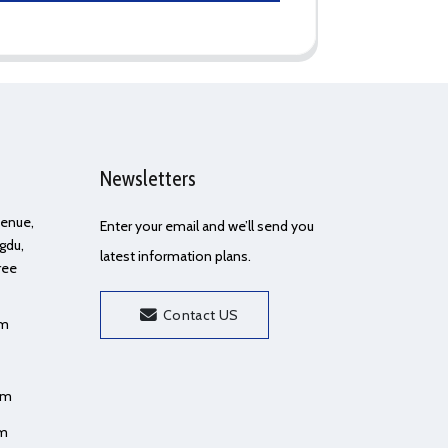
Newsletters
Avenue,
Enter your email and we’ll send you
gdu,
latest information plans.
ree
Contact US
om
om
om