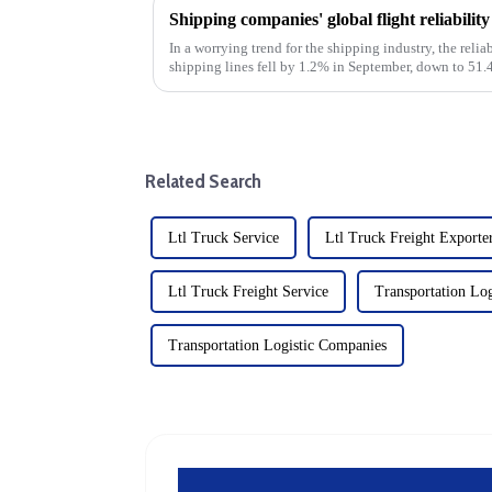
Shipping companies' global flight reliabili
In a worrying trend for the shipping industry, the relia
shipping lines fell by 1.2% in September, down to 5
underscores the ongo...
Related Search
Ltl Truck Service
Ltl Truck Freight Exporte
Ltl Truck Freight Service
Transportation Log
Transportation Logistic Companies