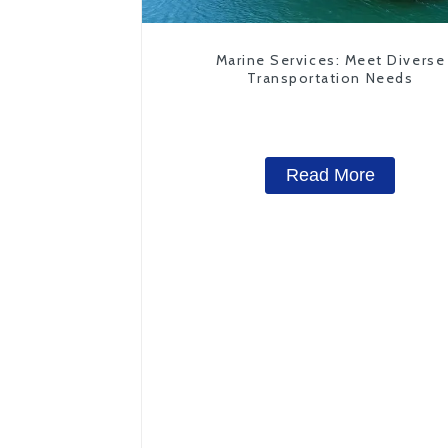
Marine Services: Meet Diverse
Transportation Needs
Read More