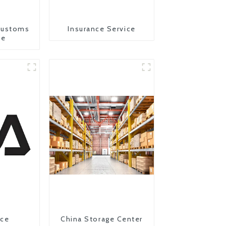
Customs
Insurance Service
ce
ice
China Storage Center