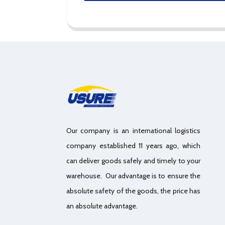
Our company is an international logistics
company established 11 years ago, which
can deliver goods safely and timely to your
warehouse. Our advantage is to ensure the
absolute safety of the goods, the price has
an absolute advantage.