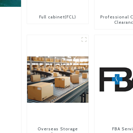
Full cabinet(FCL)
Professional 
Clearan
Overseas Storage
FBA Serv