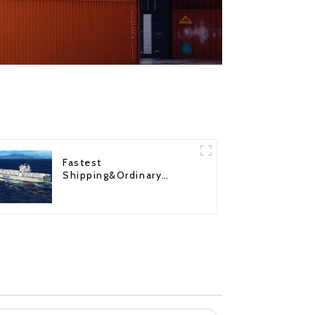
Fastest
Shipping&Ordinary
Shipping