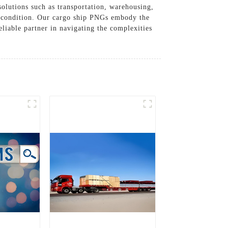
solutions such as transportation, warehousing,
ct condition. Our cargo ship PNGs embody the
eliable partner in navigating the complexities