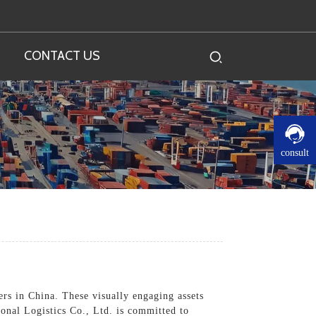
CONTACT US
consult
rs in China. These visually engaging assets
onal Logistics Co., Ltd. is committed to