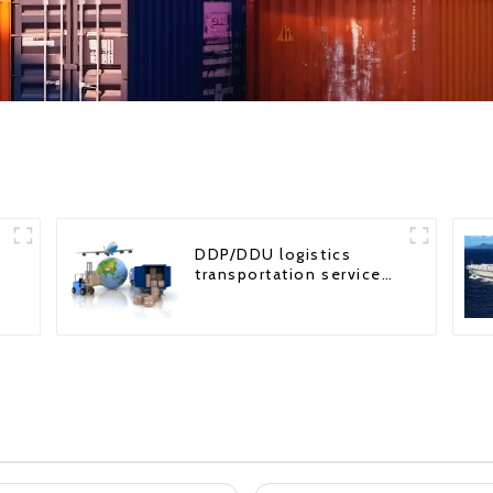
DDP/DDU logistics
transportation service
from China to USA