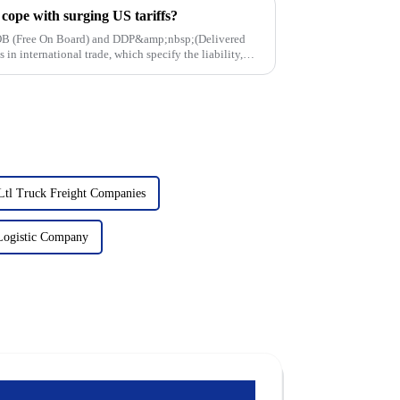
ope with surging US tariffs?
 FOB (Free On Board) and DDP&amp;nbsp;(Delivered
in international trade, which specify the liability,
Ltl Truck Freight Companies
 Logistic Company