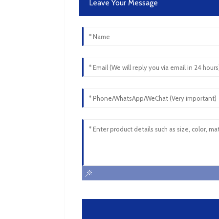
Leave Your Message