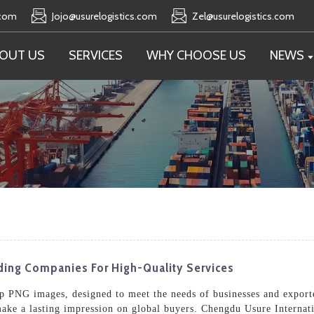
.com
Jojo@usurelogistics.com
Zel@usurelogistics.com
OUT US
SERVICES
WHY CHOOSE US
NEWS
ading Companies For High-Quality Services
 PNG images, designed to meet the needs of businesses and exporte
make a lasting impression on global buyers. Chengdu Usure Internati