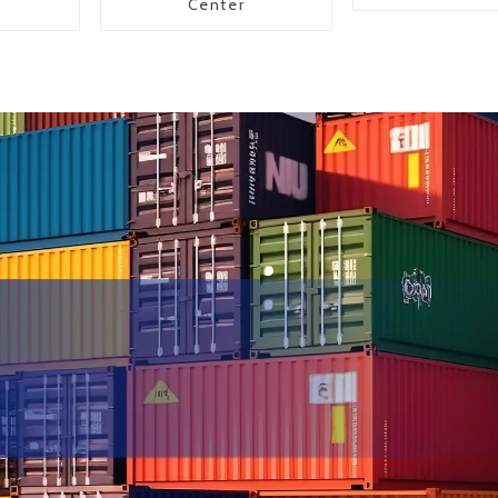
Center