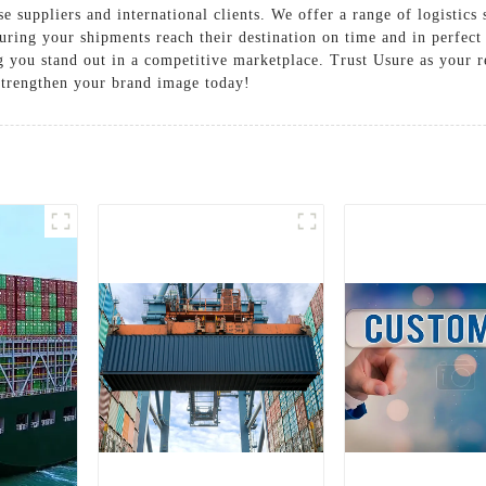
 suppliers and international clients. We offer a range of logistics 
suring your shipments reach their destination on time and in perfe
ng you stand out in a competitive marketplace. Trust Usure as your r
 Strengthen your brand image today!