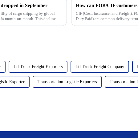
ty dropped in September
How can FOB/CIF customers c
bility of cargo shipping by global
CIF (Cost, Insurance, and Freight),
1.4% month-on-month. This decline
Duty Paid) are common delivery terms 
cost, and risk divisio...
r
Ltl Truck Freight Exporters
Ltl Truck Freight Company
istic Exporter
Transportation Logistic Exporters
Transportation