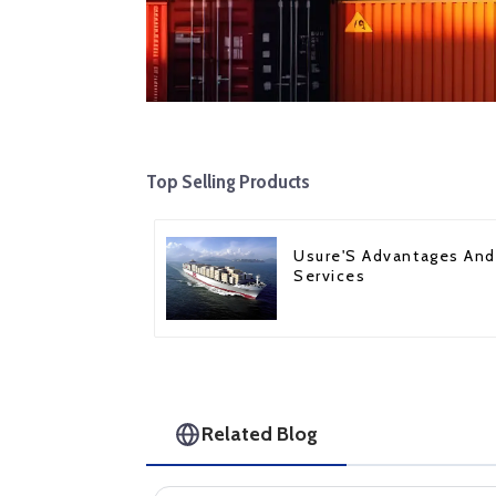
Top Selling Products
Usure'S Advantages And
Services
Related Blog