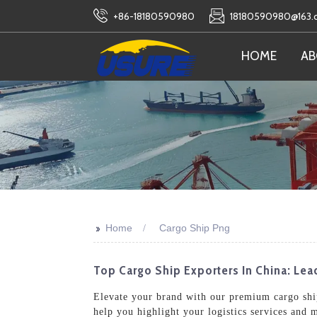
+86-18180590980
18180590980@163
HOME
AB
>>
Home
Cargo Ship Png
Top Cargo Ship Exporters In China: Le
Elevate your brand with our premium cargo ship
help you highlight your logistics services and 