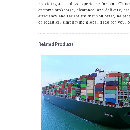
providing a seamless experience for both Chinese
customs brokerage, clearance, and delivery, en
efficiency and reliability that you offer, helpi
of logistics, simplifying global trade for you.
Related Products