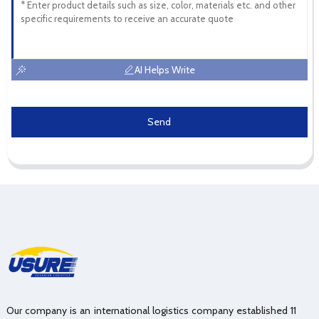
AI Helps Write
Send
Our company is an international logistics company established 11