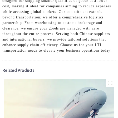
designed for shipping smaller quantities of goods at a lower
cost, making it ideal for companies aiming to reduce expenses
while accessing global markets. Our commitment extends
beyond transportation; we offer a comprehensive logistics
partnership. From warehousing to customs brokerage and
clearance, we ensure your goods are managed with care
throughout the entire process. Serving both Chinese suppliers
and international buyers, we provide tailored solutions that
enhance supply chain efficiency. Choose us for your LTL
transportation needs to elevate your business operations today!
Related Products