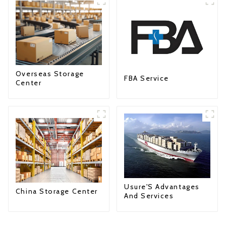
Overseas Storage
FBA Service
Center
Usure'S Advantages
China Storage Center
And Services