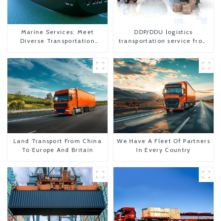
Marine Services: Meet
DDP/DDU logistics
Diverse Transportation
transportation service from
Needs
China to USA
Land Transport From China
We Have A Fleet Of Partners
To Europe And Britain
In Every Country