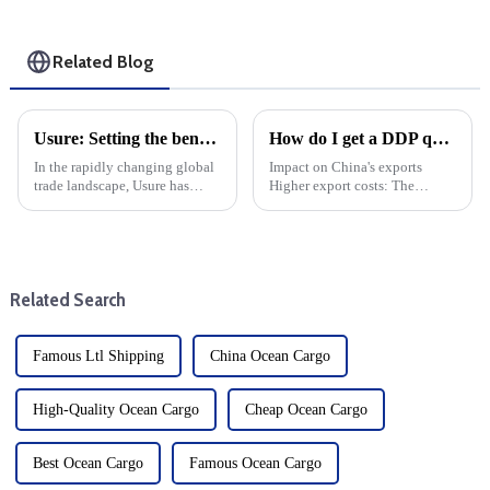
Related Blog
Usure: Setting the benchmark for the international transport industry
How do I get a DDP quote?
In the rapidly changing global
Impact on China's exports
trade landscape, Usure has
Higher export costs: The
become a mainstay for the
imposition of tariffs directly
transportation of goods from
raises the cost of China's
China to the United States.
exports and weakens its price
Usure has set the industry
competitiveness in the US
standard for efficient and...
market. Export volume d...
Related Search
Famous Ltl Shipping
China Ocean Cargo
High-Quality Ocean Cargo
Cheap Ocean Cargo
Best Ocean Cargo
Famous Ocean Cargo