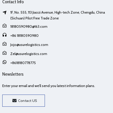
Contact Info
1F, No. 555, 113 Jiaozi Avenue, High-tech Zone, Chengdu, China
(Sichuan) Pilot Free Trade Zone
18180590980@163.com
+86 18180590980
Jojo@usurelogistics.com
Zel@usurelogistics.com
+8618180778775
Newsletters
Enter your email and we’ll send you latest information plans.
Contact US