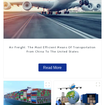
Air Freight: The Most Efficient Means Of Transportation
From China To The United States
Read More