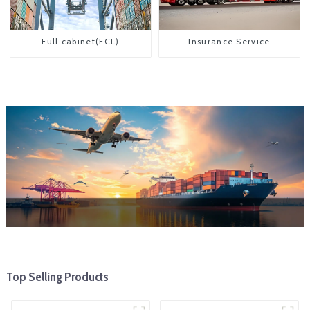
Full cabinet(FCL)
Insurance Service
Top Selling Products