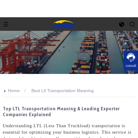
consult
>>
Home
Best Ltl Transportation Meaning
Top LTL Transportation Meaning & Leading Exporter
Companies Explained
Understanding LTL (Less Than Truckload) transportation is
essential for optimizing your business logistics. This service is