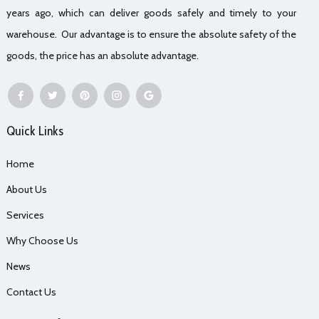
years ago, which can deliver goods safely and timely to your
warehouse. Our advantage is to ensure the absolute safety of the
goods, the price has an absolute advantage.
Quick Links
Home
About Us
Services
Why Choose Us
News
Contact Us