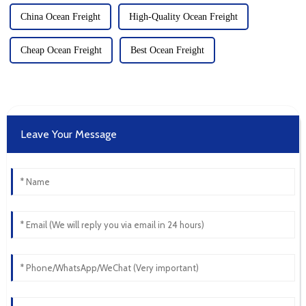
China Ocean Freight
High-Quality Ocean Freight
Cheap Ocean Freight
Best Ocean Freight
Leave Your Message