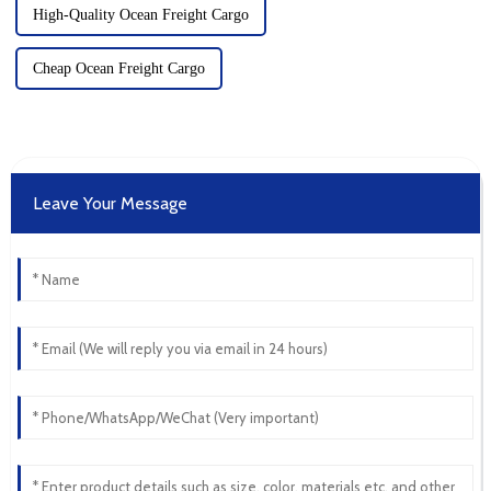
High-Quality Ocean Freight Cargo
Cheap Ocean Freight Cargo
Leave Your Message