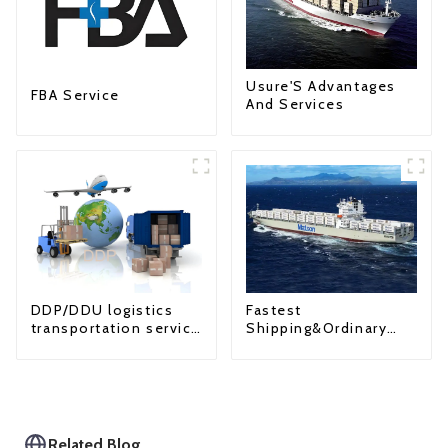
Usure'S Advantages
FBA Service
And Services
Fastest
DDP/DDU logistics
Shipping&Ordinary
transportation service
Shipping
from China to USA
Related Blog