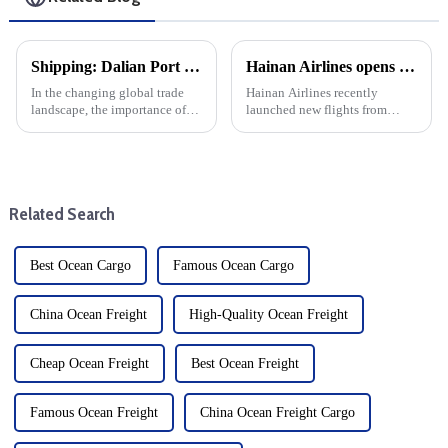
Shipping: Dalian Port container throughput increased by more than 11% year-on-year
Hainan Airlines opens routes to Singapore and Europe, expanding international service coverage
In the changing global trade
Hainan Airlines recently
landscape, the importance of
launched new flights from
efficient maritime transport of
Lanzhou and Yichang to
goods cannot be overstated.
Singapore Changi Airport, a
This year, Dalian Port has
major move by HNA to
become a leader in the field,
enhance international
with container throug...
connectivity. The expansion is
Related Search
a strategic move b...
Best Ocean Cargo
Famous Ocean Cargo
China Ocean Freight
High-Quality Ocean Freight
Cheap Ocean Freight
Best Ocean Freight
Famous Ocean Freight
China Ocean Freight Cargo