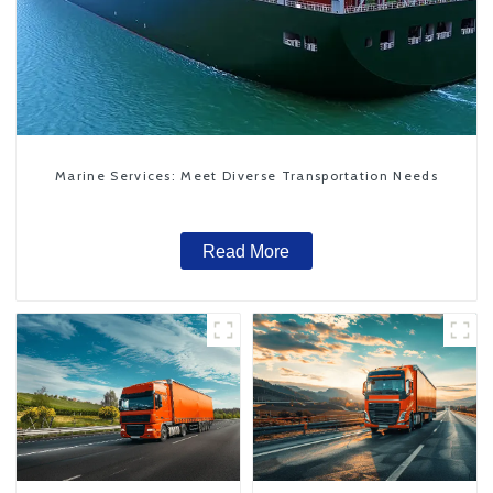
Marine Services: Meet Diverse Transportation Needs
Read More