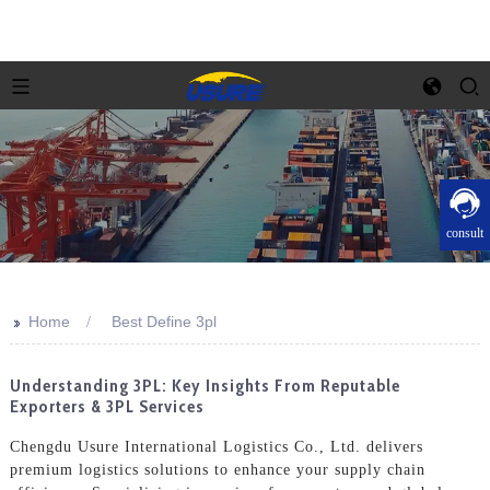
consult
>>
Home
Best Define 3pl
Understanding 3PL: Key Insights From Reputable
Exporters & 3PL Services
Chengdu Usure International Logistics Co., Ltd. delivers
premium logistics solutions to enhance your supply chain