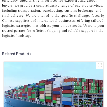
efficiency. Specializing in services for exporters and global
buyers, we provide a comprehensive range of one-stop services,
including transportation, warehousing, customs brokerage, and
final delivery. We are attuned to the specific challenges faced by
Chinese suppliers and international businesses, offering tailored
logistics strategies that address your unique needs. Usure is your
trusted partner for efficient shipping and reliable support in the
logistics landscape.
Related Products