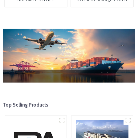
Top Selling Products