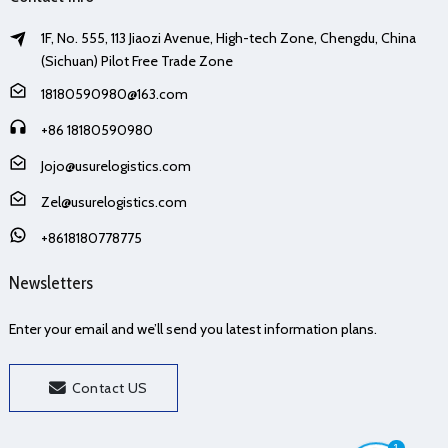
1F, No. 555, 113 Jiaozi Avenue, High-tech Zone, Chengdu, China
(Sichuan) Pilot Free Trade Zone
18180590980@163.com
+86 18180590980
Jojo@usurelogistics.com
Zel@usurelogistics.com
+8618180778775
Newsletters
Enter your email and we’ll send you latest information plans.
Contact US