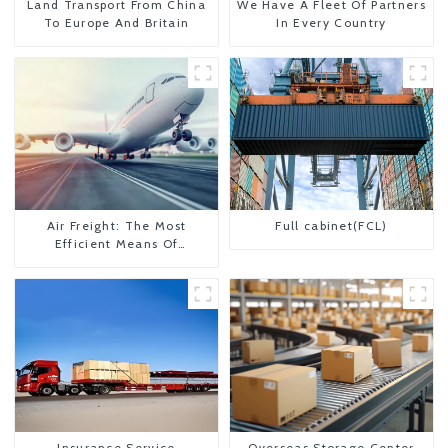
Land Transport From China
We Have A Fleet Of Partners
To Europe And Britain
In Every Country
Air Freight: The Most
Full cabinet(FCL)
Efficient Means Of
Transportation From China
To The United States
Insurance Service
Overseas Storage Center