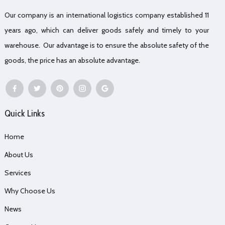
Our company is an international logistics company established 11
years ago, which can deliver goods safely and timely to your
warehouse. Our advantage is to ensure the absolute safety of the
goods, the price has an absolute advantage.
Quick Links
Home
About Us
Services
Why Choose Us
News