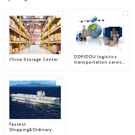
DDP/DDU logistics
China Storage Center
transportation service
from China to USA
Fastest
Shipping&Ordinary