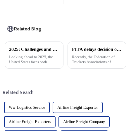
Shipping
Related Blog
2025: Challenges and Opportunities for the Foreign Trade and cargo shipping Industry in the changing Global Economy
FITA delays decision on Eva imports
Looking ahead to 2025, the
Recently, the Federation of
United States faces both
Truckers Associations of
opportunities and challenges.
Philippines decided to
The global economic
postpone the implementation
environment is changing, with
of its earlier decision to stop
significant implications for the
accepting imports from
U.S. market. After Trump take...
Evergreen Marine, The
Related Search
decision was ...
Ww Logistics Service
Airline Freight Exporter
Airline Freight Exporters
Airline Freight Company