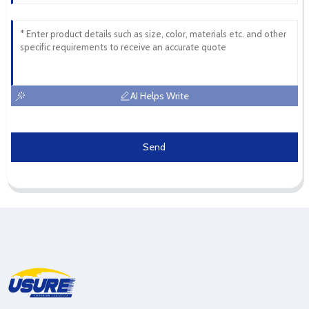
AI Helps Write
Send