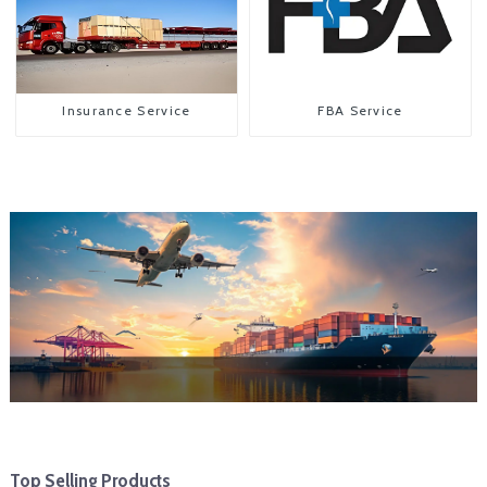
Insurance Service
FBA Service
Top Selling Products