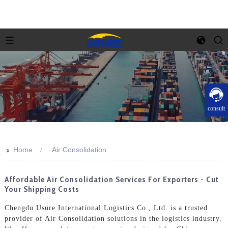
consult
>>
Home
Air Consolidation
Affordable Air Consolidation Services For Exporters - Cut
Your Shipping Costs
Chengdu Usure International Logistics Co., Ltd. is a trusted
provider of Air Consolidation solutions in the logistics industry.