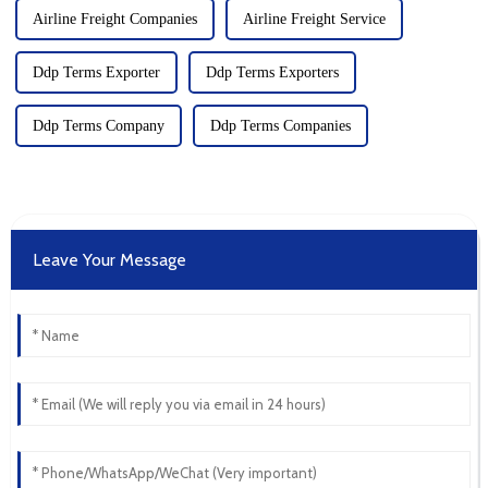
Airline Freight Companies
Airline Freight Service
Ddp Terms Exporter
Ddp Terms Exporters
Ddp Terms Company
Ddp Terms Companies
Leave Your Message