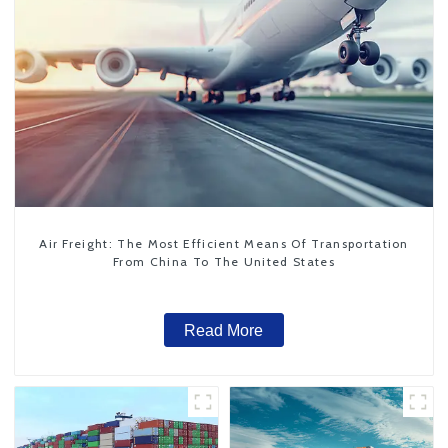
Air Freight: The Most Efficient Means Of Transportation
From China To The United States
Read More