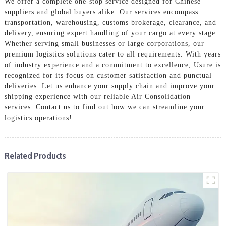
We offer a complete one-stop service designed for Chinese
suppliers and global buyers alike. Our services encompass
transportation, warehousing, customs brokerage, clearance, and
delivery, ensuring expert handling of your cargo at every stage.
Whether serving small businesses or large corporations, our
premium logistics solutions cater to all requirements. With years
of industry experience and a commitment to excellence, Usure is
recognized for its focus on customer satisfaction and punctual
deliveries. Let us enhance your supply chain and improve your
shipping experience with our reliable Air Consolidation
services. Contact us to find out how we can streamline your
logistics operations!
Related Products