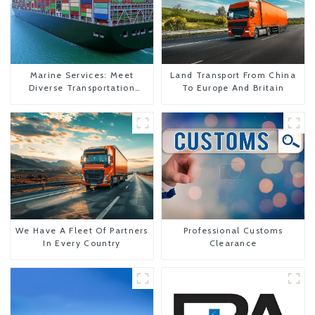
Marine Services: Meet
Land Transport From China
Diverse Transportation
To Europe And Britain
Needs
We Have A Fleet Of Partners
Professional Customs
In Every Country
Clearance