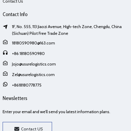
Contact Us
Contact Info
1F, No. 555, 113 Jiaozi Avenue, High-tech Zone, Chengdu, China
(Sichuan) Pilot Free Trade Zone
18180590980@163.com
+86 18180590980
Jojo@usurelogistics.com
Zel@usurelogistics.com
+8618180778775
Newsletters
Enter your email and we’ll send you latest information plans.
Contact US