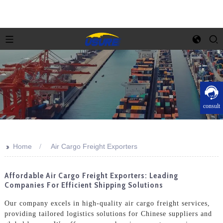
consult
>>
Home
Air Cargo Freight Exporters
Affordable Air Cargo Freight Exporters: Leading
Companies For Efficient Shipping Solutions
Our company excels in high-quality air cargo freight services,
providing tailored logistics solutions for Chinese suppliers and