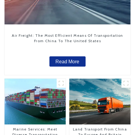
Air Freight: The Most Efficient Means Of Transportation
From China To The United States
Read More
Marine Services: Meet
Land Transport From China
Diverse Transportation
To Europe And Britain