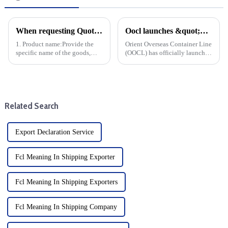
When requesting Quotation Shipping, the following information is typically required in order for the Usure Shipping Co. Ability to accurately calculate freight rates and arrange shipping:
Oocl launches &quot;OOCL Iris&quot;, a new smart vessel for Trans-Pacific trade
1. Product name:Provide the
Orient Overseas Container Line
specific name of the goods,
(OOCL) has officially launched
preferably HS code and product
OOCL Iris, a major advance for
pictures for Usure Shipping Co.
the shipping industry, an
Understand the nature of the
advanced smart vessel
goods, determine whether
designed to improve the
special handling is r...
efficiency and sustainability...
Related Search
Export Declaration Service
Fcl Meaning In Shipping Exporter
Fcl Meaning In Shipping Exporters
Fcl Meaning In Shipping Company