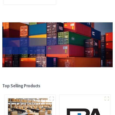
Top Selling Products