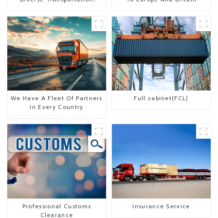
Needs
We Have A Fleet Of Partners
Full cabinet(FCL)
In Every Country
Professional Customs
Insurance Service
Clearance