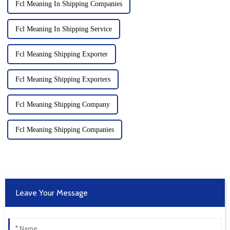
Fcl Meaning In Shipping Companies
Fcl Meaning In Shipping Service
Fcl Meaning Shipping Exporter
Fcl Meaning Shipping Exporters
Fcl Meaning Shipping Company
Fcl Meaning Shipping Companies
Leave Your Message