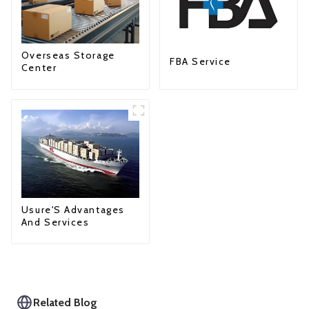
Overseas Storage
FBA Service
Center
Usure'S Advantages
And Services
Related Blog