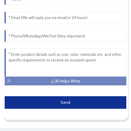
AI Helps Write
Send