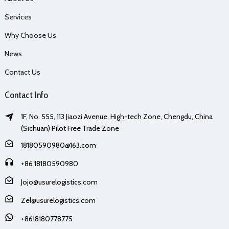
Services
Why Choose Us
News
Contact Us
Contact Info
1F, No. 555, 113 Jiaozi Avenue, High-tech Zone, Chengdu, China
(Sichuan) Pilot Free Trade Zone
18180590980@163.com
+86 18180590980
Jojo@usurelogistics.com
Zel@usurelogistics.com
+8618180778775