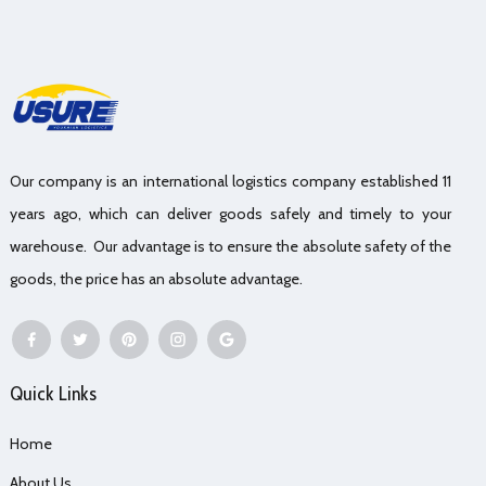
Our company is an international logistics company established 11
years ago, which can deliver goods safely and timely to your
warehouse. Our advantage is to ensure the absolute safety of the
goods, the price has an absolute advantage.
Quick Links
Home
About Us