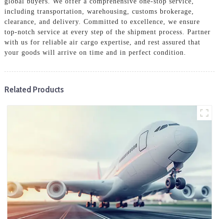
global buyers. We offer a comprehensive one-stop service,
including transportation, warehousing, customs brokerage,
clearance, and delivery. Committed to excellence, we ensure
top-notch service at every step of the shipment process. Partner
with us for reliable air cargo expertise, and rest assured that
your goods will arrive on time and in perfect condition.
Related Products