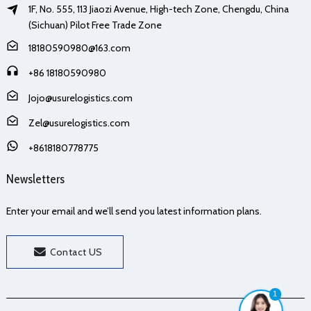
1F, No. 555, 113 Jiaozi Avenue, High-tech Zone, Chengdu, China
(Sichuan) Pilot Free Trade Zone
18180590980@163.com
+86 18180590980
Jojo@usurelogistics.com
Zel@usurelogistics.com
+8618180778775
Newsletters
Enter your email and we’ll send you latest information plans.
Contact US
1