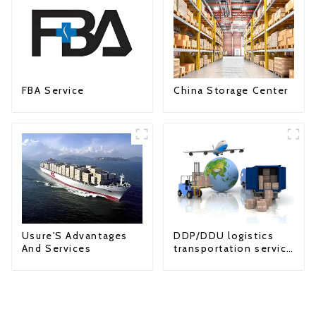
FBA Service
China Storage Center
Usure'S Advantages
DDP/DDU logistics
And Services
transportation service
from China to USA