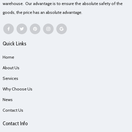
warehouse. Our advantage is to ensure the absolute safety of the
goods, the price has an absolute advantage.
Quick Links
Home
About Us
Services
Why Choose Us
News
Contact Us
Contact Info