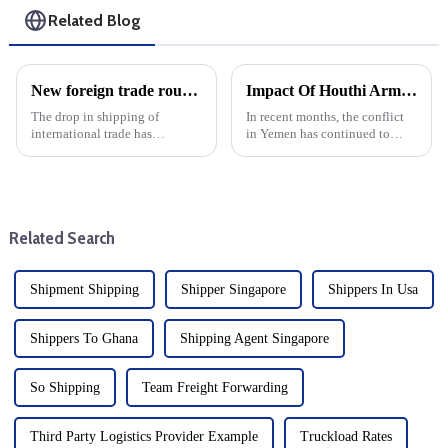
Related Blog
New foreign trade routes to enhance connectivity of Nansha Port Area of Guangzhou Port
Impact Of Houthi Armed Attacks On International Logistics And Freight Forwarding
The drop in shipping of
In recent months, the conflict
international trade has
in Yemen has continued to
developed significantly, and
escalate, with Houthi armed
the Nansha Port area of
attacks severely affecting the
Guangzhou has opened up a
Red Sea routes. The turmoil has
new foreign trade route. The
led to disruption in the
newly launched cargo shipping
international logistics...
Related Search
route is k...
Shipment Shipping
Shipper Singapore
Shippers In Usa
Shippers To Ghana
Shipping Agent Singapore
So Shipping
Team Freight Forwarding
Third Party Logistics Provider Example
Truckload Rates