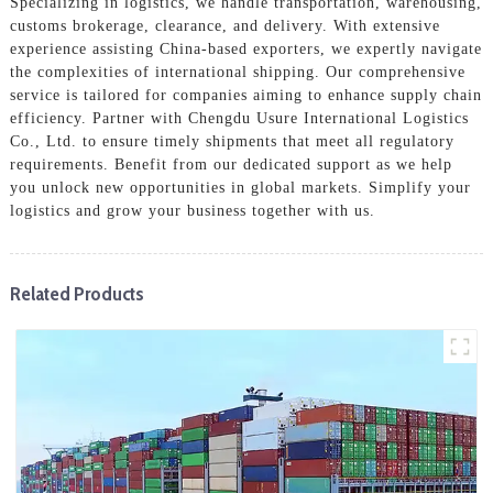
Specializing in logistics, we handle transportation, warehousing,
customs brokerage, clearance, and delivery. With extensive
experience assisting China-based exporters, we expertly navigate
the complexities of international shipping. Our comprehensive
service is tailored for companies aiming to enhance supply chain
efficiency. Partner with Chengdu Usure International Logistics
Co., Ltd. to ensure timely shipments that meet all regulatory
requirements. Benefit from our dedicated support as we help
you unlock new opportunities in global markets. Simplify your
logistics and grow your business together with us.
Related Products