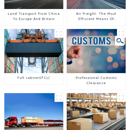
Land Transport From China
Air Freight: The Most
To Europe And Britain
Efficient Means Of
Transportation From China
To The United States
Full cabinet(FCL)
Professional Customs
Clearance