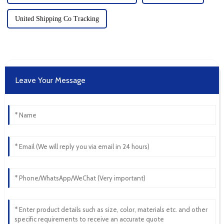
United Shipping Co Tracking
Leave Your Message