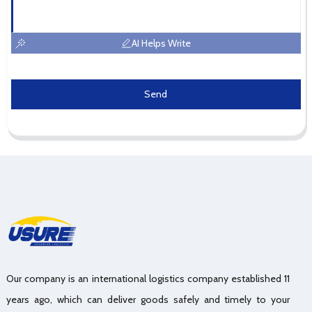
AI Helps Write
Send
Our company is an international logistics company established 11
years ago, which can deliver goods safely and timely to your