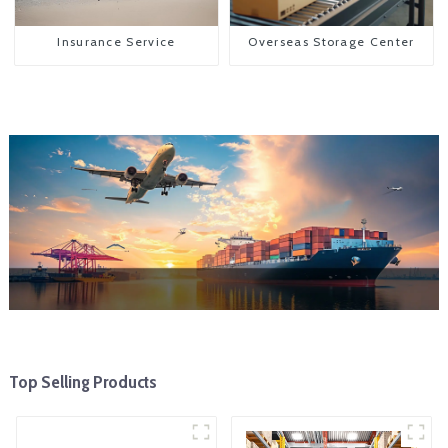
Insurance Service
Overseas Storage Center
Top Selling Products