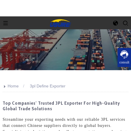
consult
>>
Home
3pl Define Exporter
Top Companies' Trusted 3PL Exporter For High-Quality
Global Trade Solutions
Streamline your exporting needs with our reliable 3PL services
that connect Chinese suppliers directly to global buyers.