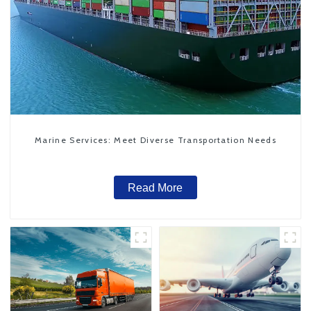
Marine Services: Meet Diverse Transportation Needs
Read More