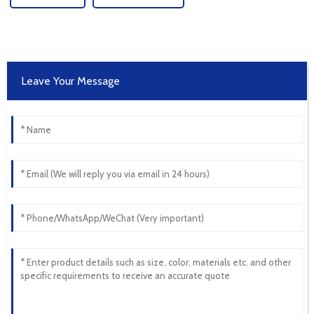
Leave Your Message