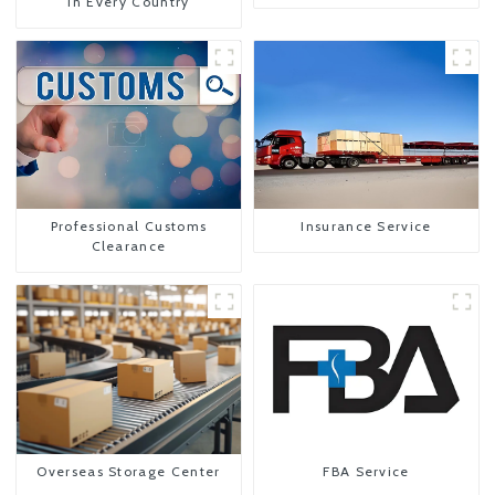
In Every Country
Professional Customs
Insurance Service
Clearance
Overseas Storage Center
FBA Service