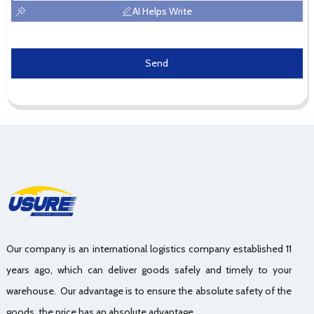
AI Helps Write
Send
Our company is an international logistics company established 11
years ago, which can deliver goods safely and timely to your
warehouse. Our advantage is to ensure the absolute safety of the
goods, the price has an absolute advantage.