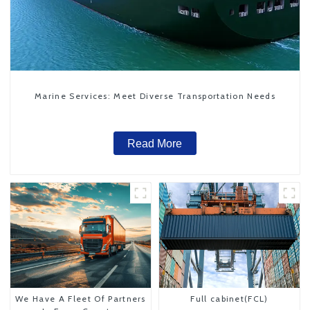
Marine Services: Meet Diverse Transportation Needs
Read More
We Have A Fleet Of Partners
Full cabinet(FCL)