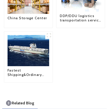
DDP/DDU logistics
China Storage Center
transportation service
from China to USA
Fastest
Shipping&Ordinary
Shipping
Related Blog