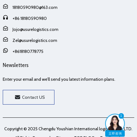
18180590980@163.com
+86 18180590980
Jojo@usurelogistics.com
Zel@usurelogistics.com
+8618180778775
Newsletters
Enter your email and we’ll send you latest information plans.
Contact US
1
Copyright © 2025 Chengdu Youshian International logistics Co., LTD.
立即咨询