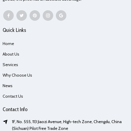
Quick Links
Home
About Us
Services
Why Choose Us
News
Contact Us
Contact Info
1F, No. 555, 113 Jiaozi Avenue, High-tech Zone, Chengdu, China
(Sichuan) Pilot Free Trade Zone