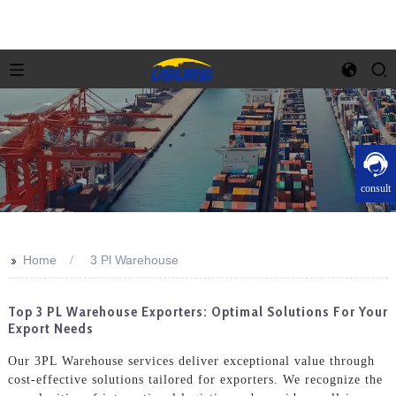
consult
>>
Home
3 Pl Warehouse
Top 3 PL Warehouse Exporters: Optimal Solutions For Your
Export Needs
Our 3PL Warehouse services deliver exceptional value through
cost-effective solutions tailored for exporters. We recognize the