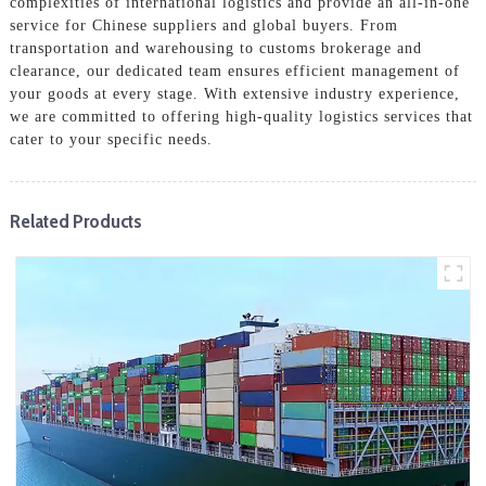
complexities of international logistics and provide an all-in-one
service for Chinese suppliers and global buyers. From
transportation and warehousing to customs brokerage and
clearance, our dedicated team ensures efficient management of
your goods at every stage. With extensive industry experience,
we are committed to offering high-quality logistics services that
cater to your specific needs.
Related Products