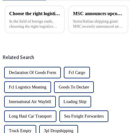
Choose the right logistics provider: Improve the cost effectiveness and transportation efficiency of foreign trade companies
MSC announces upcoming changes to transatlantic routes with increased emergency operating surcharges
In the field of foreign trade,
Swiss/Italian shipping giant
choosing the right logistics
MSC recently announced an
supplier is the key to save costs
increase in emergency
and improve transportation
operations surcharges for cargo
efficiency, and the specific
shipping from Northern Europe
operating procedures of
to major destinations such as
logistics suppliers ...
the United States, Bahama...
Related Search
Declaration Of Goods Form
Fcl Cargo
Fcl Logistics Meaning
Goods To Declare
International Air Waybill
Loading Ship
Long Haul Car Transport
Sea Freight Forwarders
Truck Empty
3pl Dropshipping