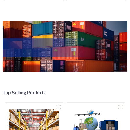
Top Selling Products