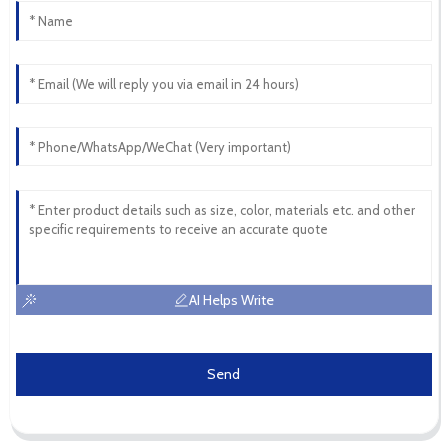
AI Helps Write
Send