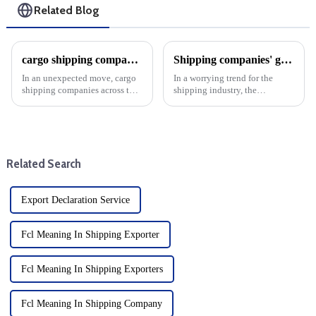
Related Blog
cargo shipping companies raise prices in anticipation of higher U.S. custom duty clearance after Trump's win
Shipping companies' global flight reliability dropped in September
In an unexpected move, cargo
In a worrying trend for the
shipping companies across the
shipping industry, the
United States collectively
reliability of cargo shipping by
decided to raise prices, a move
global shipping lines fell by
that sent shockwaves through
1.2% in September, down to
the logistics and trading
51.4% month-on-month. This
community. That could c...
decline underscores the ongo...
Related Search
Export Declaration Service
Fcl Meaning In Shipping Exporter
Fcl Meaning In Shipping Exporters
Fcl Meaning In Shipping Company