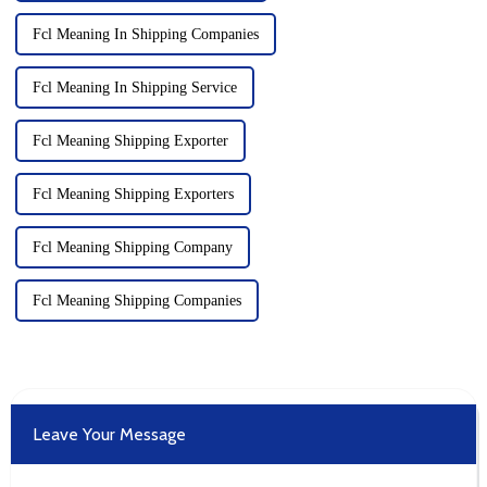
Fcl Meaning In Shipping Companies
Fcl Meaning In Shipping Service
Fcl Meaning Shipping Exporter
Fcl Meaning Shipping Exporters
Fcl Meaning Shipping Company
Fcl Meaning Shipping Companies
Leave Your Message