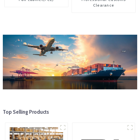
Clearance
Top Selling Products