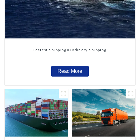
Fastest Shipping&Ordinary Shipping
Read More