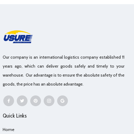
Our company is an international logistics company established 11
years ago, which can deliver goods safely and timely to your
warehouse. Our advantage is to ensure the absolute safety of the
goods, the price has an absolute advantage.
Quick Links
Home