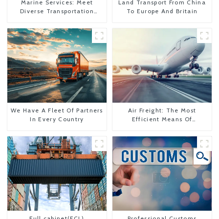
Marine Services: Meet
Land Transport From China
Diverse Transportation
To Europe And Britain
Needs
We Have A Fleet Of Partners
Air Freight: The Most
In Every Country
Efficient Means Of
Transportation From China
To The United States
Full cabinet(FCL)
Professional Customs