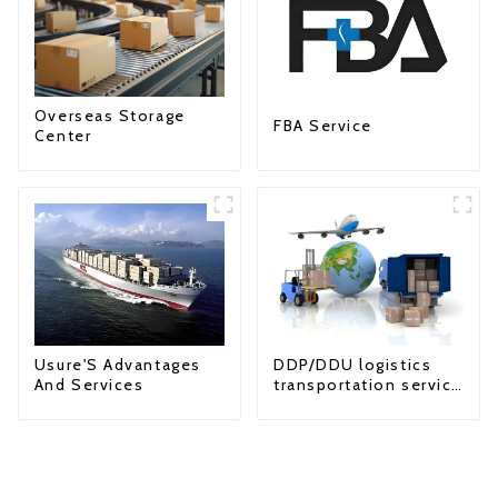
Overseas Storage
FBA Service
Center
Usure'S Advantages
DDP/DDU logistics
And Services
transportation service
from China to USA