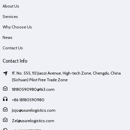
About Us
Services
Why Choose Us
News
Contact Us
Contact Info
1F, No. 555, 113 Jiaozi Avenue, High-tech Zone, Chengdu, China
(Sichuan) Pilot Free Trade Zone
18180590980@163.com
+86 18180590980
Jojo@usurelogistics.com
Zel@usurelogistics.com