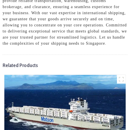
provide reliable transportation, warehousing, customs
brokerage, and clearance, ensuring a seamless experience for
your business. With our vast expertise in international shipping,
we guarantee that your goods arrive securely and on time,
allowing you to concentrate on your core operations. Committed
to delivering exceptional service that meets global standards, we
are your trusted partner for streamlined logistics. Let us handle
the complexities of your shipping needs to Singapore.
Related Products