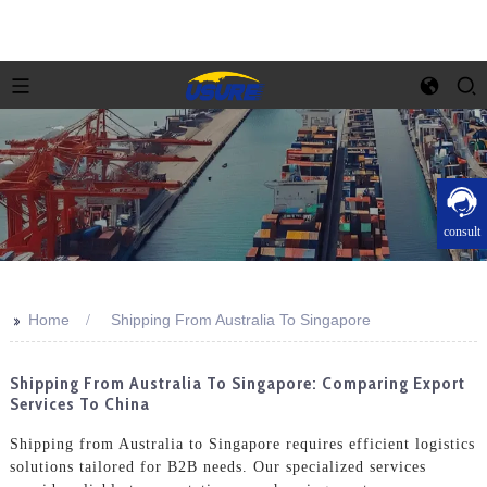
consult
>>
Home
Shipping From Australia To Singapore
Shipping From Australia To Singapore: Comparing Export
Services To China
Shipping from Australia to Singapore requires efficient logistics
solutions tailored for B2B needs. Our specialized services