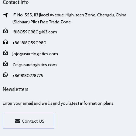
Contact Info
1F, No. 555, 113 Jiaozi Avenue, High-tech Zone, Chengdu, China
(Sichuan) Pilot Free Trade Zone
18180590980@163.com
+86 18180590980
Jojo@usurelogistics.com
Zel@usurelogistics.com
+8618180778775
Newsletters
Enter your email and we’ll send you latest information plans.
Contact US