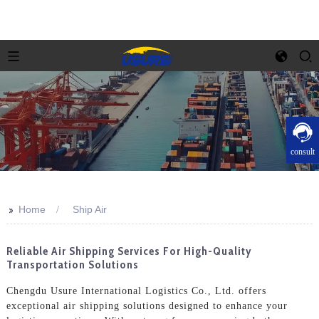
consult
>>
Home
Ship Air
Reliable Air Shipping Services For High-Quality
Transportation Solutions
Chengdu Usure International Logistics Co., Ltd. offers
exceptional air shipping solutions designed to enhance your