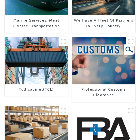
Marine Services: Meet
We Have A Fleet Of Partners
Diverse Transportation
In Every Country
Needs
Full cabinet(FCL)
Professional Customs
Clearance