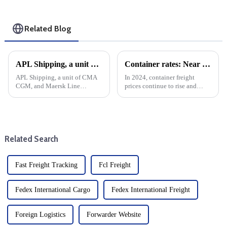
Related Blog
APL Shipping, a unit of CMA CGM, and Maersk Line Limited recently entered into a new space exchange partnership on several trade routes. Here's a look at the specifics and their potential impact:
Container rates: Near the Chinese New Year and strike negotiations, freight rates immediately plummeted
APL Shipping, a unit of CMA
In 2024, container freight
CGM, and Maersk Line
prices continue to rise and
Limited recently entered into a
remain high. shipping freight
new space exchange
rates suddenly fell sharply after
partnership on several trade
the strike talks. Labour
routes. Here's a look at the
disputes have been a source of
specifics and their potential
tension in the ship...
Related Search
impact:
Fast Freight Tracking
Fcl Freight
Fedex International Cargo
Fedex International Freight
Foreign Logistics
Forwarder Website