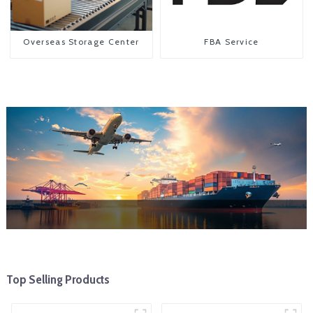
Overseas Storage Center
FBA Service
Top Selling Products