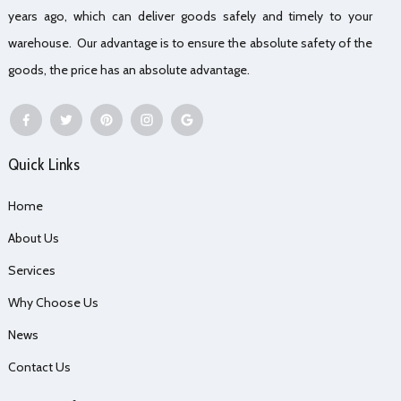
years ago, which can deliver goods safely and timely to your
warehouse. Our advantage is to ensure the absolute safety of the
goods, the price has an absolute advantage.
Quick Links
Home
About Us
Services
Why Choose Us
News
Contact Us