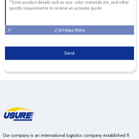
AI Helps Write
Send
Our company is an international logistics company established 11