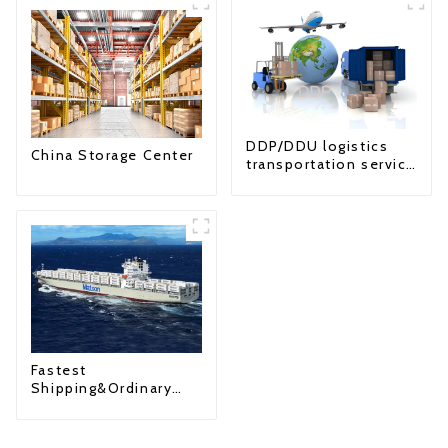
DDP/DDU logistics
China Storage Center
transportation service
from China to USA
Fastest
Shipping&Ordinary
Shipping