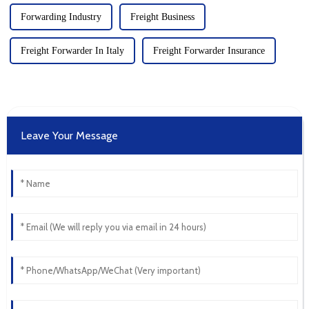
Forwarding Industry
Freight Business
Freight Forwarder In Italy
Freight Forwarder Insurance
Leave Your Message