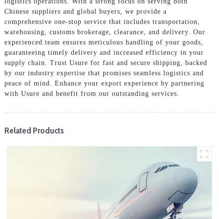
logistics operations. With a strong focus on serving both
Chinese suppliers and global buyers, we provide a
comprehensive one-stop service that includes transportation,
warehousing, customs brokerage, clearance, and delivery. Our
experienced team ensures meticulous handling of your goods,
guaranteeing timely delivery and increased efficiency in your
supply chain. Trust Usure for fast and secure shipping, backed
by our industry expertise that promises seamless logistics and
peace of mind. Enhance your export experience by partnering
with Usure and benefit from our outstanding services.
Related Products