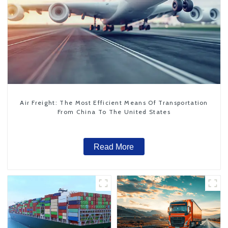
Air Freight: The Most Efficient Means Of Transportation
From China To The United States
Read More