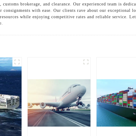
g, customs brokerage, and clearance. Our experienced team is dedica
ger consignments with ease. Our clients rave about our exceptional l
 resources while enjoying competitive rates and reliable service. L
e.