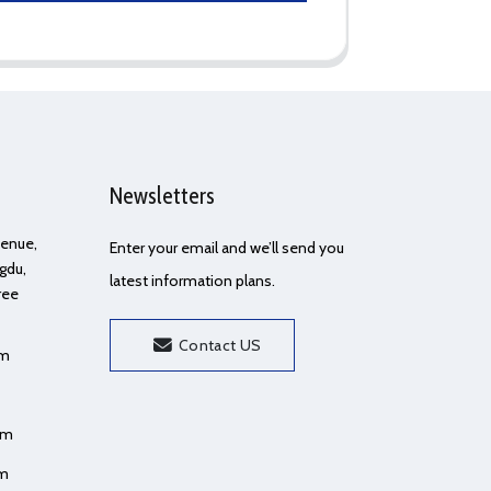
Newsletters
Avenue,
Enter your email and we’ll send you
gdu,
latest information plans.
ree
Contact US
om
om
om