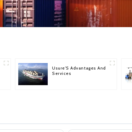
Usure'S Advantages And
Services