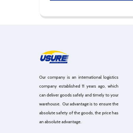
Our company is an international logistics
company established 11 years ago, which
can deliver goods safely and timely to your
warehouse. Our advantage is to ensure the
absolute safety of the goods, the price has
an absolute advantage.