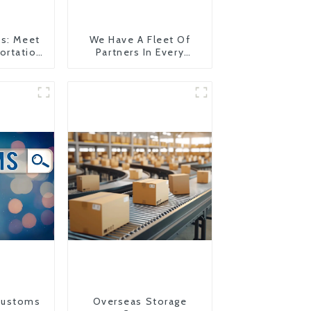
es: Meet
We Have A Fleet Of
ortation
Partners In Every
Country
Customs
Overseas Storage