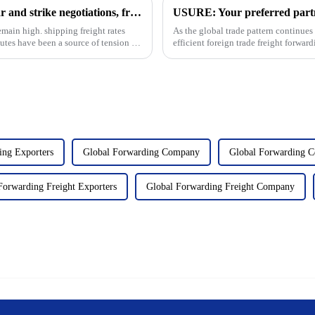
Container rates: Near the Chinese New Year and strike negotiations, freight rates immediately plummeted
emain high. shipping freight rates
As the global trade pattern continues 
putes have been a source of tension in
efficient foreign trade freight forwa
Usure is an...
ing Exporters
Global Forwarding Company
Global Forwarding 
Forwarding Freight Exporters
Global Forwarding Freight Company