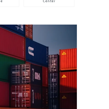
ce
Center