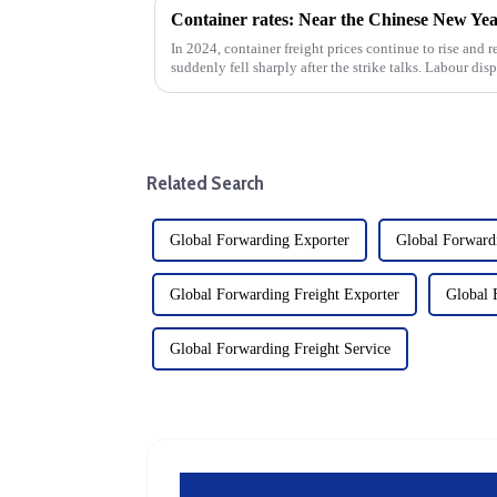
In 2024, container freight prices continue to rise and r
suddenly fell sharply after the strike talks. Labour dis
the ship...
Related Search
Global Forwarding Exporter
Global Forward
Global Forwarding Freight Exporter
Global 
Global Forwarding Freight Service