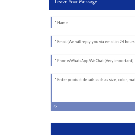
Leave Your Message