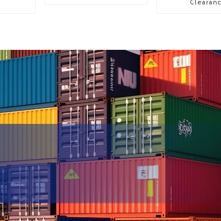
Clearan