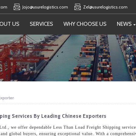
.com
Jojo@usurelogistics.com
Zel@usurelogistics.com
OUT US
SERVICES
WHY CHOOSE US
NEWS
xporter
pping Services By Leading Chinese Exporters
Ltd., we offer dependable Less Than Load Freight Shipping services
 and global buyers, ensuring exceptional value. With a comprehensi