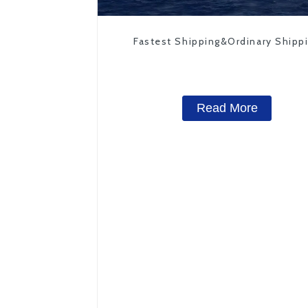
Fastest Shipping&Ordinary Shipp
Read More