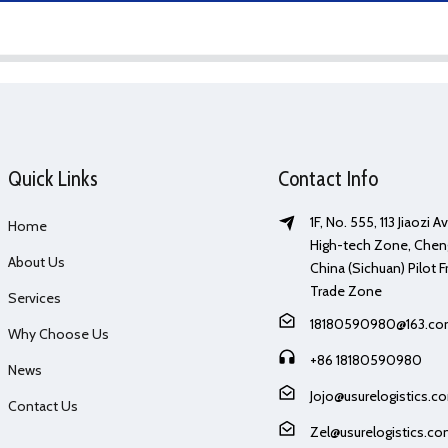
Quick Links
Contact Info
1F, No. 555, 113 Jiaozi 
Home
High-tech Zone, Chen
About Us
China (Sichuan) Pilot F
Trade Zone
Services
18180590980@163.c
Why Choose Us
+86 18180590980
News
Jojo@usurelogistics.c
Contact Us
Zel@usurelogistics.c