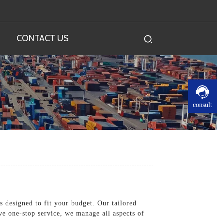
CONTACT US
consult
 designed to fit your budget. Our tailored
ve one-stop service, we manage all aspects of