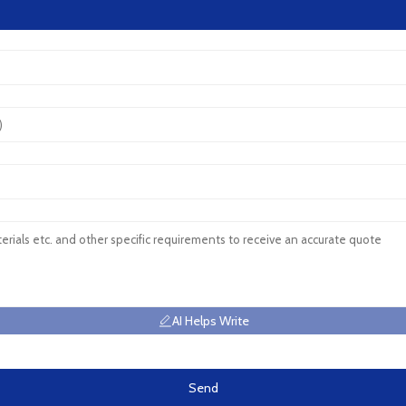
AI Helps Write
Send