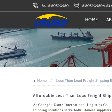
+86-18180590980
18180590980@163
HOME
AB
>>
Home
Less Than Load Freight Shipping E
Affordable Less Than Load Freight Shi
At Chengdu Usure International Logistics Co., 
shipping solutions serve both Chinese suppliers