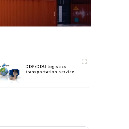
DDP/DDU logistics
transportation service
from China to USA