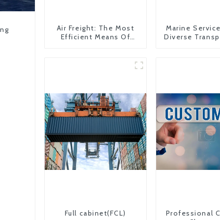
Air Freight: The Most
Marine Servic
ing
Efficient Means Of
Diverse Transp
Transportation From
Needs
China To The United
States
Full cabinet(FCL)
Professional 