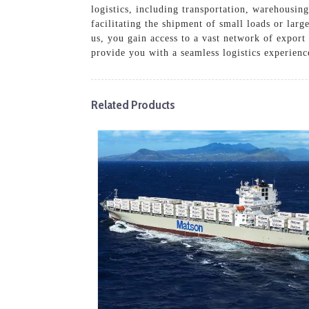
logistics, including transportation, warehousin
facilitating the shipment of small loads or lar
us, you gain access to a vast network of export
provide you with a seamless logistics experienc
Related Products