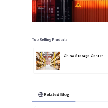
Top Selling Products
China Storage Center
Related Blog