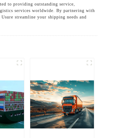
ted to providing outstanding service,
ogistics services worldwide. By partnering with
et Usure streamline your shipping needs and