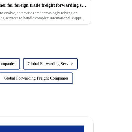
USURE: Your preferred partner for foreign trade freight forwarding services
to evolve, enterprises are increasingly relying on
rding services to handle complex international shipping.
Companies
Global Forwarding Service
Global Forwarding Freight Companies