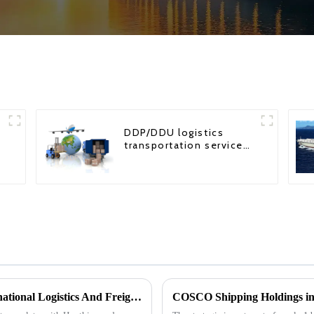
DDP/DDU logistics
transportation service
from China to USA
Impact Of Houthi Armed Attacks On International Logistics And Freight Forwarding