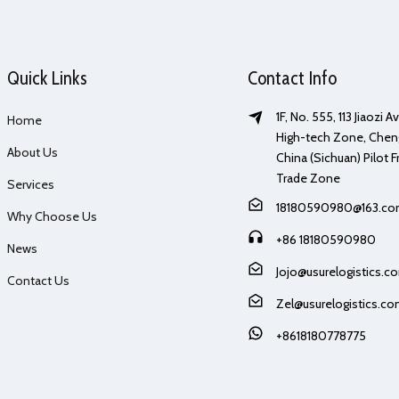
Quick Links
Contact Info
1F, No. 555, 113 Jiaozi 
Home
High-tech Zone, Chen
About Us
China (Sichuan) Pilot F
Trade Zone
Services
18180590980@163.c
Why Choose Us
+86 18180590980
News
Jojo@usurelogistics.c
Contact Us
Zel@usurelogistics.c
+8618180778775