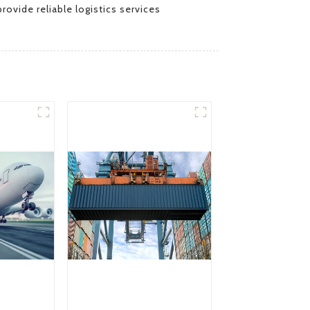
rovide reliable logistics services