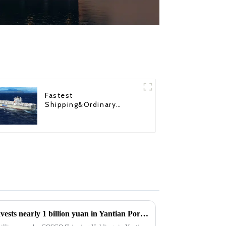
Fastest
Shipping&Ordinary
Shipping
COSCO Shipping Holdings invests nearly 1 billion yuan in Yantian Port: Strategic Move by 8 subscribers