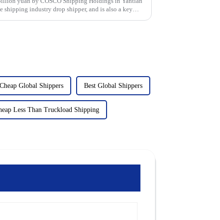
1 billion yuan by COSCO Shipping Holdings in Yantian
 shipping industry drop shipper, and is also a key
Cheap Global Shippers
Best Global Shippers
heap Less Than Truckload Shipping