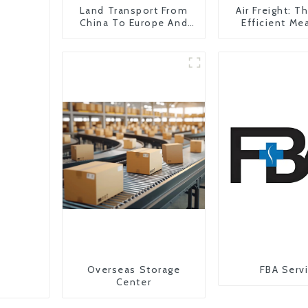
Land Transport From
Air Freight: 
China To Europe And
Efficient Me
Britain
Transportati
China To The
States
Overseas Storage
FBA Serv
Center