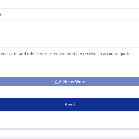
AI Helps Write
Send