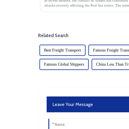
In recent months, the conflict in Yemen has continued
attacks severely affecting the Red Sea routes. The turm
international logistics...
Related Search
Best Freight Transport
Famous Freight Trans
Famous Global Shippers
China Less Than Tr
Leave Your Message