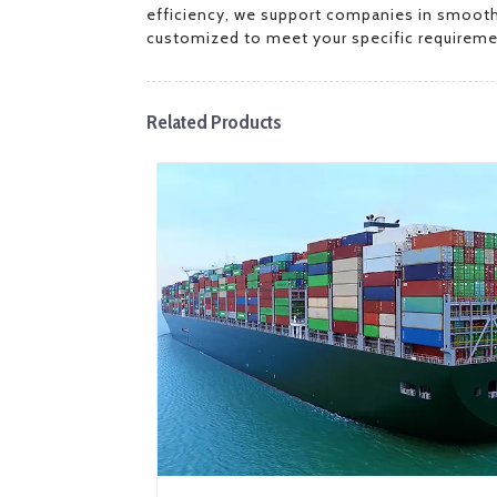
efficiency, we support companies in smoothly 
customized to meet your specific requireme
Related Products