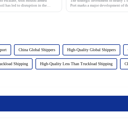
 to escalate, with Houthi armed
The strategic investment of nearly 
oil has led to disruption in the
Port marks a major development of the
moment for the scale...
port
China Global Shippers
High-Quality Global Shippers
uckload Shipping
High-Quality Less Than Truckload Shipping
C