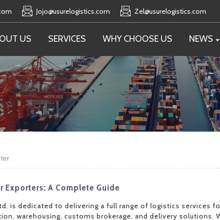
.com
Jojo@usurelogistics.com
Zel@usurelogistics.com
OUT US
SERVICES
WHY CHOOSE US
NEWS
ter
or Exporters: A Complete Guide
d. is dedicated to delivering a full range of logistics services 
ion, warehousing, customs brokerage, and delivery solutions. 