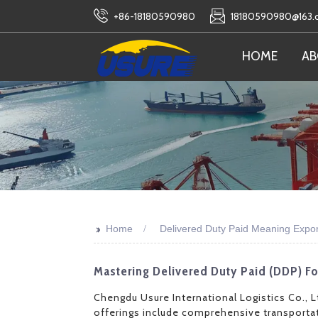
+86-18180590980
18180590980@163
HOME
AB
>>
Home
Delivered Duty Paid Meaning Expor
Mastering Delivered Duty Paid (DDP) F
Chengdu Usure International Logistics Co., Lt
offerings include comprehensive transportat