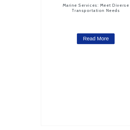
Marine Services: Meet Diverse
Transportation Needs
Read More