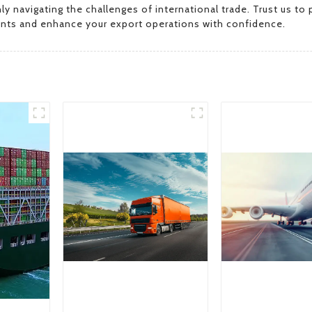
navigating the challenges of international trade. Trust us to p
nts and enhance your export operations with confidence.