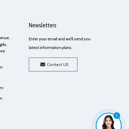
Newsletters
Avenue,
Enter your email and we’ll send you
gdu,
latest information plans.
ree
Contact US
om
om
om
1