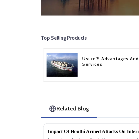
Top Selling Products
Usure'S Advantages And
Services
Related Blog