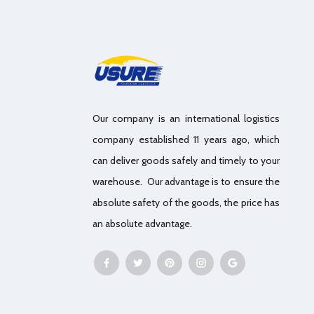
Our company is an international logistics
company established 11 years ago, which
can deliver goods safely and timely to your
warehouse. Our advantage is to ensure the
absolute safety of the goods, the price has
an absolute advantage.