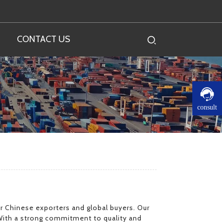
CONTACT US
consult
for Chinese exporters and global buyers. Our
With a strong commitment to quality and