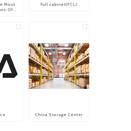
The Most
Full cabinet(FCL)
ans Of
on From
 United
ice
China Storage Center