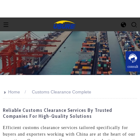
consult
>>
Home
Customs Clearance Complete
Reliable Customs Clearance Services By Trusted
Companies For High-Quality Solutions
Efficient customs clearance services tailored specifically for
buyers and exporters working with China are at the heart of our