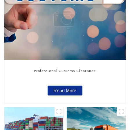
Professional Customs Clearance
Read More