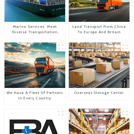
Marine Services: Meet
Land Transport From China
Diverse Transportation
To Europe And Britain
Needs
We Have A Fleet Of Partners
Overseas Storage Center
In Every Country