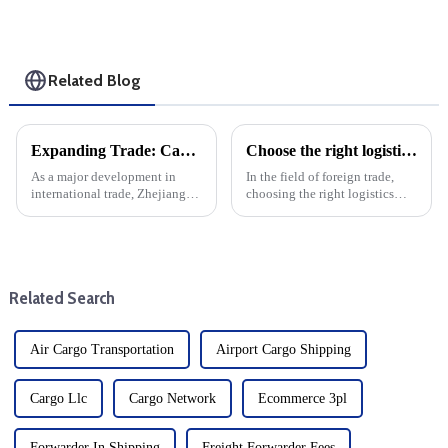
Related Blog
Expanding Trade: Cargo Routes From Zhoushan To Guyana And Suriname
Choose the right logistics provider: Improve the cost effectiveness and transportation efficiency of foreign trade companies
As a major development in
In the field of foreign trade,
international trade, Zhejiang
choosing the right logistics
Province opened the first direct
supplier is the key to save costs
sea route from Zhoushan to
and improve transportation
Guyana and Suriname. This
efficiency, and the specific
new maritime corridor will
operating procedures of
increase trade opportunitie...
logistics suppliers ...
Related Search
Air Cargo Transportation
Airport Cargo Shipping
Cargo Llc
Cargo Network
Ecommerce 3pl
Forwarder In Shipping
Freight Forwarder Fees