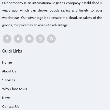
Our company is an international logistics company established 11
years ago, which can deliver goods safely and timely to your
warehouse. Our advantage is to ensure the absolute safety of the
goods, the price has an absolute advantage.
Quick Links
Home
About Us
Services
Why Choose Us
News
Contact Us