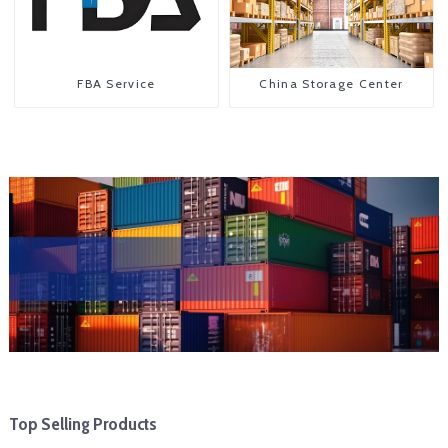
FBA Service
China Storage Center
Top Selling Products