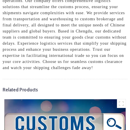
operations. Our company offers comprehensive logistics
solutions that streamline the customs process, ensuring your
shipments navigate complexities with ease. We provide services
from transportation and warehousing to customs brokerage and
final delivery, all designed to meet the unique needs of Chinese
suppliers and global buyers. Based in Chengdu, our dedicated
team is committed to ensuring your goods clear customs without
delays. Experience logistics services that simplify your shipping
process and enhance your business operations. Trust our
expertise in facilitating international trade so you can focus on
your core activities. Choose us for seamless customs clearance
and watch your shipping challenges fade away!
Related Products