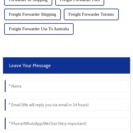
Freight Forwarder Shipping
Freight Forwarder Toronto
Freight Forwarder Usa To Australia
Leave Your Message