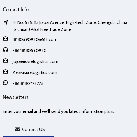
Contact Info
1F, No. 555, 113 Jiaozi Avenue, High-tech Zone, Chengdu, China
(Sichuan) Pilot Free Trade Zone
18180590980@163.com
+86 18180590980
Jojo@usurelogistics.com
Zel@usurelogistics.com
+8618180778775
Newsletters
Enter your email and we’ll send you latest information plans.
Contact US