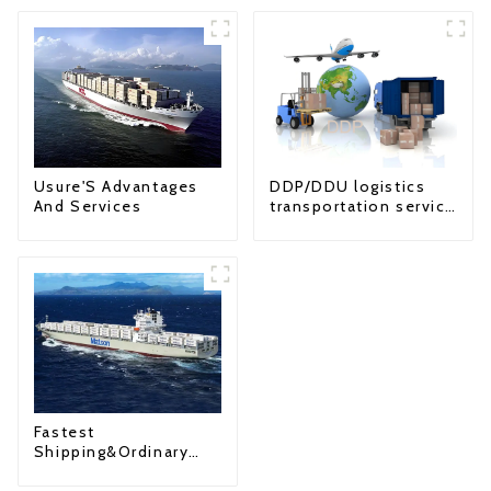
Usure'S Advantages
DDP/DDU logistics
And Services
transportation service
from China to USA
Fastest
Shipping&Ordinary
Shipping