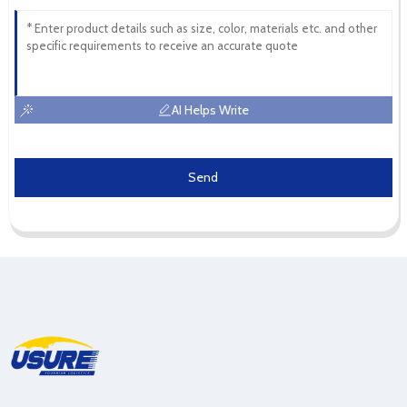
AI Helps Write
Send