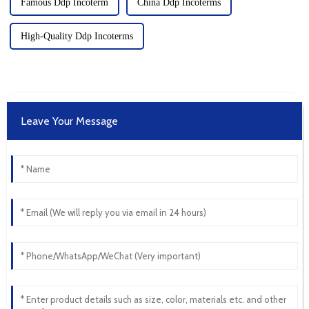
Famous Ddp Incoterm
China Ddp Incoterms
High-Quality Ddp Incoterms
Leave Your Message