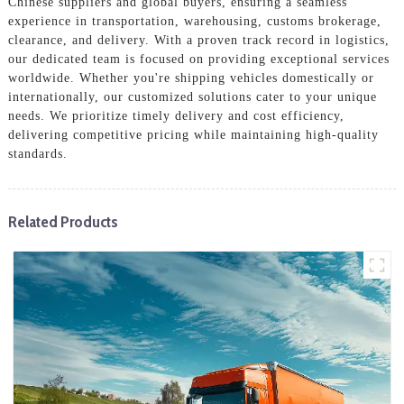
Chinese suppliers and global buyers, ensuring a seamless
experience in transportation, warehousing, customs brokerage,
clearance, and delivery. With a proven track record in logistics,
our dedicated team is focused on providing exceptional services
worldwide. Whether you're shipping vehicles domestically or
internationally, our customized solutions cater to your unique
needs. We prioritize timely delivery and cost efficiency,
delivering competitive pricing while maintaining high-quality
standards.
Related Products