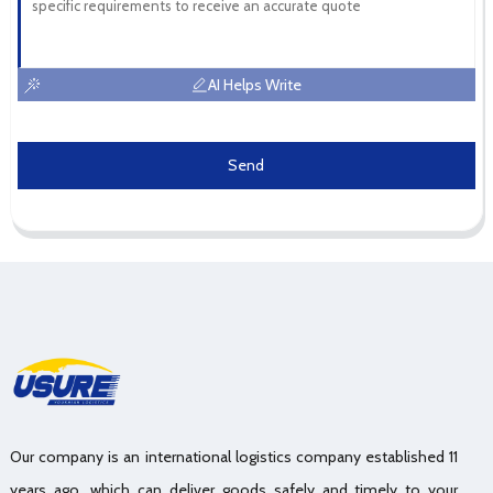
AI Helps Write
Send
Our company is an international logistics company established 11
years ago, which can deliver goods safely and timely to your