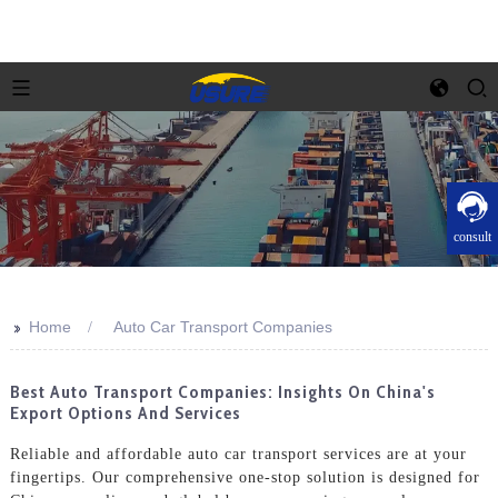
consult
>>
Home
Auto Car Transport Companies
Best Auto Transport Companies: Insights On China's
Export Options And Services
Reliable and affordable auto car transport services are at your
fingertips. Our comprehensive one-stop solution is designed for