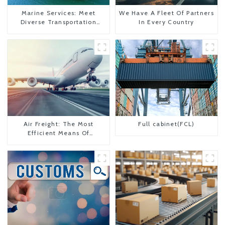
Marine Services: Meet
We Have A Fleet Of Partners
Diverse Transportation
In Every Country
Needs
Air Freight: The Most
Full cabinet(FCL)
Efficient Means Of
Transportation From China
To The United States