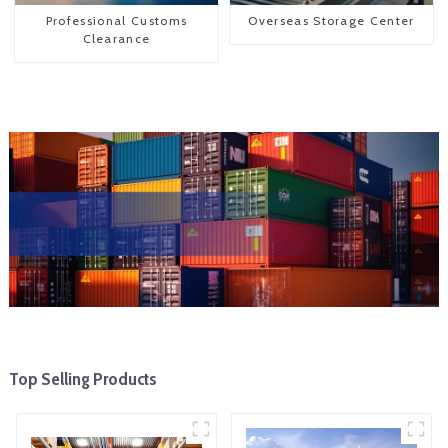
Professional Customs
Overseas Storage Center
Clearance
Top Selling Products