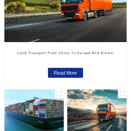
Land Transport From China To Europe And Britain
Read More