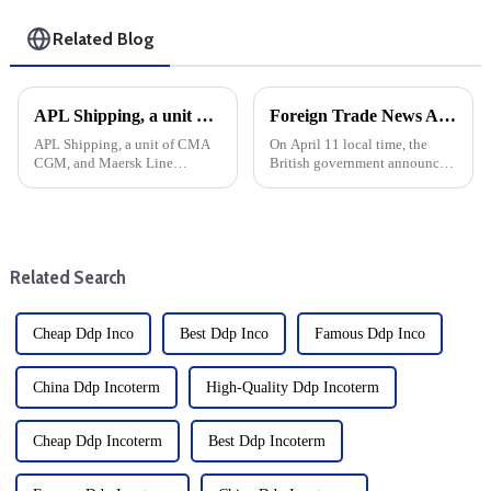
Related Blog
APL Shipping, a unit of CMA CGM, and Maersk Line Limited recently entered into a new space exchange partnership on several trade routes. Here's a look at the specifics and their potential impact:
Foreign Trade News And European And American Sea Freight
APL Shipping, a unit of CMA
On April 11 local time, the
CGM, and Maersk Line
British government announced
Limited recently entered into a
that it would suspend import
new space exchange
duties on more than 100 goods
partnership on several trade
by June 2026. British
routes. Here's a look at the
government sources said that
specifics and their potential
126 new tariff suspensions wi...
Related Search
impact:
Cheap Ddp Inco
Best Ddp Inco
Famous Ddp Inco
China Ddp Incoterm
High-Quality Ddp Incoterm
Cheap Ddp Incoterm
Best Ddp Incoterm