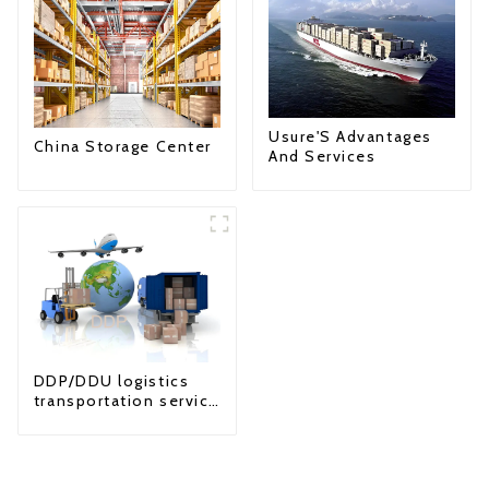
Usure'S Advantages
China Storage Center
And Services
DDP/DDU logistics
transportation service
from China to USA