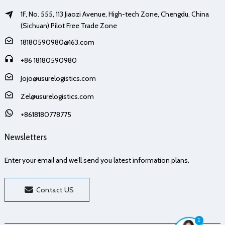
1F, No. 555, 113 Jiaozi Avenue, High-tech Zone, Chengdu, China
(Sichuan) Pilot Free Trade Zone
18180590980@163.com
+86 18180590980
Jojo@usurelogistics.com
Zel@usurelogistics.com
+8618180778775
Newsletters
Enter your email and we’ll send you latest information plans.
Contact US
1