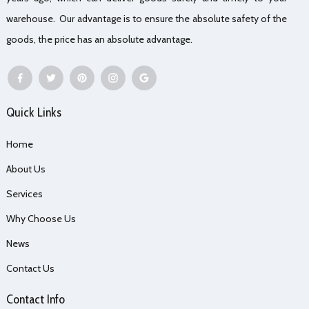
warehouse. Our advantage is to ensure the absolute safety of the
goods, the price has an absolute advantage.
Quick Links
Home
About Us
Services
Why Choose Us
News
Contact Us
Contact Info