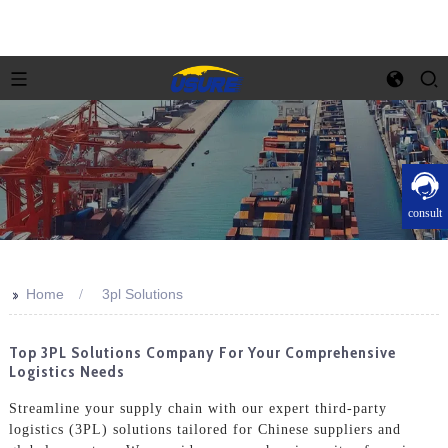
consult
>>
Home
3pl Solutions
Top 3PL Solutions Company For Your Comprehensive
Logistics Needs
Streamline your supply chain with our expert third-party
logistics (3PL) solutions tailored for Chinese suppliers and