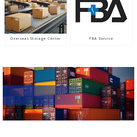
Overseas Storage Center
FBA Service