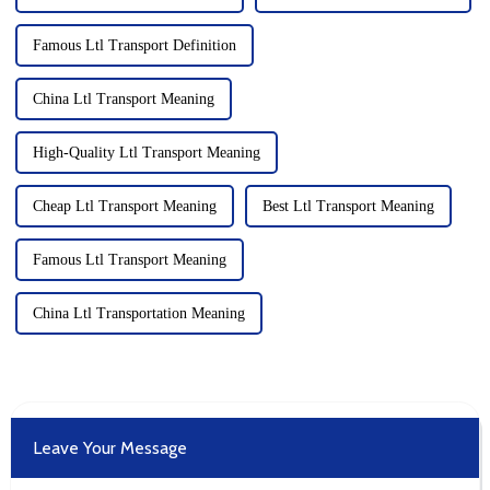
Famous Ltl Transport Definition
China Ltl Transport Meaning
High-Quality Ltl Transport Meaning
Cheap Ltl Transport Meaning
Best Ltl Transport Meaning
Famous Ltl Transport Meaning
China Ltl Transportation Meaning
Leave Your Message