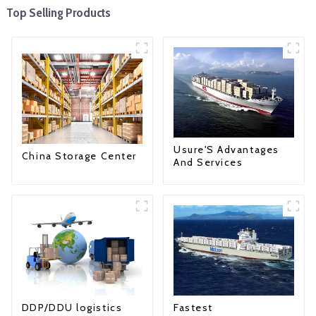
Top Selling Products
Usure'S Advantages
China Storage Center
And Services
Fastest
DDP/DDU logistics