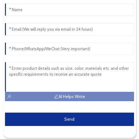
AI Helps Write
Send