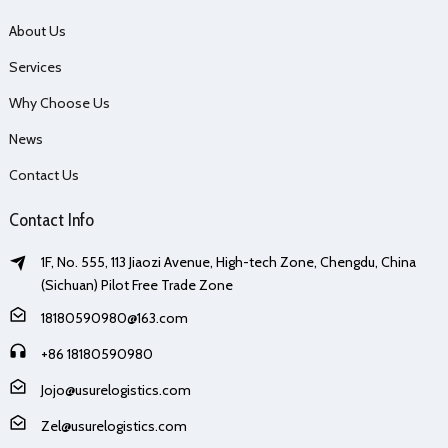
About Us
Services
Why Choose Us
News
Contact Us
Contact Info
1F, No. 555, 113 Jiaozi Avenue, High-tech Zone, Chengdu, China
(Sichuan) Pilot Free Trade Zone
18180590980@163.com
+86 18180590980
Jojo@usurelogistics.com
Zel@usurelogistics.com