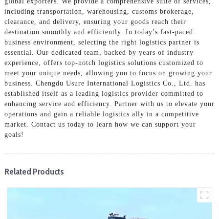
global exporters. We provide a comprehensive suite of services,
including transportation, warehousing, customs brokerage,
clearance, and delivery, ensuring your goods reach their
destination smoothly and efficiently. In today’s fast-paced
business environment, selecting the right logistics partner is
essential. Our dedicated team, backed by years of industry
experience, offers top-notch logistics solutions customized to
meet your unique needs, allowing you to focus on growing your
business. Chengdu Usure International Logistics Co., Ltd. has
established itself as a leading logistics provider committed to
enhancing service and efficiency. Partner with us to elevate your
operations and gain a reliable logistics ally in a competitive
market. Contact us today to learn how we can support your
goals!
Related Products