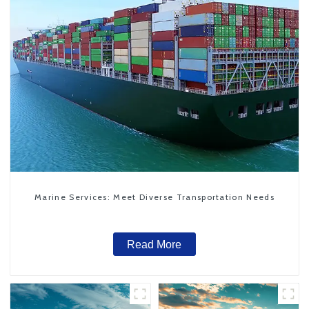
Marine Services: Meet Diverse Transportation Needs
Read More