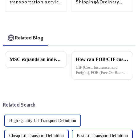
Shipping&Ordinary
transportation service
Shipping
from China to USA
Related Blog
MSC expands an independent network of East-West trade
How can FOB/CIF customers cope with surging US tariffs?
CIF (Cost, Insurance, and
Freight), FOB (Free On Board)
and DDP&amp;nbsp;
(Delivered Duty Paid) are
common delivery terms in
international trade, which
specify the liability, cost, and
Related Search
risk divisio...
High-Quality Ltl Transport Definition
Cheap Ltl Transport Definition
Best Ltl Transport Definition