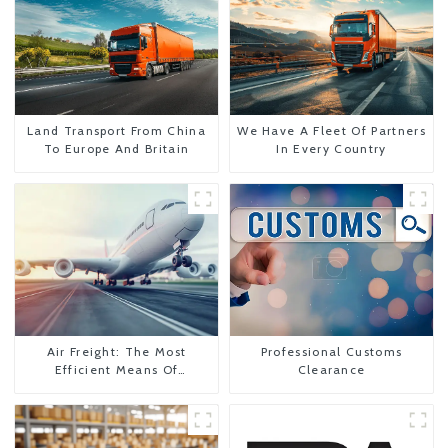
Land Transport From China
We Have A Fleet Of Partners
To Europe And Britain
In Every Country
Air Freight: The Most
Professional Customs
Efficient Means Of
Clearance
Transportation From China
To The United States