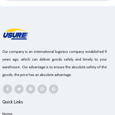
Our company is an international logistics company established 11
years ago, which can deliver goods safely and timely to your
warehouse. Our advantage is to ensure the absolute safety of the
goods, the price has an absolute advantage.
Quick Links
Home