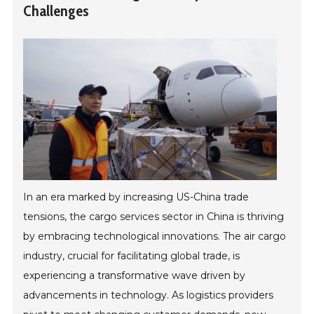
Challenges
In an era marked by increasing US-China trade
tensions, the cargo services sector in China is thriving
by embracing technological innovations. The air cargo
industry, crucial for facilitating global trade, is
experiencing a transformative wave driven by
advancements in technology. As logistics providers