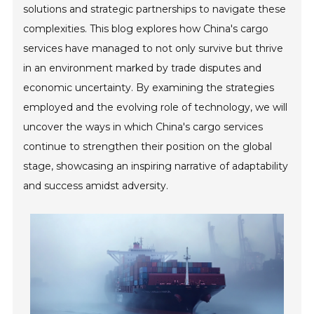
solutions and strategic partnerships to navigate these
complexities. This blog explores how China's cargo
services have managed to not only survive but thrive
in an environment marked by trade disputes and
economic uncertainty. By examining the strategies
employed and the evolving role of technology, we will
uncover the ways in which China's cargo services
continue to strengthen their position on the global
stage, showcasing an inspiring narrative of adaptability
and success amidst adversity.