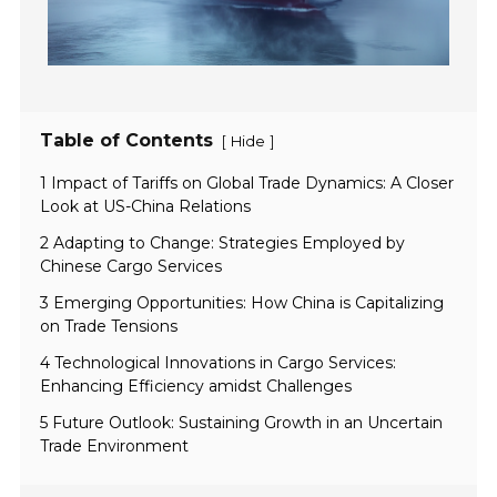
Table of Contents
[
]
Hide
1 Impact of Tariffs on Global Trade Dynamics: A Closer
Look at US-China Relations
2 Adapting to Change: Strategies Employed by
Chinese Cargo Services
3 Emerging Opportunities: How China is Capitalizing
on Trade Tensions
4 Technological Innovations in Cargo Services:
Enhancing Efficiency amidst Challenges
5 Future Outlook: Sustaining Growth in an Uncertain
Trade Environment