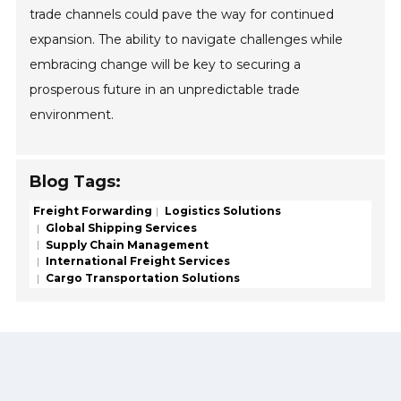
trade channels could pave the way for continued
expansion. The ability to navigate challenges while
embracing change will be key to securing a
prosperous future in an unpredictable trade
environment.
Blog Tags:
Freight Forwarding
Logistics Solutions
Global Shipping Services
Supply Chain Management
International Freight Services
Cargo Transportation Solutions