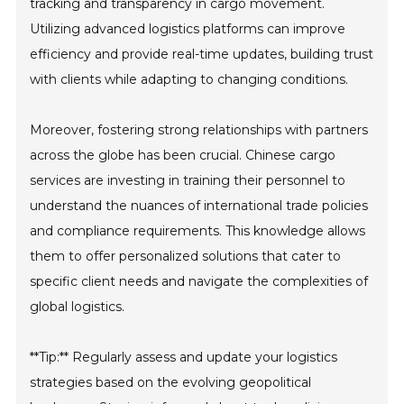
tracking and transparency in cargo movement.
Utilizing advanced logistics platforms can improve
efficiency and provide real-time updates, building trust
with clients while adapting to changing conditions.
Moreover, fostering strong relationships with partners
across the globe has been crucial. Chinese cargo
services are investing in training their personnel to
understand the nuances of international trade policies
and compliance requirements. This knowledge allows
them to offer personalized solutions that cater to
specific client needs and navigate the complexities of
global logistics.
**Tip:** Regularly assess and update your logistics
strategies based on the evolving geopolitical