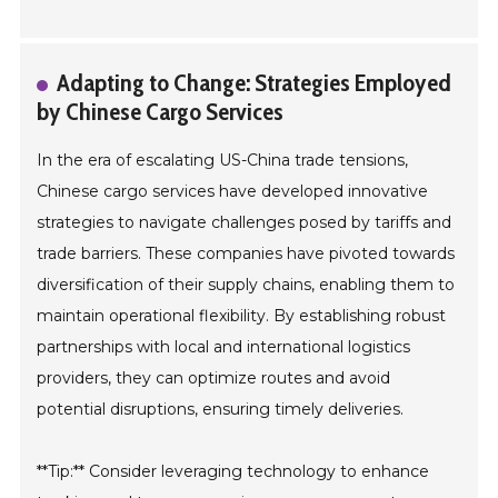
Adapting to Change: Strategies Employed
by Chinese Cargo Services
In the era of escalating US-China trade tensions,
Chinese cargo services have developed innovative
strategies to navigate challenges posed by tariffs and
trade barriers. These companies have pivoted towards
diversification of their supply chains, enabling them to
maintain operational flexibility. By establishing robust
partnerships with local and international logistics
providers, they can optimize routes and avoid
potential disruptions, ensuring timely deliveries.
**Tip:** Consider leveraging technology to enhance