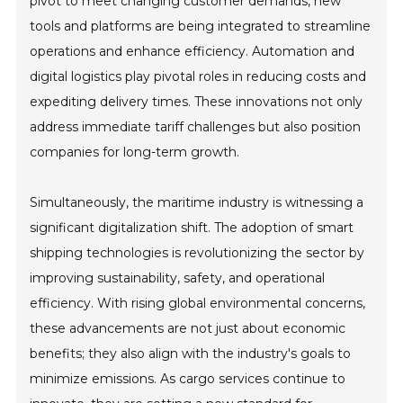
pivot to meet changing customer demands, new
tools and platforms are being integrated to streamline
operations and enhance efficiency. Automation and
digital logistics play pivotal roles in reducing costs and
expediting delivery times. These innovations not only
address immediate tariff challenges but also position
companies for long-term growth.
Simultaneously, the maritime industry is witnessing a
significant digitalization shift. The adoption of smart
shipping technologies is revolutionizing the sector by
improving sustainability, safety, and operational
efficiency. With rising global environmental concerns,
these advancements are not just about economic
benefits; they also align with the industry's goals to
minimize emissions. As cargo services continue to