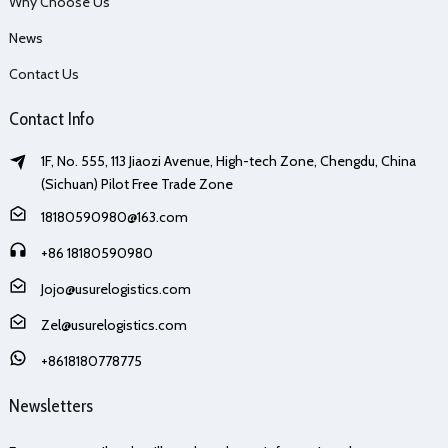
Why Choose Us
News
Contact Us
Contact Info
1F, No. 555, 113 Jiaozi Avenue, High-tech Zone, Chengdu, China
(Sichuan) Pilot Free Trade Zone
18180590980@163.com
+86 18180590980
Jojo@usurelogistics.com
Zel@usurelogistics.com
+8618180778775
Newsletters