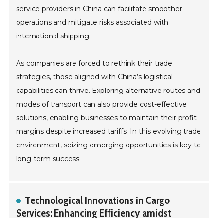
service providers in China can facilitate smoother
operations and mitigate risks associated with
international shipping.
As companies are forced to rethink their trade
strategies, those aligned with China’s logistical
capabilities can thrive. Exploring alternative routes and
modes of transport can also provide cost-effective
solutions, enabling businesses to maintain their profit
margins despite increased tariffs. In this evolving trade
environment, seizing emerging opportunities is key to
long-term success.
Technological Innovations in Cargo
Services: Enhancing Efficiency amidst