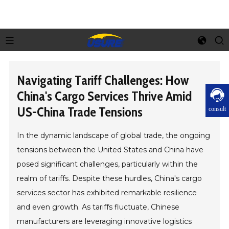
Navigating Tariff Challenges: How
China's Cargo Services Thrive Amid
US-China Trade Tensions
consult
In the dynamic landscape of global trade, the ongoing
tensions between the United States and China have
posed significant challenges, particularly within the
realm of tariffs. Despite these hurdles, China's cargo
services sector has exhibited remarkable resilience
and even growth. As tariffs fluctuate, Chinese
manufacturers are leveraging innovative logistics