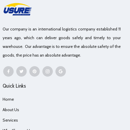
Our company is an international logistics company established 11
years ago, which can deliver goods safely and timely to your
warehouse. Our advantage is to ensure the absolute safety of the
goods, the price has an absolute advantage.
Quick Links
Home
About Us
Services