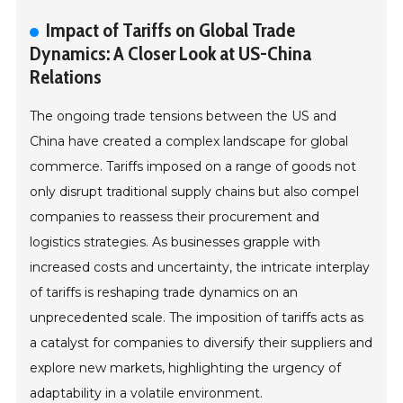
Impact of Tariffs on Global Trade
Dynamics: A Closer Look at US-China
Relations
The ongoing trade tensions between the US and
China have created a complex landscape for global
commerce. Tariffs imposed on a range of goods not
only disrupt traditional supply chains but also compel
companies to reassess their procurement and
logistics strategies. As businesses grapple with
increased costs and uncertainty, the intricate interplay
of tariffs is reshaping trade dynamics on an
unprecedented scale. The imposition of tariffs acts as
a catalyst for companies to diversify their suppliers and
explore new markets, highlighting the urgency of
adaptability in a volatile environment.