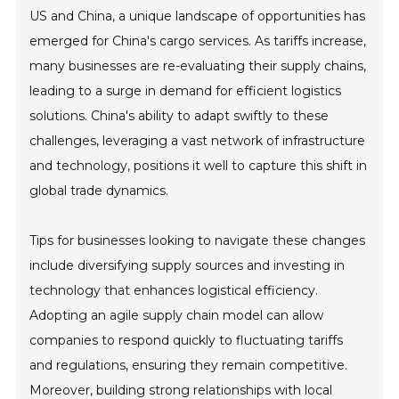
US and China, a unique landscape of opportunities has
emerged for China's cargo services. As tariffs increase,
many businesses are re-evaluating their supply chains,
leading to a surge in demand for efficient logistics
solutions. China's ability to adapt swiftly to these
challenges, leveraging a vast network of infrastructure
and technology, positions it well to capture this shift in
global trade dynamics.
Tips for businesses looking to navigate these changes
include diversifying supply sources and investing in
technology that enhances logistical efficiency.
Adopting an agile supply chain model can allow
companies to respond quickly to fluctuating tariffs
and regulations, ensuring they remain competitive.
Moreover, building strong relationships with local