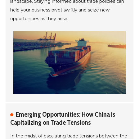
landscape. Staying informed about trade policies can
help your business pivot swiftly and seize new
opportunities as they arise.
Emerging Opportunities: How China is
Capitalizing on Trade Tensions
In the midst of escalating trade tensions between the