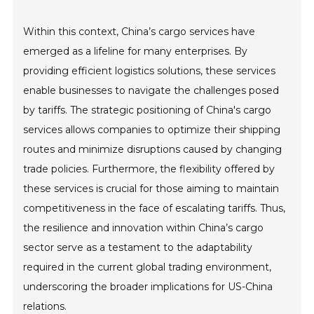
Within this context, China’s cargo services have
emerged as a lifeline for many enterprises. By
providing efficient logistics solutions, these services
enable businesses to navigate the challenges posed
by tariffs. The strategic positioning of China's cargo
services allows companies to optimize their shipping
routes and minimize disruptions caused by changing
trade policies. Furthermore, the flexibility offered by
these services is crucial for those aiming to maintain
competitiveness in the face of escalating tariffs. Thus,
the resilience and innovation within China’s cargo
sector serve as a testament to the adaptability
required in the current global trading environment,
underscoring the broader implications for US-China
relations.