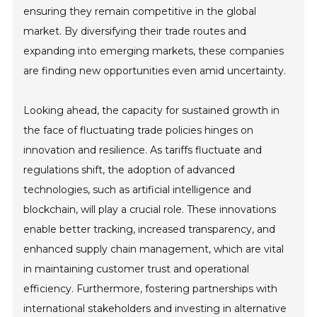
ensuring they remain competitive in the global
market. By diversifying their trade routes and
expanding into emerging markets, these companies
are finding new opportunities even amid uncertainty.
Looking ahead, the capacity for sustained growth in
the face of fluctuating trade policies hinges on
innovation and resilience. As tariffs fluctuate and
regulations shift, the adoption of advanced
technologies, such as artificial intelligence and
blockchain, will play a crucial role. These innovations
enable better tracking, increased transparency, and
enhanced supply chain management, which are vital
in maintaining customer trust and operational
efficiency. Furthermore, fostering partnerships with
international stakeholders and investing in alternative