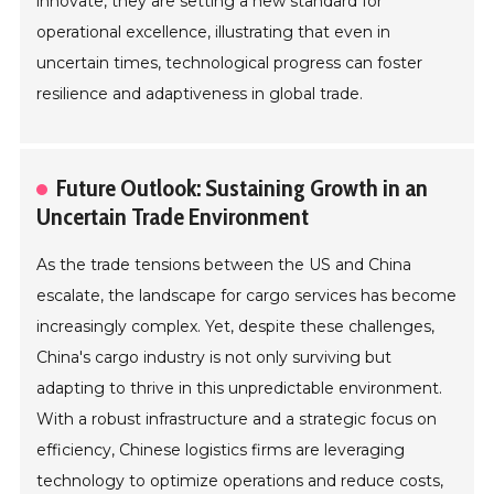
innovate, they are setting a new standard for
operational excellence, illustrating that even in
uncertain times, technological progress can foster
resilience and adaptiveness in global trade.
Future Outlook: Sustaining Growth in an
Uncertain Trade Environment
As the trade tensions between the US and China
escalate, the landscape for cargo services has become
increasingly complex. Yet, despite these challenges,
China's cargo industry is not only surviving but
adapting to thrive in this unpredictable environment.
With a robust infrastructure and a strategic focus on
efficiency, Chinese logistics firms are leveraging
technology to optimize operations and reduce costs,