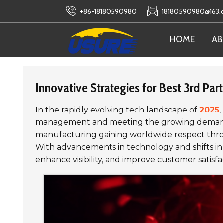
+86-18180590980
18180590980@163
HOME
AB
Innovative Strategies for Best 3rd Par
In the rapidly evolving tech landscape of
2025
,
management and meeting the growing demands of
manufacturing gaining worldwide respect throug
With advancements in technology and shifts in
enhance visibility, and improve customer satisfa