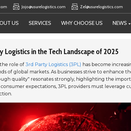
.com
Jojo@usurelogistics.com
Zel@usurelogistics.com
OUT US
SERVICES
WHY CHOOSE US
NEWS
ty Logistics in the Tech Landscape of 2025
 the role of
3rd Party Logistics (3PL)
has become increasing
 global markets. As businesses strive to enhance thei
h quality" resonates strongly, highlighting the importan
 consumer expectations, 3PL providers must leverage cut
ction.