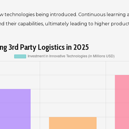
 new technologies being introduced. Continuous learning
 their capabilities, ultimately leading to higher product
g 3rd Party Logistics in 2025