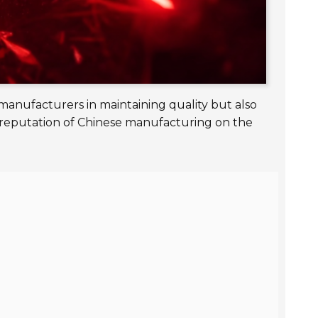
manufacturers in maintaining quality but also
 reputation of Chinese manufacturing on the