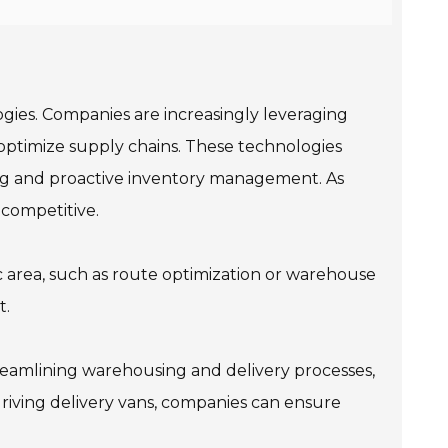
logies. Companies are increasingly leveraging
d optimize supply chains. These technologies
king and proactive inventory management. As
 competitive.
fic area, such as route optimization or warehouse
t.
reamlining warehousing and delivery processes,
driving delivery vans, companies can ensure