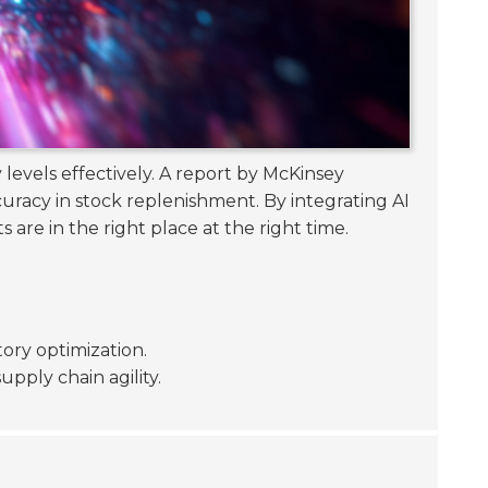
 levels effectively. A report by McKinsey
racy in stock replenishment. By integrating AI
 are in the right place at the right time.
tory optimization.
pply chain agility.