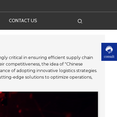
CONTACT US
consult
ly critical in ensuring efficient supply chain
r competitiveness, the idea of "Chinese
ce of adopting innovative logistics strategies.
ting-edge solutions to optimize operations,