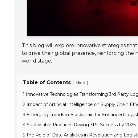
This blog will explore innovative strategies t
to drive their global presence, reinforcing the 
world stage.
Table of Contents
[
]
Hide
1 Innovative Technologies Transforming 3rd Party Logi
2 Impact of Artificial Intelligence on Supply Chain Eff
3 Emerging Trends in Blockchain for Enhanced Logist
4 Sustainable Practices Driving 3PL Success by 2025
5 The Role of Data Analytics in Revolutionizing Logist