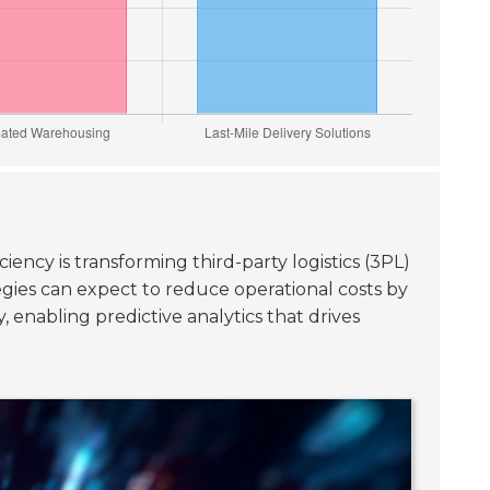
iency is transforming third-party logistics (3PL)
egies can expect to reduce operational costs by
 enabling predictive analytics that drives