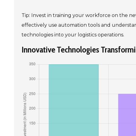
Tip: Invest in training your workforce on the
effectively use automation tools and understand
technologies into your logistics operations.
Innovative Technologies Transformin