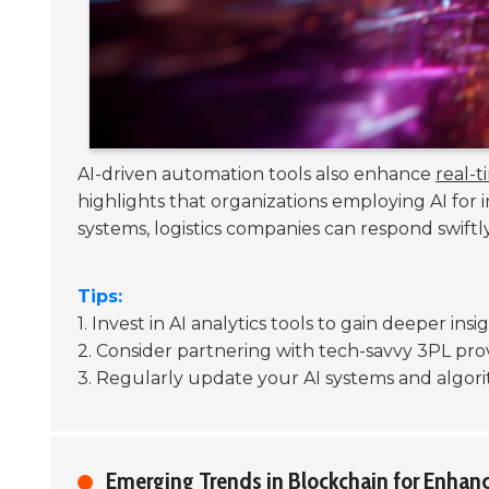
AI-driven automation tools also enhance
real-ti
highlights that organizations employing AI fo
systems, logistics companies can respond swiftly
Tips:
1. Invest in AI analytics tools to gain deeper in
2. Consider partnering with tech-savvy 3PL prov
3. Regularly update your AI systems and algori
Emerging Trends in Blockchain for Enhan