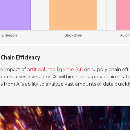
y Chain Efficiency
he impact of
artificial intelligence (AI)
on supply chain effic
 companies leveraging AI within their supply chain strat
rom AI's ability to analyze vast amounts of data quickly,