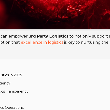
hat can empower
3rd Party Logistics
to not only support 
notion that
excellence in logistics
is key to nurturing the
stics in 2025
iciency
ics Transparency
ics Operations