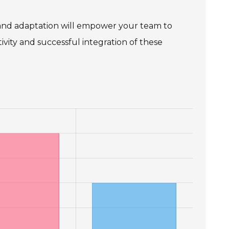
 and adaptation will empower your team to
ivity and successful integration of these