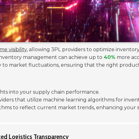
me visibility
, allowing 3PL providers to optimize inventory
r inventory management can achieve up to
40%
more accu
 to market fluctuations, ensuring that the right products
sights into your supply chain performance.
iders that utilize machine learning algorithms for inven
thms to reflect current market trends, enhancing your su
ced Logistics Transparency