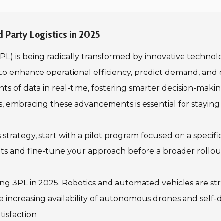
 Party Logistics in 2025
(3PL) is being radically transformed by innovative techno
ng to enhance operational efficiency, predict demand, an
unts of data in real-time, fostering smarter decision-ma
ains, embracing these advancements is essential for staying
cs strategy, start with a pilot program focused on a speci
s and fine-tune your approach before a broader rollou
ing 3PL in 2025. Robotics and automated vehicles are st
 increasing availability of autonomous drones and self-
isfaction.