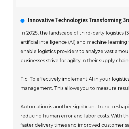
Innovative Technologies Transforming 3rd
In 2025, the landscape of third-party logistics 
artificial intelligence (AI) and machine learni
enable logistics providers to analyze vast amo
businesses strive for agility in their supply ch
Tip: To effectively implement AI in your logisti
management. This allows you to measure result
Automation is another significant trend reshap
reducing human error and labor costs. With the
faster delivery times and improved customer sat