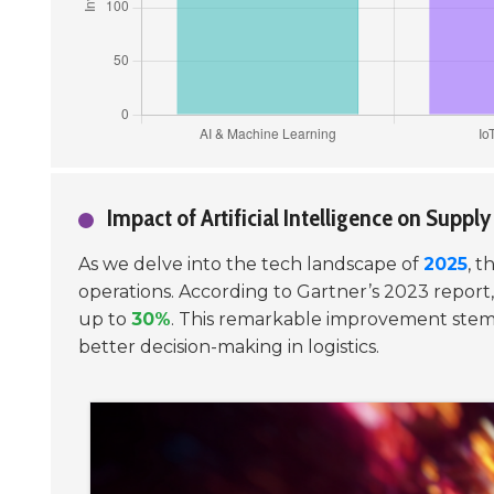
Impact of Artificial Intelligence on Suppl
As we delve into the tech landscape of
2025
, t
operations. According to Gartner’s 2023 report,
up to
30%
. This remarkable improvement stems f
better decision-making in logistics.